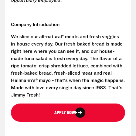
opportunity employers.
Company Introduction
We slice our all-natural* meats and fresh veggies
in-house every day. Our fresh-baked bread is made
right here where you can see it, and our house-
made tuna salad is fresh every day. The flavor of a
ripe tomato, crisp shredded lettuce, combined with
fresh-baked bread, fresh-sliced meat and real
Hellmann's® mayo - that's when the magic happens.
Made with love every single day since 1983. That's
Jimmy Fresh!
APPLY NOW