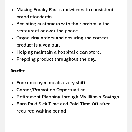
Making Freaky Fast sandwiches to consistent
brand standards.
Assisting customers with their orders in the
restaurant or over the phone.
Organizing orders and ensuring the correct
product is given out.
Helping maintain a hospital clean store.
Prepping product throughout the day.
Benefits:
Free employee meals every shift
Career/Promotion Opportunities
Retirement Planning through My Illinois Savings
Earn Paid Sick Time and Paid Time Off after
required waiting period
------------