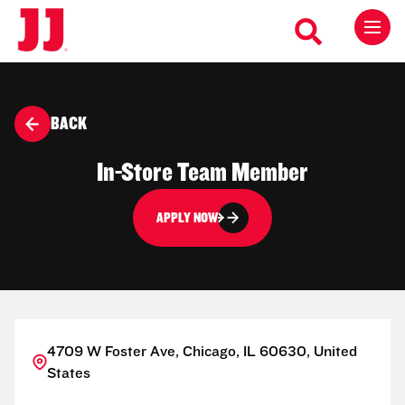
BACK
In-Store Team Member
APPLY NOW
4709 W Foster Ave, Chicago, IL 60630, United
States