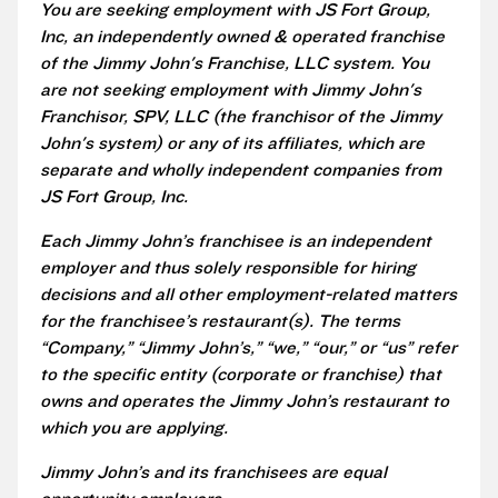
You are seeking employment with JS Fort Group,
Inc, an independently owned & operated franchise
of the Jimmy John's Franchise, LLC system. You
are not seeking employment with Jimmy John's
Franchisor, SPV, LLC (the franchisor of the Jimmy
John's system) or any of its affiliates, which are
separate and wholly independent companies from
JS Fort Group, Inc.
Each Jimmy John’s franchisee is an independent
employer and thus solely responsible for hiring
decisions and all other employment-related matters
for the franchisee’s restaurant(s). The terms
“Company,” “Jimmy John’s,” “we,” “our,” or “us” refer
to the specific entity (corporate or franchise) that
owns and operates the Jimmy John’s restaurant to
which you are applying.
Jimmy John’s and its franchisees are equal