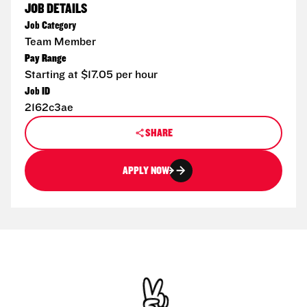
JOB DETAILS
Job Category
Team Member
Pay Range
Starting at $17.05 per hour
Job ID
2162c3ae
SHARE
APPLY NOW