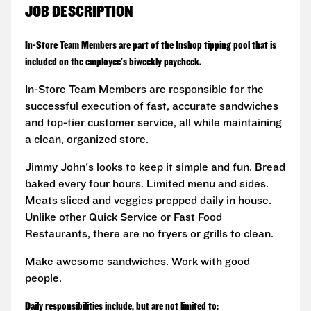
JOB DESCRIPTION
In-Store Team Members are part of the Inshop tipping pool that is
included on the employee's biweekly paycheck.
In-Store Team Members are responsible for the
successful execution of fast, accurate sandwiches
and top-tier customer service, all while maintaining
a clean, organized store.
Jimmy John's looks to keep it simple and fun. Bread
baked every four hours. Limited menu and sides.
Meats sliced and veggies prepped daily in house.
Unlike other Quick Service or Fast Food
Restaurants, there are no fryers or grills to clean.
Make awesome sandwiches. Work with good
people.
Daily responsibilities include, but are not limited to: