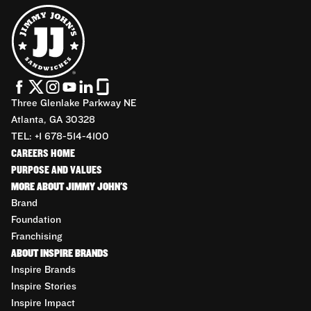
Three Glenlake Parkway NE
Atlanta, GA 30328
TEL: +1 678-514-4100
CAREERS HOME
PURPOSE AND VALUES
MORE ABOUT JIMMY JOHN'S
Brand
Foundation
Franchising
ABOUT INSPIRE BRANDS
Inspire Brands
Inspire Stories
Inspire Impact