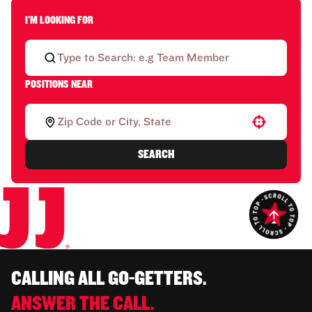
I'M LOOKING FOR
POSITIONS NEAR
Use your location
SEARCH
CALLING ALL GO-GETTERS.
ANSWER THE CALL.