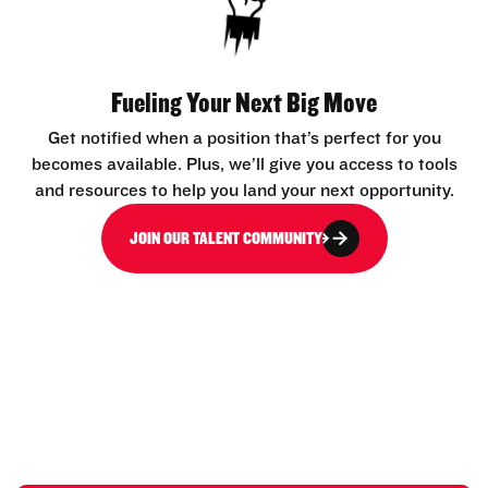
Fueling Your Next Big Move
Get notified when a position that’s perfect for you
becomes available. Plus, we’ll give you access to tools
and resources to help you land your next opportunity.
JOIN OUR TALENT COMMUNITY