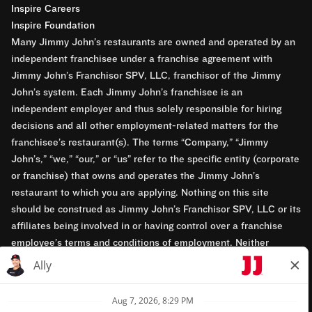
Inspire Careers
Inspire Foundation
Many Jimmy John’s restaurants are owned and operated by an
independent franchisee under a franchise agreement with
Jimmy John’s Franchisor SPV, LLC, franchisor of the Jimmy
John’s system. Each Jimmy John’s franchisee is an
independent employer and thus solely responsible for hiring
decisions and all other employment-related matters for the
franchisee’s restaurant(s). The terms “Company,” “Jimmy
John’s,” “we,” “our,” or “us” refer to the specific entity (corporate
or franchise) that owns and operates the Jimmy John’s
restaurant to which you are applying. Nothing on this site
should be construed as Jimmy John’s Franchisor SPV, LLC or its
affiliates being involved in or having control over a franchise
employee’s terms and conditions of employment. Neither
Jimmy John’s Franchisor SPV, LLC nor its affiliates have access
to franchisees’ employment records. Any employment-related
questions regarding a franchise restaurant should be directed to
the franchisee. Jimmy John’s and its franchisees are equal