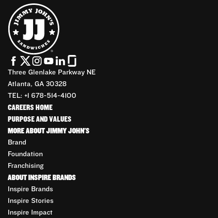
Three Glenlake Parkway NE
Atlanta, GA 30328
TEL: +1 678-514-4100
CAREERS HOME
PURPOSE AND VALUES
MORE ABOUT JIMMY JOHN'S
Brand
Foundation
Franchising
ABOUT INSPIRE BRANDS
Inspire Brands
Inspire Stories
Inspire Impact