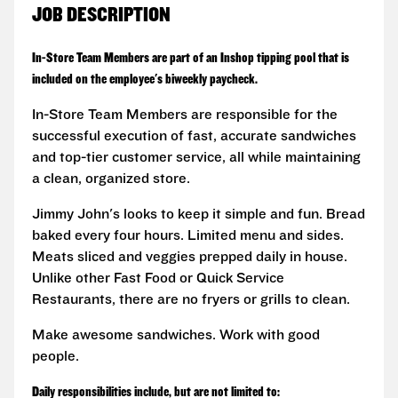
JOB DESCRIPTION
In-Store Team Members are part of an Inshop tipping pool that is
included on the employee's biweekly paycheck.
In-Store Team Members are responsible for the
successful execution of fast, accurate sandwiches
and top-tier customer service, all while maintaining
a clean, organized store.
Jimmy John's looks to keep it simple and fun. Bread
baked every four hours. Limited menu and sides.
Meats sliced and veggies prepped daily in house.
Unlike other Fast Food or Quick Service
Restaurants, there are no fryers or grills to clean.
Make awesome sandwiches. Work with good
people.
Daily responsibilities include, but are not limited to: