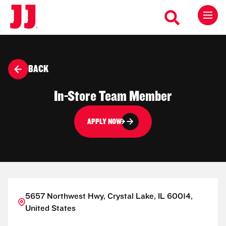
BACK
In-Store Team Member
APPLY NOW
5657 Northwest Hwy, Crystal Lake, IL 60014,
United States