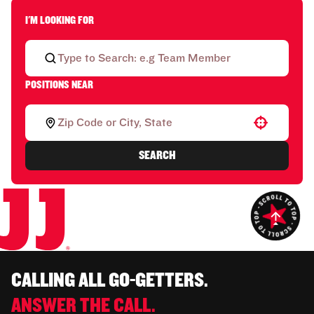
I'M LOOKING FOR
POSITIONS NEAR
Use your location
SEARCH
CALLING ALL GO-GETTERS.
ANSWER THE CALL.