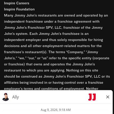
Inspire Careers
Inspire Foundation
Many Jimmy John’s restaurants are owned and operated by an
independent franchisee under a franchise agreement with
Jimmy John’s Franchisor SPV, LLC, franchisor of the Jimmy
John’s system. Each Jimmy John’s franchisee is an
independent employer and thus solely responsible for hiring
decisions and all other employment-related matters for the
franchisee’s restaurant(s). The terms “Company,” “Jimmy
John’s,” “we,” “our,” or “us” refer to the specific entity (corporate
or franchise) that owns and operates the Jimmy John’s
restaurant to which you are applying. Nothing on this site
should be construed as Jimmy John’s Franchisor SPV, LLC or its
affiliates being involved in or having control over a franchise
employee’s terms and conditions of employment. Neither
Jimmy John’s Franchisor SPV, LLC nor its affiliates have access
to franchisees’ employment records. Any employment-related
questions regarding a franchise restaurant should be directed to
the franchisee. Jimmy John’s and its franchisees are equal