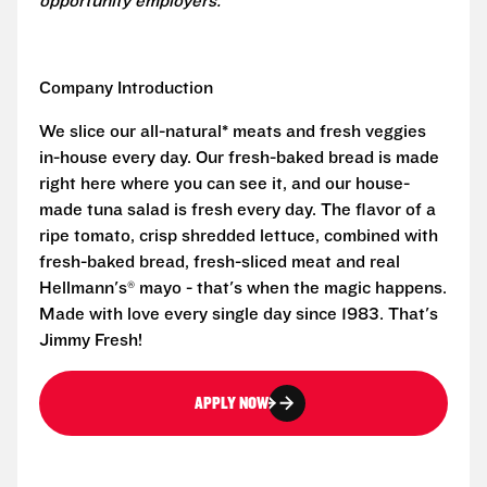
opportunity employers.
Company Introduction
We slice our all-natural* meats and fresh veggies
in-house every day. Our fresh-baked bread is made
right here where you can see it, and our house-
made tuna salad is fresh every day. The flavor of a
ripe tomato, crisp shredded lettuce, combined with
fresh-baked bread, fresh-sliced meat and real
Hellmann's® mayo - that's when the magic happens.
Made with love every single day since 1983. That's
Jimmy Fresh!
APPLY NOW