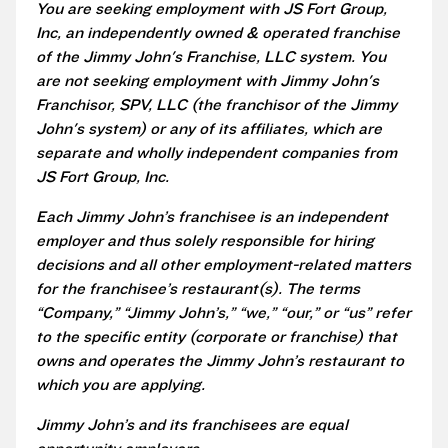
You are seeking employment with JS Fort Group,
Inc, an independently owned & operated franchise
of the Jimmy John's Franchise, LLC system. You
are not seeking employment with Jimmy John's
Franchisor, SPV, LLC (the franchisor of the Jimmy
John's system) or any of its affiliates, which are
separate and wholly independent companies from
JS Fort Group, Inc.
Each Jimmy John’s franchisee is an independent
employer and thus solely responsible for hiring
decisions and all other employment-related matters
for the franchisee’s restaurant(s). The terms
“Company,” “Jimmy John’s,” “we,” “our,” or “us” refer
to the specific entity (corporate or franchise) that
owns and operates the Jimmy John’s restaurant to
which you are applying.
Jimmy John’s and its franchisees are equal