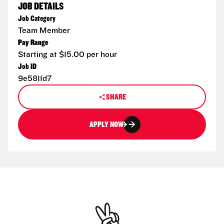
JOB DETAILS
Job Category
Team Member
Pay Range
Starting at $15.00 per hour
Job ID
9e5811d7
SHARE
APPLY NOW