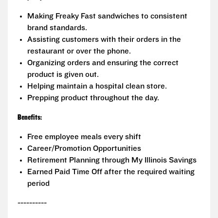
Making Freaky Fast sandwiches to consistent
brand standards.
Assisting customers with their orders in the
restaurant or over the phone.
Organizing orders and ensuring the correct
product is given out.
Helping maintain a hospital clean store.
Prepping product throughout the day.
Benefits:
Free employee meals every shift
Career/Promotion Opportunities
Retirement Planning through My Illinois Savings
Earned Paid Time Off after the required waiting
period
----------