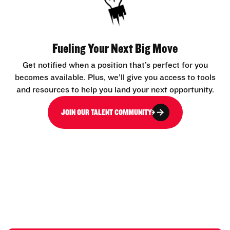
Fueling Your Next Big Move
Get notified when a position that’s perfect for you
becomes available. Plus, we’ll give you access to tools
and resources to help you land your next opportunity.
JOIN OUR TALENT COMMUNITY