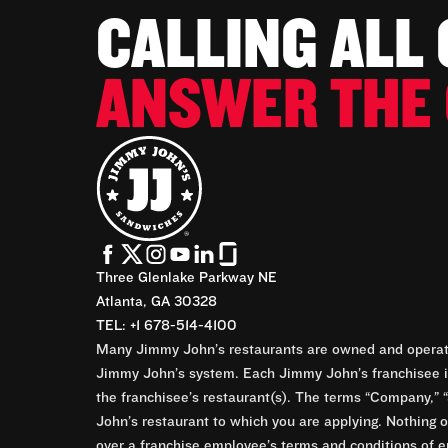
CALLING ALL
ANSWER THE 
Three Glenlake Parkway NE
Atlanta, GA 30328
TEL: +1 678-514-4100
Many Jimmy John’s restaurants are owned and operate
Jimmy John’s system. Each Jimmy John’s franchisee is
the franchisee’s restaurant(s). The terms “Company,” “
John’s restaurant to which you are applying. Nothing o
over a franchise employee’s terms and conditions of e