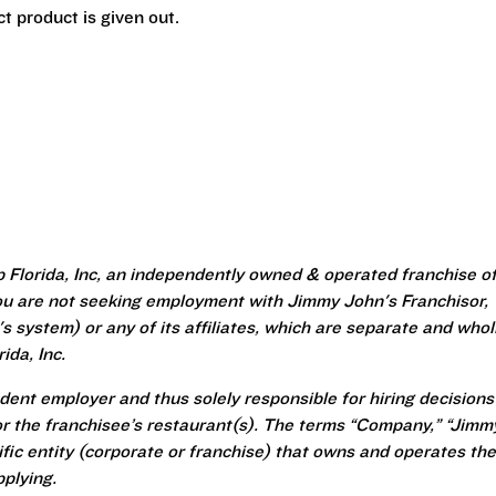
t product is given out.
 Florida, Inc, an independently owned & operated franchise o
u are not seeking employment with Jimmy John's Franchisor,
 system) or any of its affiliates, which are separate and whol
da, Inc.
ent employer and thus solely responsible for hiring decisions
r the franchisee’s restaurant(s). The terms “Company,” “Jimm
ecific entity (corporate or franchise) that owns and operates the
plying.