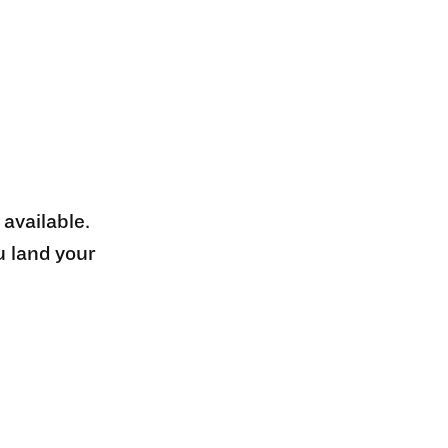
 available.
u land your