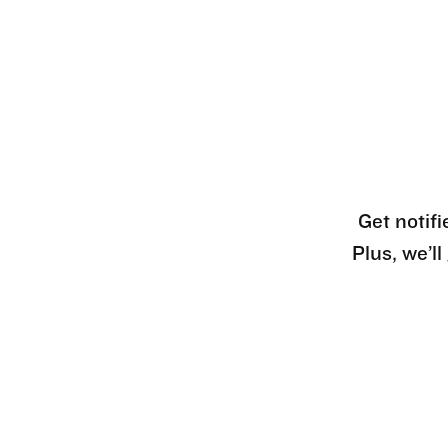
Get notifi
Plus, we’l