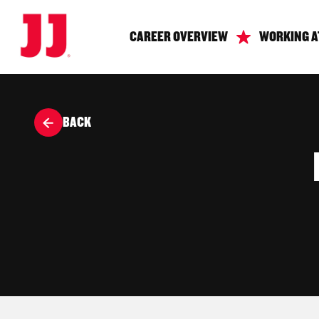
CAREER OVERVIEW
WORKING A
BACK