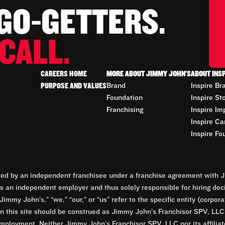
 GO-GETTERS.
CALL.
CAREERS HOME
MORE ABOUT JIMMY JOHN'S
ABOUT INS
PURPOSE AND VALUES
Brand
Inspire Br
Foundation
Inspire St
Franchising
Inspire Im
Inspire Ca
Inspire Fo
d by an independent franchisee under a franchise agreement with Ji
 an independent employer and thus solely responsible for hiring dec
Jimmy John’s,” “we,” “our,” or “us” refer to the specific entity (corp
n this site should be construed as Jimmy John’s Franchisor SPV, LLC or
mployment. Neither Jimmy John’s Franchisor SPV, LLC nor its affilia