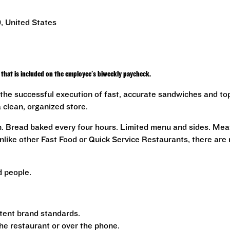
, United States
that is included on the employee's biweekly paycheck.
the successful execution of fast, accurate sandwiches and to
a clean, organized store.
n. Bread baked every four hours. Limited menu and sides. Mea
nlike other Fast Food or Quick Service Restaurants, there are
 people.
tent brand standards.
the restaurant or over the phone.