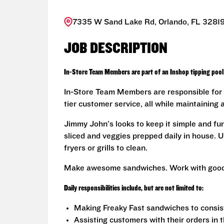
7335 W Sand Lake Rd, Orlando, FL 32819
JOB DESCRIPTION
In-Store Team Members are part of an Inshop tipping pool 
In-Store Team Members are responsible for 
tier customer service, all while maintaining 
Jimmy John's looks to keep it simple and fu
sliced and veggies prepped daily in house. U
fryers or grills to clean.
Make awesome sandwiches. Work with good
Daily responsibilities include, but are not limited to:
Making Freaky Fast sandwiches to consis
Assisting customers with their orders in 