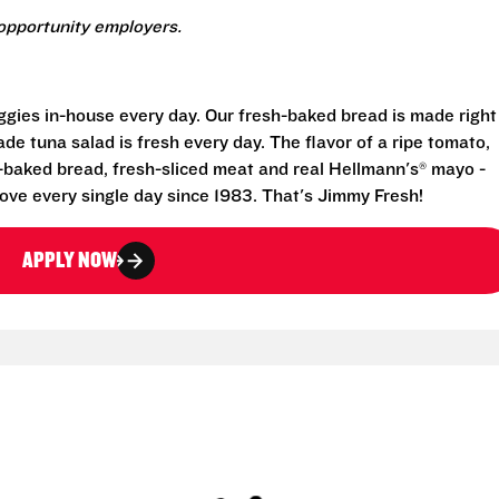
opportunity employers.
eggies in-house every day. Our fresh-baked bread is made right
e tuna salad is fresh every day. The flavor of a ripe tomato,
-baked bread, fresh-sliced meat and real Hellmann's® mayo -
ove every single day since 1983. That's Jimmy Fresh!
APPLY NOW