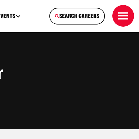
EVENTS
SEARCH CAREERS
r