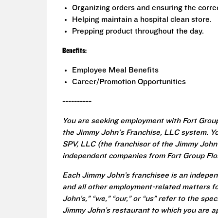
Organizing orders and ensuring the correc
Helping maintain a hospital clean store.
Prepping product throughout the day.
Benefits:
Employee Meal Benefits
Career/Promotion Opportunities
----------
You are seeking employment with Fort Group
the Jimmy John's Franchise, LLC system. Yo
SPV, LLC (the franchisor of the Jimmy John's
independent companies from Fort Group Flori
Each Jimmy John’s franchisee is an independ
and all other employment-related matters fo
John’s,” “we,” “our,” or “us” refer to the sp
Jimmy John’s restaurant to which you are ap