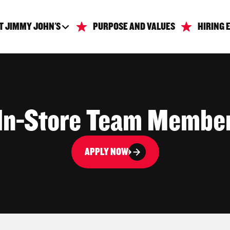
T JIMMY JOHN'S
PURPOSE AND VALUES
HIRING 
In-Store Team Membe
APPLY NOW