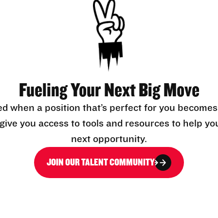
Fueling Your Next Big Move
ed when a position that’s perfect for you becomes
l give you access to tools and resources to help yo
next opportunity.
JOIN OUR TALENT COMMUNITY