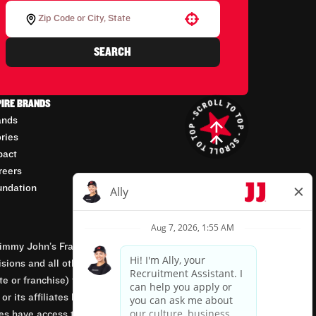
Use your location
SEARCH
PIRE BRANDS
ands
ories
pact
reers
undation
mmy John’s Franchisor SPV, LLC, franchisor of the
isions and all other employment-related matters for
orate or franchise) that owns and operates the Jimmy
 its affiliates being involved in or having control
tes have access to franchisees’ employment records.