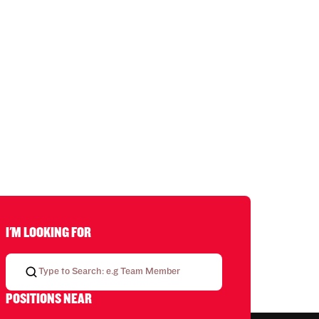
I'M LOOKING FOR
POSITIONS NEAR