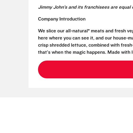
Jimmy John’s and its franchisees are equal 
Company Introduction
We slice our all-natural* meats and fresh v
here where you can see it, and our house-mad
crisp shredded lettuce, combined with fresh
that's when the magic happens. Made with l