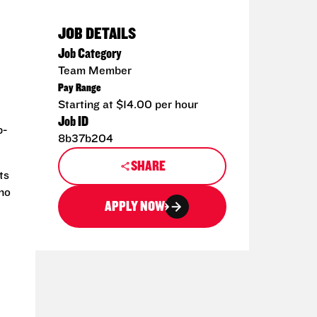
JOB DETAILS
Job Category
Team Member
Pay Range
Starting at $14.00 per hour
Job ID
p-
8b37b204
SHARE
ts
 no
APPLY NOW