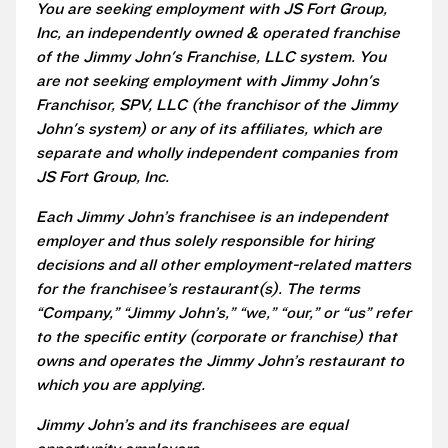
You are seeking employment with JS Fort Group,
Inc, an independently owned & operated franchise
of the Jimmy John's Franchise, LLC system. You
are not seeking employment with Jimmy John's
Franchisor, SPV, LLC (the franchisor of the Jimmy
John's system) or any of its affiliates, which are
separate and wholly independent companies from
JS Fort Group, Inc.
Each Jimmy John’s franchisee is an independent
employer and thus solely responsible for hiring
decisions and all other employment-related matters
for the franchisee’s restaurant(s). The terms
“Company,” “Jimmy John’s,” “we,” “our,” or “us” refer
to the specific entity (corporate or franchise) that
owns and operates the Jimmy John’s restaurant to
which you are applying.
Jimmy John’s and its franchisees are equal