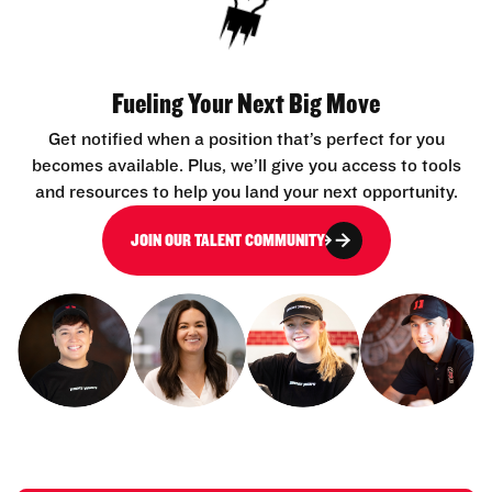
Fueling Your Next Big Move
Get notified when a position that’s perfect for you
becomes available. Plus, we’ll give you access to tools
and resources to help you land your next opportunity.
JOIN OUR TALENT COMMUNITY