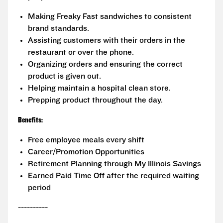
Making Freaky Fast sandwiches to consistent
brand standards.
Assisting customers with their orders in the
restaurant or over the phone.
Organizing orders and ensuring the correct
product is given out.
Helping maintain a hospital clean store.
Prepping product throughout the day.
Benefits:
Free employee meals every shift
Career/Promotion Opportunities
Retirement Planning through My Illinois Savings
Earned Paid Time Off after the required waiting
period
----------