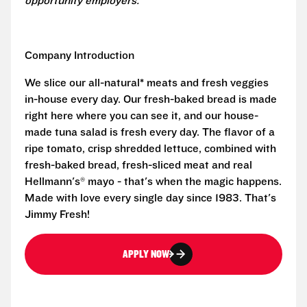
opportunity employers.
Company Introduction
We slice our all-natural* meats and fresh veggies
in-house every day. Our fresh-baked bread is made
right here where you can see it, and our house-
made tuna salad is fresh every day. The flavor of a
ripe tomato, crisp shredded lettuce, combined with
fresh-baked bread, fresh-sliced meat and real
Hellmann's® mayo - that's when the magic happens.
Made with love every single day since 1983. That's
Jimmy Fresh!
APPLY NOW