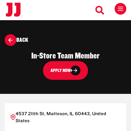
BACK
In-Store Team Member
APPLY NOW
4537 211th St, Matteson, IL 60443, United
States