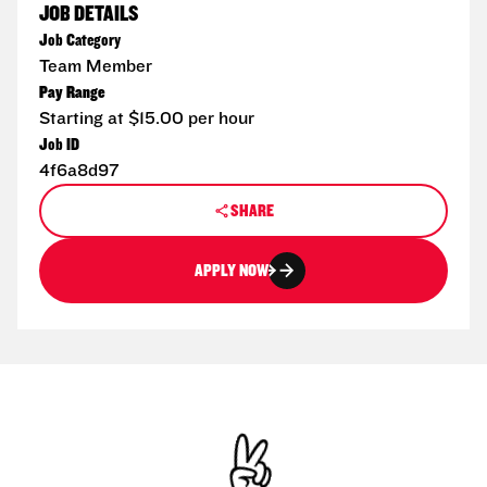
JOB DETAILS
Job Category
Team Member
Pay Range
Starting at $15.00 per hour
Job ID
4f6a8d97
SHARE
APPLY NOW