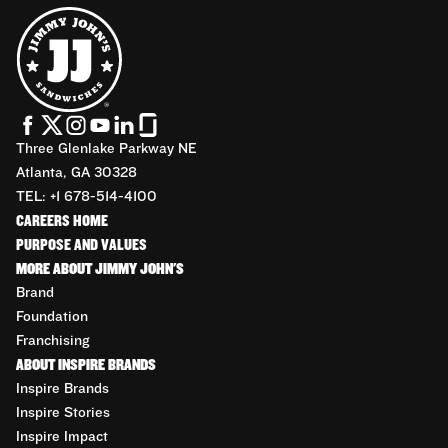
Three Glenlake Parkway NE
Atlanta, GA 30328
TEL: +1 678-514-4100
CAREERS HOME
PURPOSE AND VALUES
MORE ABOUT JIMMY JOHN'S
Brand
Foundation
Franchising
ABOUT INSPIRE BRANDS
Inspire Brands
Inspire Stories
Inspire Impact