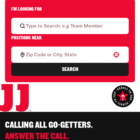
I'M LOOKING FOR
POSITIONS NEAR
Use your location
SEARCH
CALLING ALL GO-GETTERS.
ANSWER THE CALL.