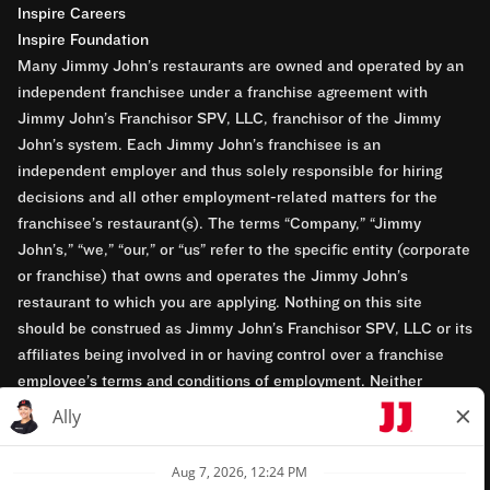
Inspire Careers
Inspire Foundation
Many Jimmy John’s restaurants are owned and operated by an
independent franchisee under a franchise agreement with
Jimmy John’s Franchisor SPV, LLC, franchisor of the Jimmy
John’s system. Each Jimmy John’s franchisee is an
independent employer and thus solely responsible for hiring
decisions and all other employment-related matters for the
franchisee’s restaurant(s). The terms “Company,” “Jimmy
John’s,” “we,” “our,” or “us” refer to the specific entity (corporate
or franchise) that owns and operates the Jimmy John’s
restaurant to which you are applying. Nothing on this site
should be construed as Jimmy John’s Franchisor SPV, LLC or its
affiliates being involved in or having control over a franchise
employee’s terms and conditions of employment. Neither
Jimmy John’s Franchisor SPV, LLC nor its affiliates have access
to franchisees’ employment records. Any employment-related
questions regarding a franchise restaurant should be directed to
the franchisee. Jimmy John’s and its franchisees are equal