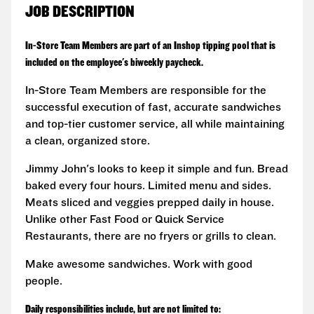
JOB DESCRIPTION
In-Store Team Members are part of an Inshop tipping pool that is
included on the employee's biweekly paycheck.
In-Store Team Members are responsible for the
successful execution of fast, accurate sandwiches
and top-tier customer service, all while maintaining
a clean, organized store.
Jimmy John's looks to keep it simple and fun. Bread
baked every four hours. Limited menu and sides.
Meats sliced and veggies prepped daily in house.
Unlike other Fast Food or Quick Service
Restaurants, there are no fryers or grills to clean.
Make awesome sandwiches. Work with good
people.
Daily responsibilities include, but are not limited to: