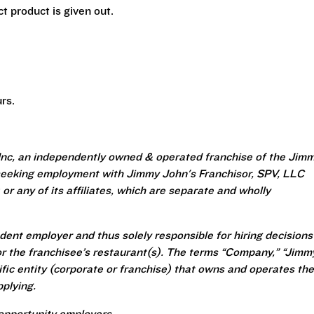
t product is given out.
rs.
Inc, an independently owned & operated franchise of the Jim
seeking employment with Jimmy John's Franchisor, SPV, LLC
or any of its affiliates, which are separate and wholly
ent employer and thus solely responsible for hiring decisions
r the franchisee’s restaurant(s). The terms “Company,” “Jimm
ecific entity (corporate or franchise) that owns and operates the
plying.