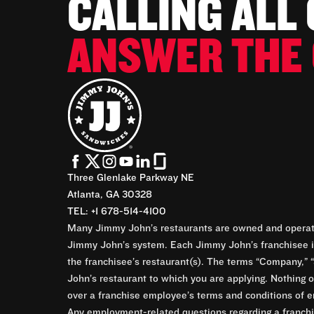
CALLING ALL
ANSWER THE 
Three Glenlake Parkway NE
Atlanta, GA 30328
TEL: +1 678-514-4100
Many Jimmy John’s restaurants are owned and operate
Jimmy John’s system. Each Jimmy John’s franchisee is
the franchisee’s restaurant(s). The terms “Company,” “
John’s restaurant to which you are applying. Nothing o
over a franchise employee’s terms and conditions of e
Any employment-related questions regarding a franchis