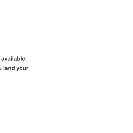
 available.
u land your