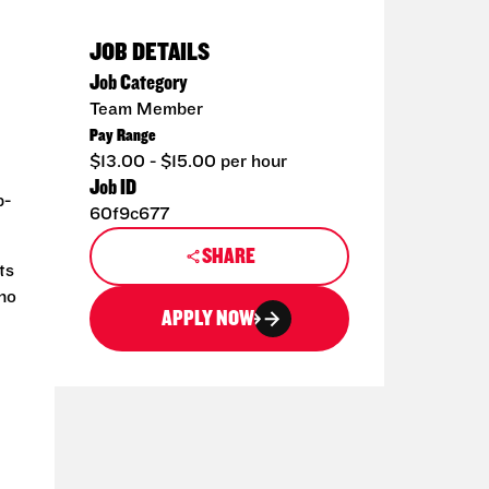
JOB DETAILS
Job Category
Team Member
Pay Range
$13.00 - $15.00 per hour
Job ID
p-
60f9c677
SHARE
ts
 no
APPLY NOW