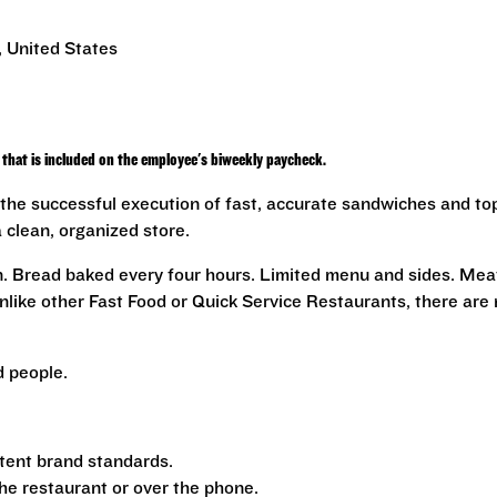
, United States
that is included on the employee's biweekly paycheck.
the successful execution of fast, accurate sandwiches and to
a clean, organized store.
n. Bread baked every four hours. Limited menu and sides. Mea
nlike other Fast Food or Quick Service Restaurants, there are
 people.
tent brand standards.
the restaurant or over the phone.