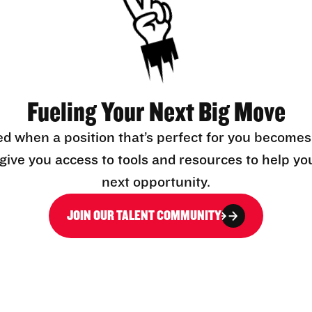
Fueling Your Next Big Move
ed when a position that’s perfect for you becomes
l give you access to tools and resources to help yo
next opportunity.
JOIN OUR TALENT COMMUNITY