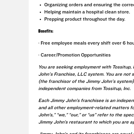
Organizing orders and ensuring the correc
Helping maintain a hospital clean store.
Prepping product throughout the day.
Benefits:
· Free employee meals every shift over 6 hou
· Career/Promotion Opportunities
You are seeking employment with Tossitup, 
John's Franchise, LLC system. You are not 
(the franchisor of the Jimmy John's system) 
independent companies from Tossitup, Inc.
Each Jimmy John’s franchisee is an independ
and all other employment-related matters fo
John’s,” “we,” “our,” or “us” refer to the sp
Jimmy John’s restaurant to which you are ap