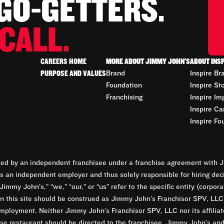
 GO-GETTERS.
CALL.
CAREERS HOME
MORE ABOUT JIMMY JOHN'S
ABOUT INS
PURPOSE AND VALUES
Brand
Inspire Br
Foundation
Inspire St
Franchising
Inspire Im
Inspire Ca
Inspire Fo
d by an independent franchisee under a franchise agreement with Ji
 an independent employer and thus solely responsible for hiring dec
Jimmy John’s,” “we,” “our,” or “us” refer to the specific entity (corp
n this site should be construed as Jimmy John’s Franchisor SPV, LLC or
mployment. Neither Jimmy John’s Franchisor SPV, LLC nor its affilia
e restaurant should be directed to the franchisee. Jimmy John’s and