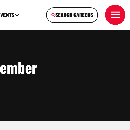
EVENTS
SEARCH CAREERS
Member