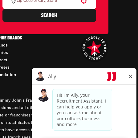
Use your location
SEARCH
PIRE BRANDS
ands
ories
pact
reers
undation
mmy John’s Franchisor SPV, LLC, franchisor of the
isions and all other employment-related matters for
orate or franchise) that owns and operates the Jimmy
 its affiliates being involved in or having control
tes have access to franchisees’ employment records.
 its franchisees are equal opportunity employers.