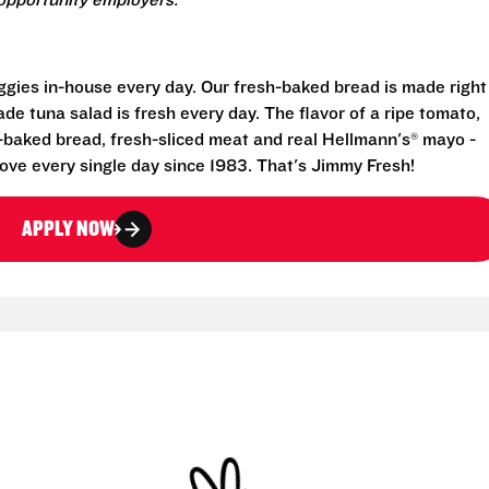
opportunity employers.
eggies in-house every day. Our fresh-baked bread is made right
e tuna salad is fresh every day. The flavor of a ripe tomato,
-baked bread, fresh-sliced meat and real Hellmann's® mayo -
ove every single day since 1983. That's Jimmy Fresh!
APPLY NOW