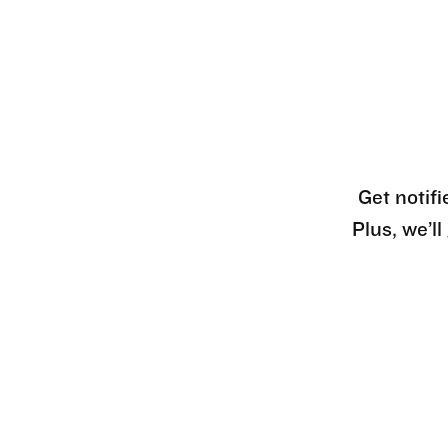
Get notifi
Plus, we’l