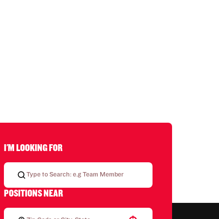
I'M LOOKING FOR
POSITIONS NEAR