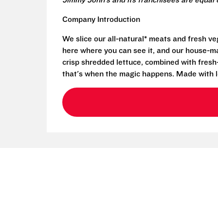
Jimmy John’s and its franchisees are equal 
Company Introduction
We slice our all-natural* meats and fresh v
here where you can see it, and our house-mad
crisp shredded lettuce, combined with fresh
that's when the magic happens. Made with l