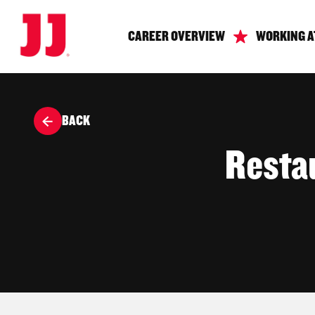
CAREER OVERVIEW
WORKING A
BACK
Resta