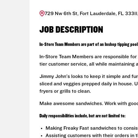
729 Nw 6th St, Fort Lauderdale, FL 33311
JOB DESCRIPTION
In-Store Team Members are part of an Inshop tipping pool 
In-Store Team Members are responsible for 
tier customer service, all while maintaining 
Jimmy John's looks to keep it simple and fu
sliced and veggies prepped daily in house. U
fryers or grills to clean.
Make awesome sandwiches. Work with good
Daily responsibilities include, but are not limited to:
Making Freaky Fast sandwiches to consis
Assisting customers with their orders in 