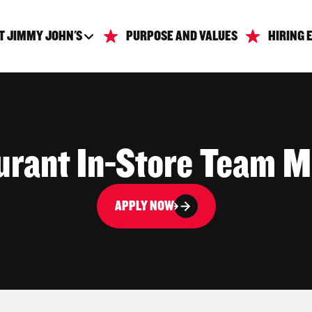
T JIMMY JOHN'S
PURPOSE AND VALUES
HIRING 
urant In-Store Team 
APPLY NOW