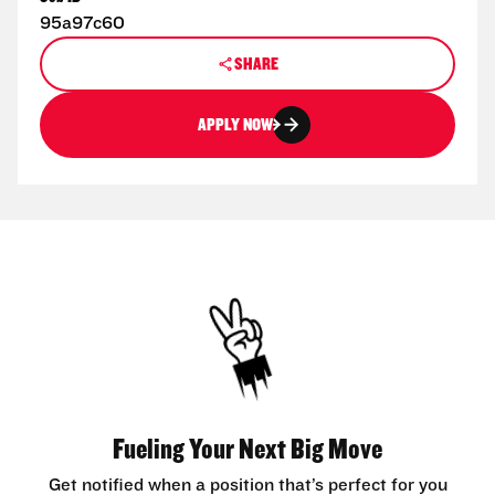
95a97c60
SHARE
APPLY NOW
Fueling Your Next Big Move
Get notified when a position that’s perfect for you