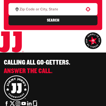
Use your location
SEARCH
CALLING ALL GO-GETTERS.
ANSWER THE CALL.