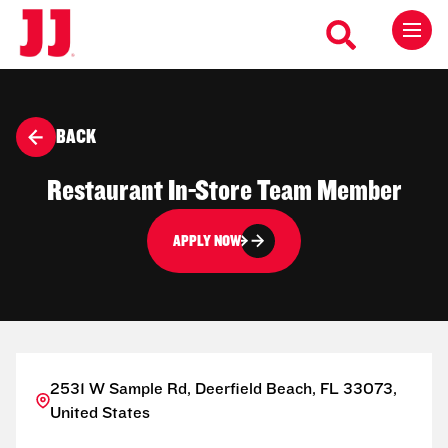
BACK
Restaurant In-Store Team Member
APPLY NOW
2531 W Sample Rd, Deerfield Beach, FL 33073,
United States