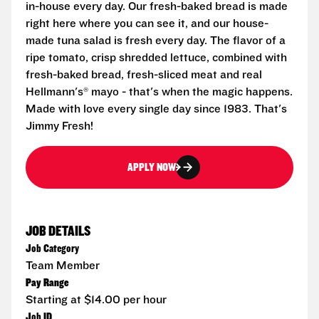
in-house every day. Our fresh-baked bread is made
right here where you can see it, and our house-
made tuna salad is fresh every day. The flavor of a
ripe tomato, crisp shredded lettuce, combined with
fresh-baked bread, fresh-sliced meat and real
Hellmann's® mayo - that's when the magic happens.
Made with love every single day since 1983. That's
Jimmy Fresh!
APPLY NOW
JOB DETAILS
Job Category
Team Member
Pay Range
Starting at $14.00 per hour
Job ID