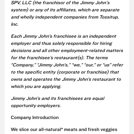
SPV, LLC (the franchisor of the Jimmy John's
system) or any of its affiliates, which are separate
and wholly independent companies from Tossitup,
Inc.
Each Jimmy John’s franchisee is an independent
employer and thus solely responsible for hiring
decisions and all other employment-related matters
for the franchisee’s restaurant(s). The terms
“Company,” “Jimmy John’s,” “we,” “our,” or “us” refer
to the specific entity (corporate or franchise) that
owns and operates the Jimmy John’s restaurant to
which you are applying.
Jimmy John’s and its franchisees are equal
opportunity employers.
Company Introduction
We slice our all-natural* meats and fresh veggies