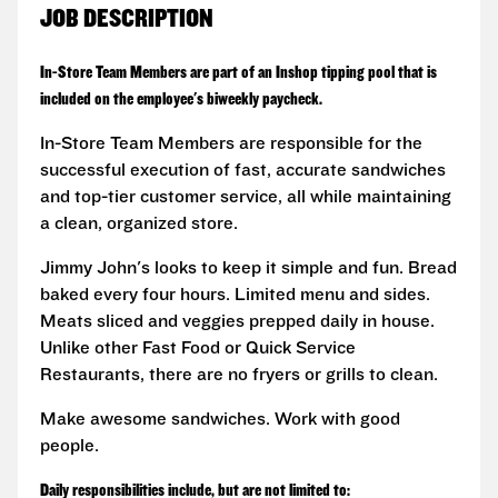
JOB DESCRIPTION
In-Store Team Members are part of an Inshop tipping pool that is
included on the employee's biweekly paycheck.
In-Store Team Members are responsible for the
successful execution of fast, accurate sandwiches
and top-tier customer service, all while maintaining
a clean, organized store.
Jimmy John's looks to keep it simple and fun. Bread
baked every four hours. Limited menu and sides.
Meats sliced and veggies prepped daily in house.
Unlike other Fast Food or Quick Service
Restaurants, there are no fryers or grills to clean.
Make awesome sandwiches. Work with good
people.
Daily responsibilities include, but are not limited to: