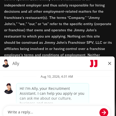
independent employer and thus solely responsible for hiring
decisions and all other employment-related matters for the
franchisee’s restaurant(s). The terms “Company,” “Jimmy
John’s,” “we,” “our,” or “us” refer to the specific entity (corporate
or franchise) that owns and operates the Jimmy John’s
restaurant to which you are applying. Nothing on this site
should be construed as Jimmy John’s Franchisor SPV, LLC or its
affiliates being involved in or having control over a franchise
employee’s terms and conditions of employment. Neither
Jimmy John’s Franchisor SPV, LLC nor its affiliates have access
to franchisees’ employment records. Any employment-related
questions regarding a franchise restaurant should be directed to
the franchisee. Jimmy John’s and its franchisees are equal
opportunity employers.
Privacy Policy
Terms & Conditions
Accessibility