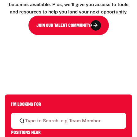
becomes available. Plus, we’ll give you access to tools
and resources to help you land your next opportunity.
JOIN OUR TALENT COMMUNITY
I'M LOOKING FOR
POSITIONS NEAR