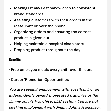
Making Freaky Fast sandwiches to consistent
brand standards.
Assisting customers with their orders in the
restaurant or over the phone.
Organizing orders and ensuring the correct
product is given out.
Helping maintain a hospital clean store.
Prepping product throughout the day.
Benefits:
· Free employee meals every shift over 6 hours.
· Career/Promotion Opportunities
You are seeking employment with Tossitup, Inc, an
independently owned & operated franchise of the
Jimmy John's Franchise, LLC system. You are not
seeking employment with Jimmy John's Franchisor,