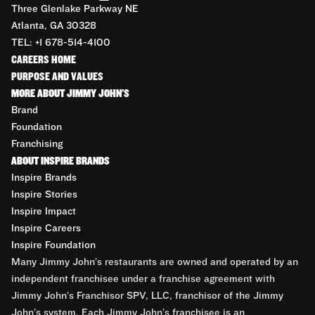
Three Glenlake Parkway NE
Atlanta, GA 30328
TEL: +1 678-514-4100
CAREERS HOME
PURPOSE AND VALUES
MORE ABOUT JIMMY JOHN'S
Brand
Foundation
Franchising
ABOUT INSPIRE BRANDS
Inspire Brands
Inspire Stories
Inspire Impact
Inspire Careers
Inspire Foundation
Many Jimmy John’s restaurants are owned and operated by an
independent franchisee under a franchise agreement with
Jimmy John’s Franchisor SPV, LLC, franchisor of the Jimmy
John’s system. Each Jimmy John’s franchisee is an