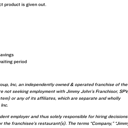
t product is given out.
Savings
aiting period
oup, Inc, an independently owned & operated franchise of the
re not seeking employment with Jimmy John's Franchisor, SPV
em) or any of its affiliates, which are separate and wholly
Inc.
ent employer and thus solely responsible for hiring decisions
r the franchisee’s restaurant(s). The terms “Company,” “Jimm