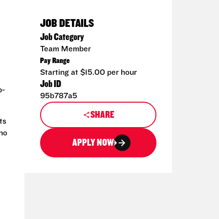
JOB DETAILS
Job Category
Team Member
Pay Range
Starting at $15.00 per hour
Job ID
p-
95b787a5
SHARE
ts
 no
APPLY NOW