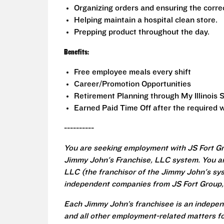
Organizing orders and ensuring the correc
Helping maintain a hospital clean store.
Prepping product throughout the day.
Benefits:
Free employee meals every shift
Career/Promotion Opportunities
Retirement Planning through My Illinois 
Earned Paid Time Off after the required w
----------
You are seeking employment with JS Fort Gr
Jimmy John's Franchise, LLC system. You a
LLC (the franchisor of the Jimmy John's syst
independent companies from JS Fort Group, 
Each Jimmy John’s franchisee is an independ
and all other employment-related matters fo