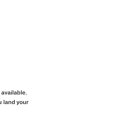
 available.
u land your