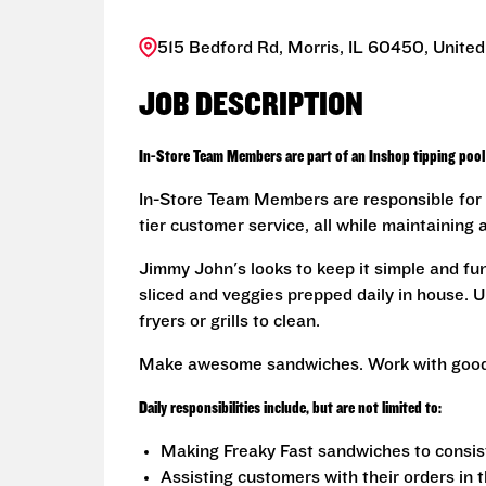
515 Bedford Rd, Morris, IL 60450, United
JOB DESCRIPTION
In-Store Team Members are part of an Inshop tipping pool 
In-Store Team Members are responsible for 
tier customer service, all while maintaining 
Jimmy John's looks to keep it simple and fu
sliced and veggies prepped daily in house. U
fryers or grills to clean.
Make awesome sandwiches. Work with good
Daily responsibilities include, but are not limited to:
Making Freaky Fast sandwiches to consis
Assisting customers with their orders in 