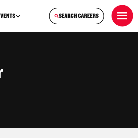
EVENTS
SEARCH CAREERS
r