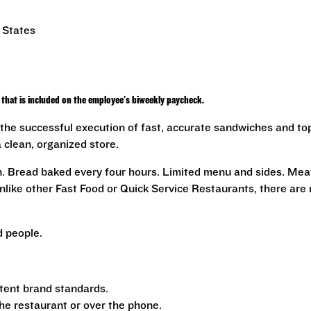
 States
that is included on the employee's biweekly paycheck.
the successful execution of fast, accurate sandwiches and to
a clean, organized store.
n. Bread baked every four hours. Limited menu and sides. Mea
nlike other Fast Food or Quick Service Restaurants, there are
 people.
tent brand standards.
the restaurant or over the phone.