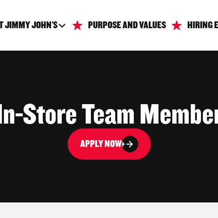
T JIMMY JOHN'S
PURPOSE AND VALUES
HIRING 
In-Store Team Membe
APPLY NOW