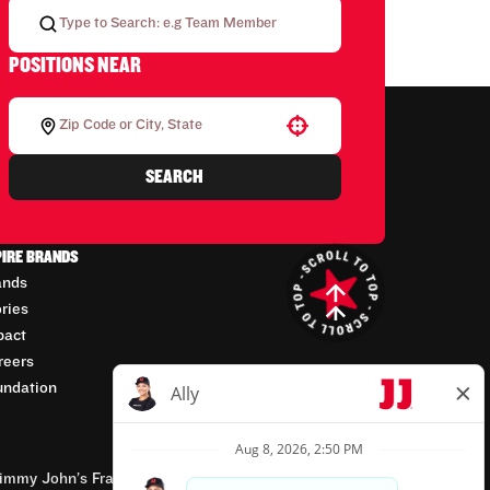
POSITIONS NEAR
Use your location
SEARCH
PIRE BRANDS
ands
ories
pact
reers
undation
mmy John’s Franchisor SPV, LLC, franchisor of the