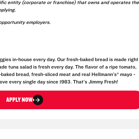
ecific entity (corporate or franchise) that owns and operates the
plying.
opportunity employers.
eggies in-house every day. Our fresh-baked bread is made right
e tuna salad is fresh every day. The flavor of a ripe tomato,
-baked bread, fresh-sliced meat and real Hellmann's® mayo -
ove every single day since 1983. That's Jimmy Fresh!
APPLY NOW