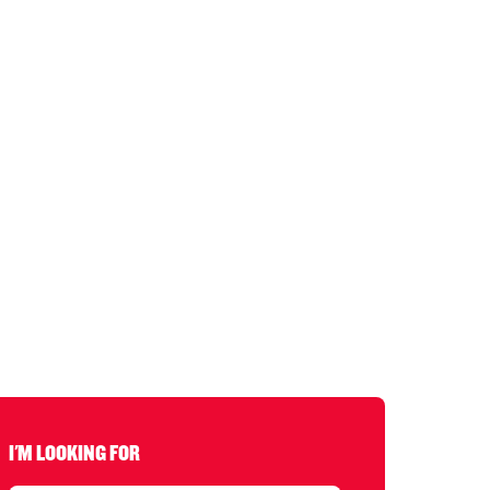
I'M LOOKING FOR