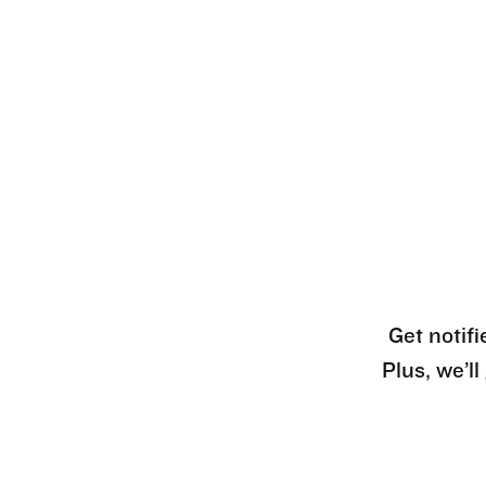
Get notifi
Plus, we’l