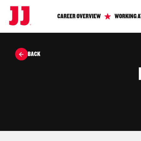
CAREER OVERVIEW
WORKING A
BACK