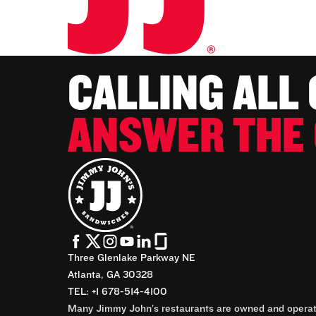
CALLING ALL
ANSWER THE 
Three Glenlake Parkway NE
Atlanta, GA 30328
TEL: +1 678-514-4100
Many Jimmy John’s restaurants are owned and operate