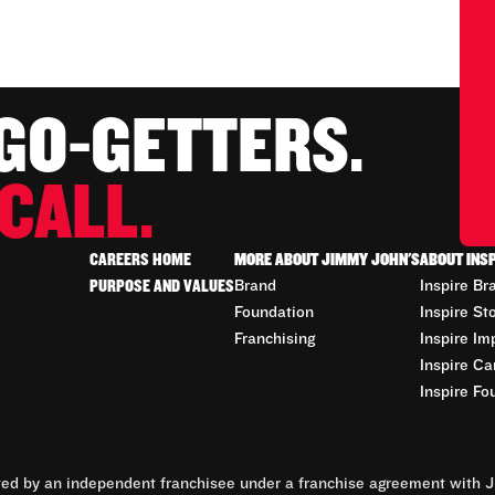
 GO-GETTERS.
CALL.
CAREERS HOME
MORE ABOUT JIMMY JOHN'S
ABOUT INS
PURPOSE AND VALUES
Brand
Inspire Br
Foundation
Inspire St
Franchising
Inspire Im
Inspire Ca
Inspire Fo
d by an independent franchisee under a franchise agreement with Ji