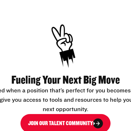
Fueling Your Next Big Move
ed when a position that’s perfect for you becomes
l give you access to tools and resources to help yo
next opportunity.
JOIN OUR TALENT COMMUNITY