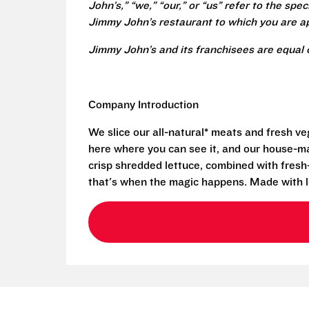
John’s,” “we,” “our,” or “us” refer to the sp
Jimmy John’s restaurant to which you are ap
Jimmy John’s and its franchisees are equal 
Company Introduction
We slice our all-natural* meats and fresh v
here where you can see it, and our house-mad
crisp shredded lettuce, combined with fresh
that's when the magic happens. Made with l