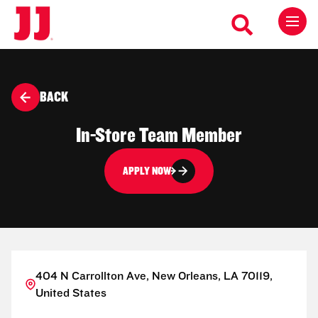
BACK
In-Store Team Member
APPLY NOW
404 N Carrollton Ave, New Orleans, LA 70119,
United States