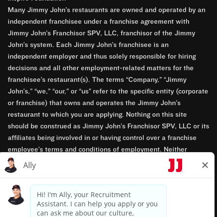
Many Jimmy John’s restaurants are owned and operated by an
independent franchisee under a franchise agreement with
Jimmy John’s Franchisor SPV, LLC, franchisor of the Jimmy
John’s system. Each Jimmy John’s franchisee is an
independent employer and thus solely responsible for hiring
decisions and all other employment-related matters for the
franchisee’s restaurant(s). The terms “Company,” “Jimmy
John’s,” “we,” “our,” or “us” refer to the specific entity (corporate
or franchise) that owns and operates the Jimmy John’s
restaurant to which you are applying. Nothing on this site
should be construed as Jimmy John’s Franchisor SPV, LLC or its
affiliates being involved in or having control over a franchise
employee’s terms and conditions of employment. Neither
Jimmy John’s Franchisor SPV, LLC nor its affiliates have access
to franchisees’ employment records. Any employment-related
questions regarding a franchise restaurant should be directed to
the franchisee. Jimmy John’s and its franchisees are equal
opportunity employers.