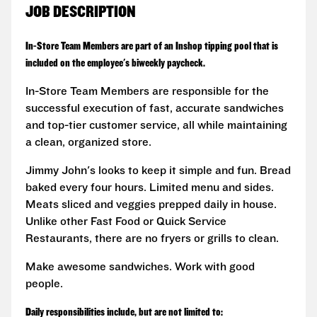
JOB DESCRIPTION
In-Store Team Members are part of an Inshop tipping pool that is
included on the employee's biweekly paycheck.
In-Store Team Members are responsible for the
successful execution of fast, accurate sandwiches
and top-tier customer service, all while maintaining
a clean, organized store.
Jimmy John's looks to keep it simple and fun. Bread
baked every four hours. Limited menu and sides.
Meats sliced and veggies prepped daily in house.
Unlike other Fast Food or Quick Service
Restaurants, there are no fryers or grills to clean.
Make awesome sandwiches. Work with good
people.
Daily responsibilities include, but are not limited to: