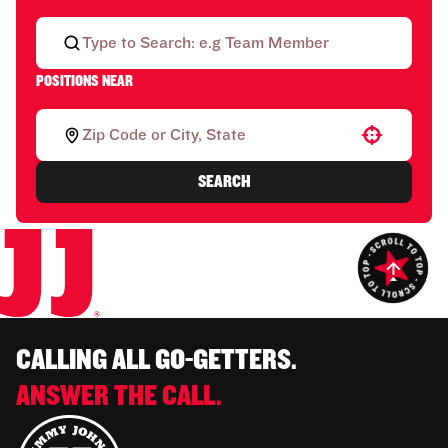
POSITIONS NEAR
Use your location
SEARCH
CALLING ALL GO-GETTERS.
ANSWER THE CALL.