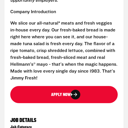
opportunity employers.
Company Introduction
We slice our all-natural* meats and fresh veggies
in-house every day. Our fresh-baked bread is made
right here where you can see it, and our house-
made tuna salad is fresh every day. The flavor of a
ripe tomato, crisp shredded lettuce, combined with
fresh-baked bread, fresh-sliced meat and real
Hellmann's® mayo - that's when the magic happens.
Made with love every single day since 1983. That's
Jimmy Fresh!
APPLY NOW
JOB DETAILS
Job Category