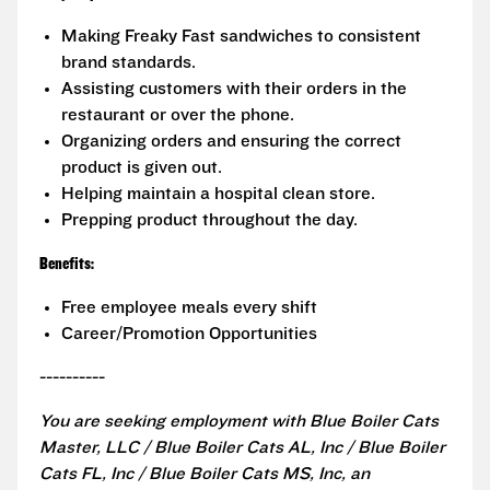
Making Freaky Fast sandwiches to consistent
brand standards.
Assisting customers with their orders in the
restaurant or over the phone.
Organizing orders and ensuring the correct
product is given out.
Helping maintain a hospital clean store.
Prepping product throughout the day.
Benefits:
Free employee meals every shift
Career/Promotion Opportunities
----------
You are seeking employment with Blue Boiler Cats
Master, LLC / Blue Boiler Cats AL, Inc / Blue Boiler
Cats FL, Inc / Blue Boiler Cats MS, Inc, an