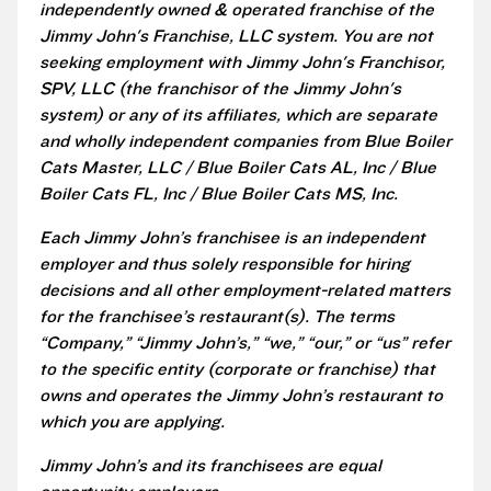
independently owned & operated franchise of the
Jimmy John's Franchise, LLC system. You are not
seeking employment with Jimmy John's Franchisor,
SPV, LLC (the franchisor of the Jimmy John's
system) or any of its affiliates, which are separate
and wholly independent companies from Blue Boiler
Cats Master, LLC / Blue Boiler Cats AL, Inc / Blue
Boiler Cats FL, Inc / Blue Boiler Cats MS, Inc.
Each Jimmy John’s franchisee is an independent
employer and thus solely responsible for hiring
decisions and all other employment-related matters
for the franchisee’s restaurant(s). The terms
“Company,” “Jimmy John’s,” “we,” “our,” or “us” refer
to the specific entity (corporate or franchise) that
owns and operates the Jimmy John’s restaurant to
which you are applying.
Jimmy John’s and its franchisees are equal