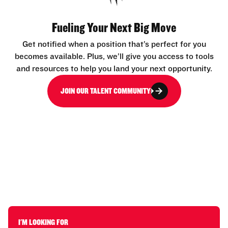
Fueling Your Next Big Move
Get notified when a position that’s perfect for you
becomes available. Plus, we’ll give you access to tools
and resources to help you land your next opportunity.
JOIN OUR TALENT COMMUNITY
I'M LOOKING FOR