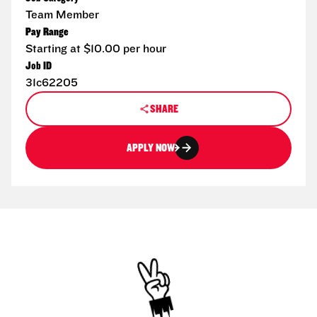
Team Member
Pay Range
Starting at $10.00 per hour
Job ID
31c62205
SHARE
APPLY NOW