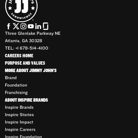
Three Glenlake Parkway NE
Atlanta, GA 30328
TEL: +1 678-514-4100
CAREERS HOME
PURPOSE AND VALUES
MORE ABOUT JIMMY JOHN'S
Brand
Foundation
Franchising
ABOUT INSPIRE BRANDS
Inspire Brands
Inspire Stories
Inspire Impact
Inspire Careers
Inspire Foundation