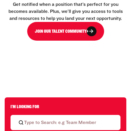
Get notified when a position that’s perfect for you
becomes available. Plus, we’ll give you access to tools
and resources to help you land your next opportunity.
JOIN OUR TALENT COMMUNITY
I'M LOOKING FOR