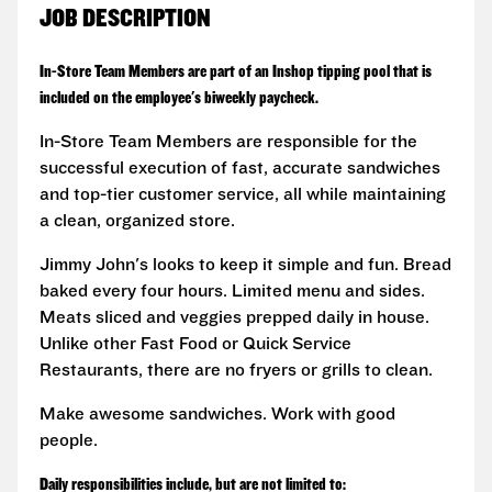
JOB DESCRIPTION
In-Store Team Members are part of an Inshop tipping pool that is
included on the employee's biweekly paycheck.
In-Store Team Members are responsible for the
successful execution of fast, accurate sandwiches
and top-tier customer service, all while maintaining
a clean, organized store.
Jimmy John's looks to keep it simple and fun. Bread
baked every four hours. Limited menu and sides.
Meats sliced and veggies prepped daily in house.
Unlike other Fast Food or Quick Service
Restaurants, there are no fryers or grills to clean.
Make awesome sandwiches. Work with good
people.
Daily responsibilities include, but are not limited to: