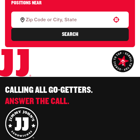
POSITIONS NEAR
Use your location
SEARCH
CALLING ALL GO-GETTERS.
ANSWER THE CALL.