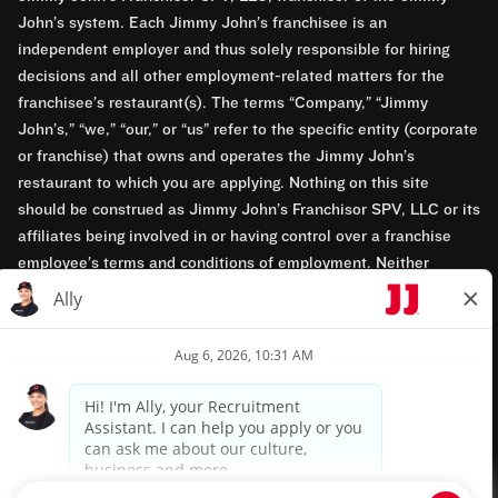
John’s system. Each Jimmy John’s franchisee is an
independent employer and thus solely responsible for hiring
decisions and all other employment-related matters for the
franchisee’s restaurant(s). The terms “Company,” “Jimmy
John’s,” “we,” “our,” or “us” refer to the specific entity (corporate
or franchise) that owns and operates the Jimmy John’s
restaurant to which you are applying. Nothing on this site
should be construed as Jimmy John’s Franchisor SPV, LLC or its
affiliates being involved in or having control over a franchise
employee’s terms and conditions of employment. Neither
Jimmy John’s Franchisor SPV, LLC nor its affiliates have access
to franchisees’ employment records. Any employment-related
questions regarding a franchise restaurant should be directed to
the franchisee. Jimmy John’s and its franchisees are equal
opportunity employers.
Privacy Policy
Terms & Conditions
Accessibility