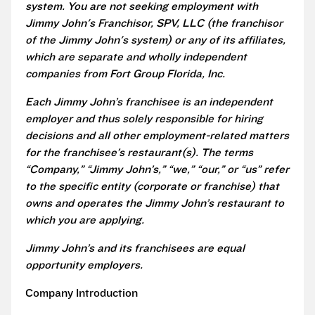
system. You are not seeking employment with
Jimmy John's Franchisor, SPV, LLC (the franchisor
of the Jimmy John's system) or any of its affiliates,
which are separate and wholly independent
companies from Fort Group Florida, Inc.
Each Jimmy John’s franchisee is an independent
employer and thus solely responsible for hiring
decisions and all other employment-related matters
for the franchisee’s restaurant(s). The terms
“Company,” “Jimmy John’s,” “we,” “our,” or “us” refer
to the specific entity (corporate or franchise) that
owns and operates the Jimmy John’s restaurant to
which you are applying.
Jimmy John’s and its franchisees are equal
opportunity employers.
Company Introduction