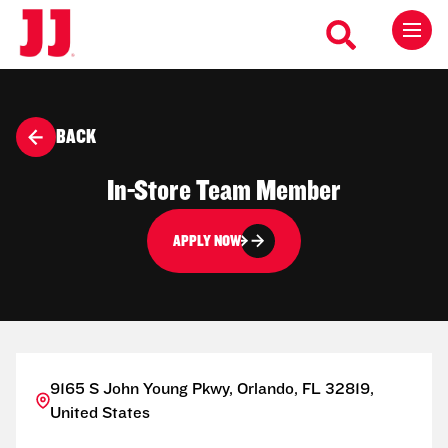
BACK
In-Store Team Member
APPLY NOW
9165 S John Young Pkwy, Orlando, FL 32819,
United States