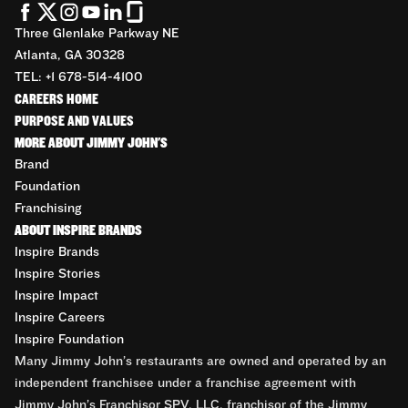
Three Glenlake Parkway NE
Atlanta, GA 30328
TEL: +1 678-514-4100
CAREERS HOME
PURPOSE AND VALUES
MORE ABOUT JIMMY JOHN'S
Brand
Foundation
Franchising
ABOUT INSPIRE BRANDS
Inspire Brands
Inspire Stories
Inspire Impact
Inspire Careers
Inspire Foundation
Many Jimmy John’s restaurants are owned and operated by an
independent franchisee under a franchise agreement with
Jimmy John’s Franchisor SPV, LLC, franchisor of the Jimmy