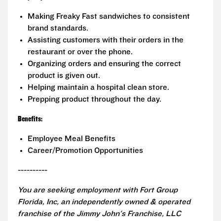
Making Freaky Fast sandwiches to consistent
brand standards.
Assisting customers with their orders in the
restaurant or over the phone.
Organizing orders and ensuring the correct
product is given out.
Helping maintain a hospital clean store.
Prepping product throughout the day.
Benefits:
Employee Meal Benefits
Career/Promotion Opportunities
----------
You are seeking employment with Fort Group
Florida, Inc, an independently owned & operated
franchise of the Jimmy John's Franchise, LLC