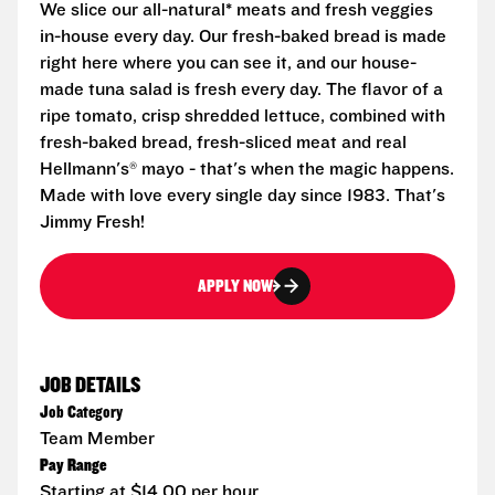
We slice our all-natural* meats and fresh veggies
in-house every day. Our fresh-baked bread is made
right here where you can see it, and our house-
made tuna salad is fresh every day. The flavor of a
ripe tomato, crisp shredded lettuce, combined with
fresh-baked bread, fresh-sliced meat and real
Hellmann's® mayo - that's when the magic happens.
Made with love every single day since 1983. That's
Jimmy Fresh!
APPLY NOW
JOB DETAILS
Job Category
Team Member
Pay Range
Starting at $14.00 per hour