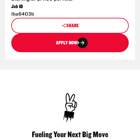
Job ID
1ba6403b
SHARE
APPLY NOW
Fueling Your Next Big Move