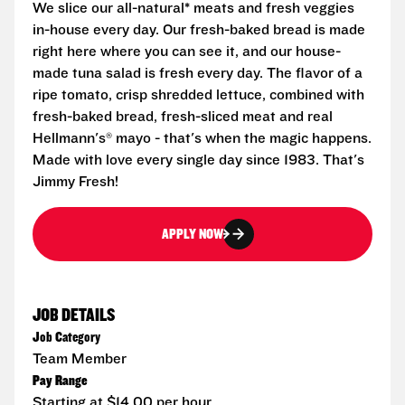
We slice our all-natural* meats and fresh veggies
in-house every day. Our fresh-baked bread is made
right here where you can see it, and our house-
made tuna salad is fresh every day. The flavor of a
ripe tomato, crisp shredded lettuce, combined with
fresh-baked bread, fresh-sliced meat and real
Hellmann's® mayo - that's when the magic happens.
Made with love every single day since 1983. That's
Jimmy Fresh!
APPLY NOW
JOB DETAILS
Job Category
Team Member
Pay Range
Starting at $14.00 per hour