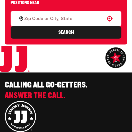
POSITIONS NEAR
Use your location
SEARCH
CALLING ALL GO-GETTERS.
ANSWER THE CALL.