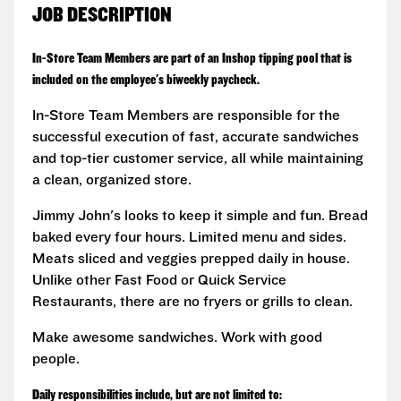
JOB DESCRIPTION
In-Store Team Members are part of an Inshop tipping pool that is
included on the employee's biweekly paycheck.
In-Store Team Members are responsible for the
successful execution of fast, accurate sandwiches
and top-tier customer service, all while maintaining
a clean, organized store.
Jimmy John's looks to keep it simple and fun. Bread
baked every four hours. Limited menu and sides.
Meats sliced and veggies prepped daily in house.
Unlike other Fast Food or Quick Service
Restaurants, there are no fryers or grills to clean.
Make awesome sandwiches. Work with good
people.
Daily responsibilities include, but are not limited to: