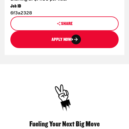
Job ID
6f3a2328
SHARE
APPLY NOW
Fueling Your Next Big Move