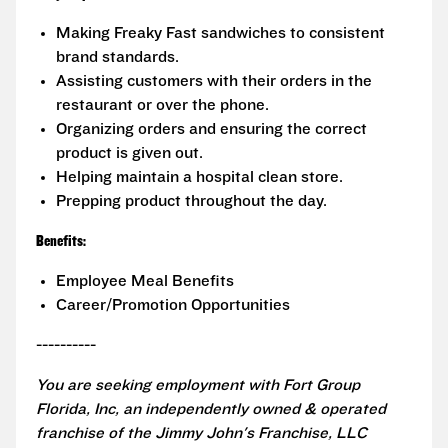
Making Freaky Fast sandwiches to consistent
brand standards.
Assisting customers with their orders in the
restaurant or over the phone.
Organizing orders and ensuring the correct
product is given out.
Helping maintain a hospital clean store.
Prepping product throughout the day.
Benefits:
Employee Meal Benefits
Career/Promotion Opportunities
----------
You are seeking employment with Fort Group
Florida, Inc, an independently owned & operated
franchise of the Jimmy John's Franchise, LLC