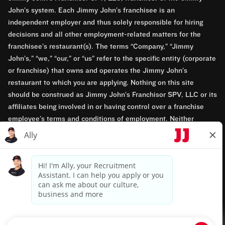
John’s system. Each Jimmy John’s franchisee is an
independent employer and thus solely responsible for hiring
decisions and all other employment-related matters for the
franchisee’s restaurant(s). The terms “Company,” “Jimmy
John’s,” “we,” “our,” or “us” refer to the specific entity (corporate
or franchise) that owns and operates the Jimmy John’s
restaurant to which you are applying. Nothing on this site
should be construed as Jimmy John’s Franchisor SPV, LLC or its
affiliates being involved in or having control over a franchise
employee’s terms and conditions of employment. Neither
Jimmy John’s Franchisor SPV, LLC nor its affiliates have access
to franchisees’ employment records. Any employment-related
questions regarding a franchise restaurant should be directed to
the franchisee. Jimmy John’s and its franchisees are equal
opportunity employers.
Privacy Policy
Terms & Conditions
Accessibility