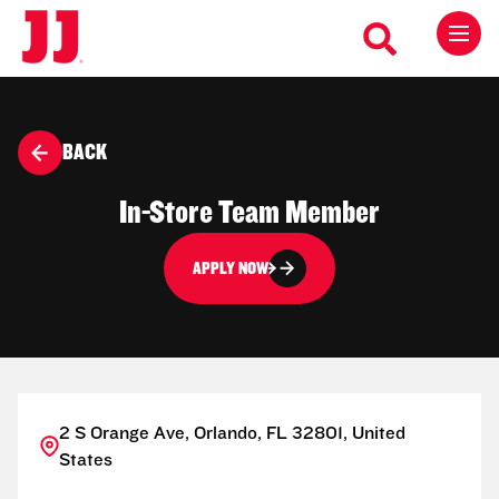
BACK
In-Store Team Member
APPLY NOW
2 S Orange Ave, Orlando, FL 32801, United
States