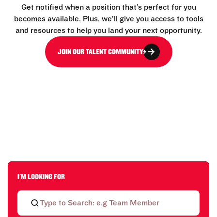
Get notified when a position that’s perfect for you
becomes available. Plus, we’ll give you access to tools
and resources to help you land your next opportunity.
JOIN OUR TALENT COMMUNITY
I'M LOOKING FOR