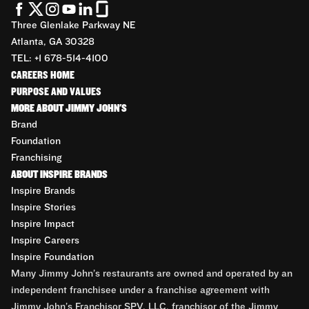
Three Glenlake Parkway NE
Atlanta, GA 30328
TEL: +1 678-514-4100
CAREERS HOME
PURPOSE AND VALUES
MORE ABOUT JIMMY JOHN'S
Brand
Foundation
Franchising
ABOUT INSPIRE BRANDS
Inspire Brands
Inspire Stories
Inspire Impact
Inspire Careers
Inspire Foundation
Many Jimmy John’s restaurants are owned and operated by an
independent franchisee under a franchise agreement with
Jimmy John’s Franchisor SPV, LLC, franchisor of the Jimmy