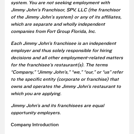
system. You are not seeking employment with
Jimmy John's Franchisor, SPV, LLC (the franchisor
of the Jimmy John's system) or any of its affiliates,
which are separate and wholly independent
companies from Fort Group Florida, Inc.
Each Jimmy John’s franchisee is an independent
employer and thus solely responsible for hiring
decisions and all other employment-related matters
for the franchisee’s restaurant(s). The terms
“Company,” “Jimmy John’s,” “we,” “our,” or “us” refer
to the specific entity (corporate or franchise) that
owns and operates the Jimmy John’s restaurant to
which you are applying.
Jimmy John’s and its franchisees are equal
opportunity employers.
Company Introduction