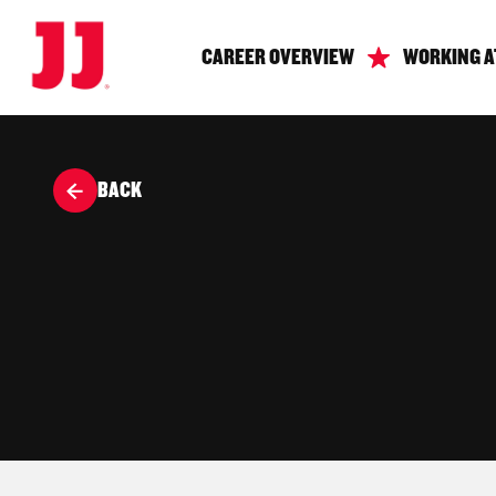
CAREER OVERVIEW
WORKING A
BACK