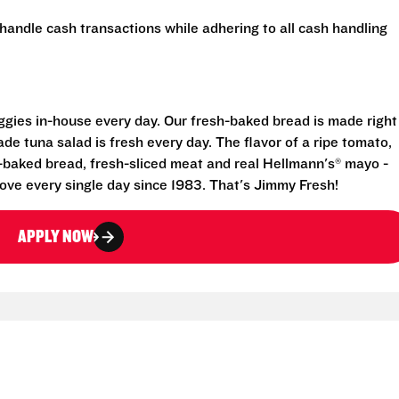
handle cash transactions while adhering to all cash handling
eggies in-house every day. Our fresh-baked bread is made right
e tuna salad is fresh every day. The flavor of a ripe tomato,
-baked bread, fresh-sliced meat and real Hellmann's® mayo -
ove every single day since 1983. That's Jimmy Fresh!
APPLY NOW