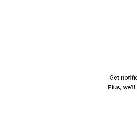
Get notifi
Plus, we’l