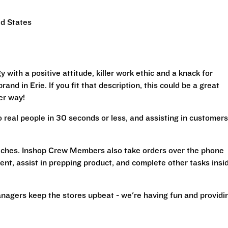
ed States
with a positive attitude, killer work ethic and a knack for
and in Erie. If you fit that description, this could be a great
her way!
real people in 30 seconds or less, and assisting in customers
iches. Inshop Crew Members also take orders over the phone
ent, assist in prepping product, and complete other tasks insi
nagers keep the stores upbeat - we're having fun and providi