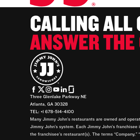
CALLING ALL
ANSWER THE 
Three Glenlake Parkway NE
Atlanta, GA 30328
TEL: +1 678-514-4100
Many Jimmy John’s restaurants are owned and operate
Jimmy John’s system. Each Jimmy John’s franchisee is
the franchisee’s restaurant(s). The terms “Company,” “