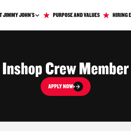
T JIMMY JOHN'S
PURPOSE AND VALUES
HIRING 
Inshop Crew Member
APPLY NOW