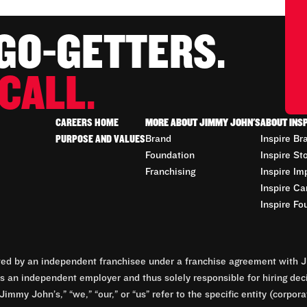
 GO-GETTERS.
CALL.
CAREERS HOME
MORE ABOUT JIMMY JOHN'S
ABOUT INS
PURPOSE AND VALUES
Brand
Inspire Br
Foundation
Inspire St
Franchising
Inspire Im
Inspire Ca
Inspire Fo
d by an independent franchisee under a franchise agreement with Ji
 an independent employer and thus solely responsible for hiring dec
Jimmy John’s,” “we,” “our,” or “us” refer to the specific entity (corp