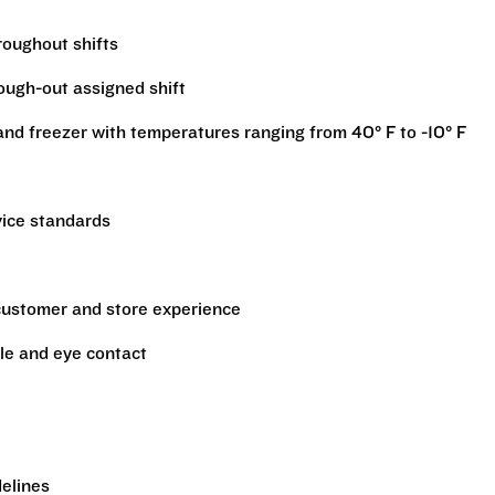
hroughout shifts
rough-out assigned shift
r and freezer with temperatures ranging from 40° F to -10° F
vice standards
 customer and store experience
le and eye contact
delines