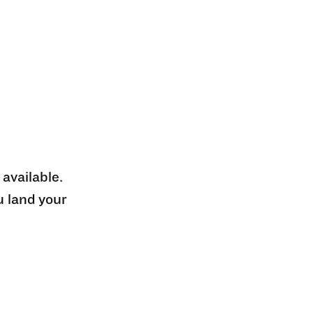
 available.
u land your