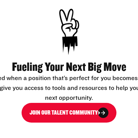
Fueling Your Next Big Move
ed when a position that’s perfect for you becomes
l give you access to tools and resources to help yo
next opportunity.
JOIN OUR TALENT COMMUNITY