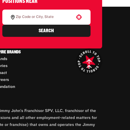
POSITIONS NEAR
Use your location
SEARCH
PIRE BRANDS
ands
ories
pact
reers
undation
mmy John’s Franchisor SPV, LLC, franchisor of the
isions and all other employment-related matters for
orate or franchise) that owns and operates the Jimmy