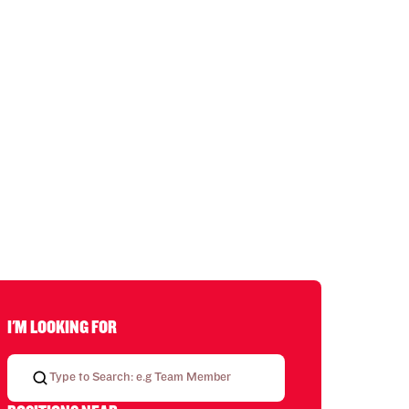
I'M LOOKING FOR