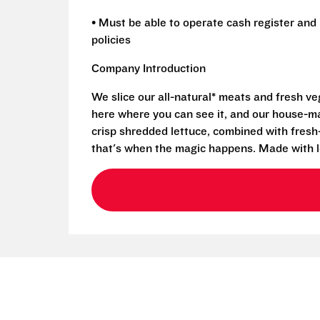
• Must be able to operate cash register and 
policies
Company Introduction
We slice our all-natural* meats and fresh v
here where you can see it, and our house-mad
crisp shredded lettuce, combined with fresh
that's when the magic happens. Made with l