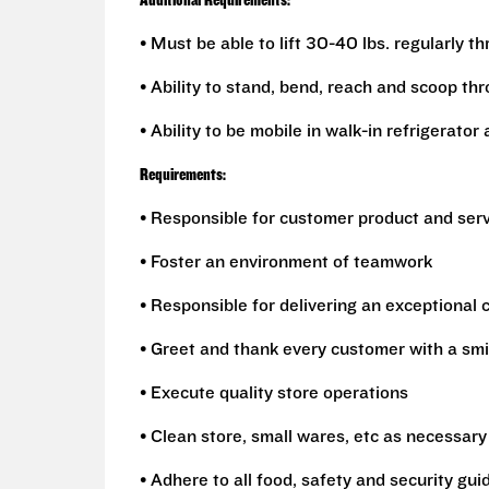
Additional Requirements:
• Must be able to lift 30-40 lbs. regularly t
• Ability to stand, bend, reach and scoop th
• Ability to be mobile in walk-in refrigerato
Requirements:
• Responsible for customer product and ser
• Foster an environment of teamwork
• Responsible for delivering an exceptional
• Greet and thank every customer with a smi
• Execute quality store operations
• Clean store, small wares, etc as necessary
• Adhere to all food, safety and security gui