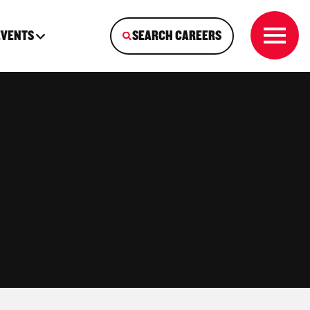
EVENTS
SEARCH CAREERS