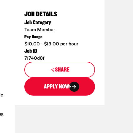
JOB DETAILS
Job Category
Team Member
Pay Range
$10.00 - $13.00 per hour
Job ID
71740d8f
SHARE
APPLY NOW
de
ng