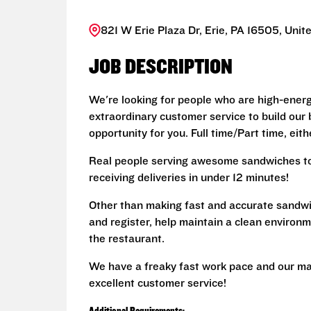
821 W Erie Plaza Dr, Erie, PA 16505, Unit
JOB DESCRIPTION
We're looking for people who are high-energy 
extraordinary customer service to build our br
opportunity for you. Full time/Part time, eit
Real people serving awesome sandwiches to 
receiving deliveries in under 12 minutes!
Other than making fast and accurate sandw
and register, help maintain a clean environm
the restaurant.
We have a freaky fast work pace and our ma
excellent customer service!