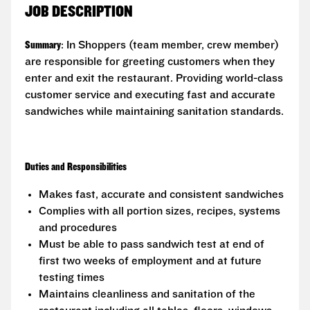
JOB DESCRIPTION
Summary
: In Shoppers (team member, crew member)
are responsible for greeting customers when they
enter and exit the restaurant. Providing world-class
customer service and executing fast and accurate
sandwiches while maintaining sanitation standards.
Duties and Responsibilities
Makes fast, accurate and consistent sandwiches
Complies with all portion sizes, recipes, systems
and procedures
Must be able to pass sandwich test at end of
first two weeks of employment and at future
testing times
Maintains cleanliness and sanitation of the