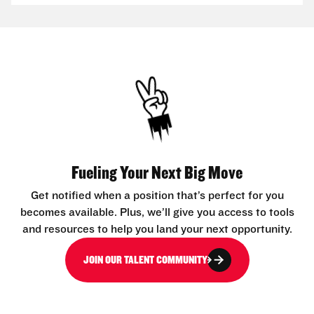
Fueling Your Next Big Move
Get notified when a position that’s perfect for you
becomes available. Plus, we’ll give you access to tools
and resources to help you land your next opportunity.
JOIN OUR TALENT COMMUNITY