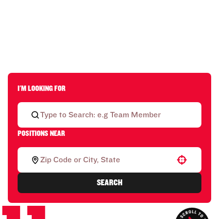
I'M LOOKING FOR
POSITIONS NEAR
Use your location
SEARCH