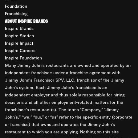
Foundation
Franchising
ABOUT INSPIRE BRANDS
Inspire Brands
Inspire Stories
Inspire Impact
Inspire Careers
Inspire Foundation
Many Jimmy John’s restaurants are owned and operated by an
independent franchisee under a franchise agreement with
Jimmy John’s Franchisor SPV, LLC, franchisor of the Jimmy
John’s system. Each Jimmy John’s franchisee is an
independent employer and thus solely responsible for hiring
decisions and all other employment-related matters for the
franchisee’s restaurant(s). The terms “Company,” “Jimmy
John’s,” “we,” “our,” or “us” refer to the specific entity (corporate
or franchise) that owns and operates the Jimmy John’s
restaurant to which you are applying. Nothing on this site