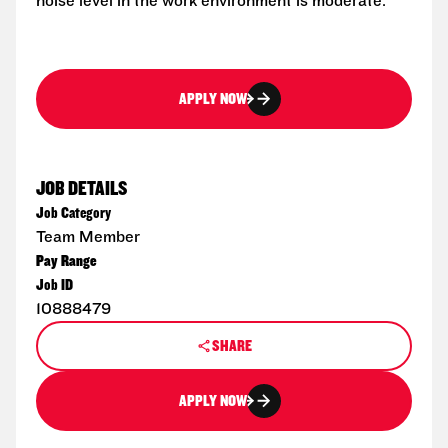
noise level in the work environment is moderate.
APPLY NOW
JOB DETAILS
Job Category
Team Member
Pay Range
Job ID
10888479
SHARE
APPLY NOW