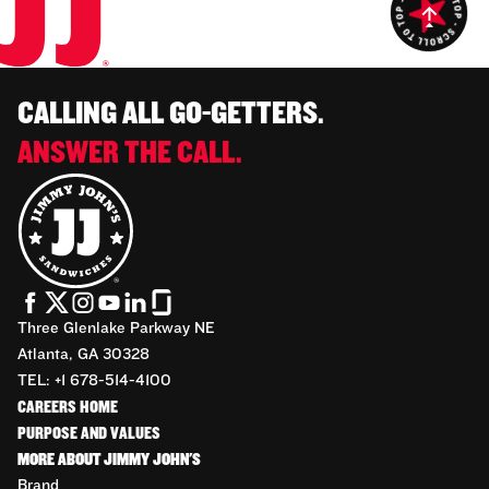
CALLING ALL GO-GETTERS.
ANSWER THE CALL.
Three Glenlake Parkway NE
Atlanta, GA 30328
TEL: +1 678-514-4100
CAREERS HOME
PURPOSE AND VALUES
MORE ABOUT JIMMY JOHN'S
Brand