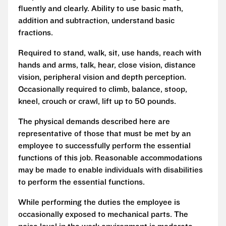
fluently and clearly. Ability to use basic math,
addition and subtraction, understand basic
fractions.
Required to stand, walk, sit, use hands, reach with
hands and arms, talk, hear, close vision, distance
vision, peripheral vision and depth perception.
Occasionally required to climb, balance, stoop,
kneel, crouch or crawl, lift up to 50 pounds.
The physical demands described here are
representative of those that must be met by an
employee to successfully perform the essential
functions of this job. Reasonable accommodations
may be made to enable individuals with disabilities
to perform the essential functions.
While performing the duties the employee is
occasionally exposed to mechanical parts. The