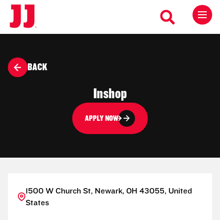
BACK
Inshop
APPLY NOW
1500 W Church St, Newark, OH 43055, United
States