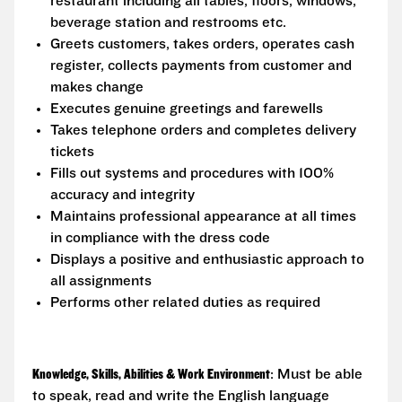
restaurant including all tables, floors, windows,
beverage station and restrooms etc.
Greets customers, takes orders, operates cash
register, collects payments from customer and
makes change
Executes genuine greetings and farewells
Takes telephone orders and completes delivery
tickets
Fills out systems and procedures with 100%
accuracy and integrity
Maintains professional appearance at all times
in compliance with the dress code
Displays a positive and enthusiastic approach to
all assignments
Performs other related duties as required
Knowledge, Skills, Abilities & Work Environment
: Must be able
to speak, read and write the English language