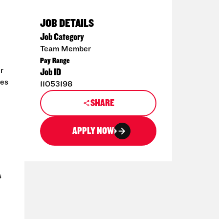
JOB DETAILS
Job Category
Team Member
Pay Range
r
Job ID
hes
11053198
SHARE
APPLY NOW
s