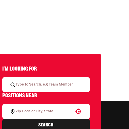
I'M LOOKING FOR
POSITIONS NEAR
Use your location
SEARCH