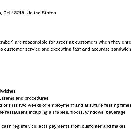
, OH 43215, United States
mber) are responsible for greeting customers when they ente
ass customer service and executing fast and accurate sandwic
ndwiches
 systems and procedures
d of first two weeks of employment and at future testing time
he restaurant including all tables, floors, windows, beverage
s cash register, collects payments from customer and makes