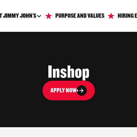
T JIMMY JOHN'S
PURPOSE AND VALUES
HIRING 
Inshop
APPLY NOW