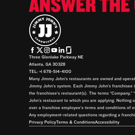
ANSWER THE 
Three Glenlake Parkway NE
Atlanta, GA 30328
TEL: +1 678-514-4100
Many Jimmy John’s restaurants are owned and operate
Jimmy John’s system. Each Jimmy John’s franchisee is
the franchisee’s restaurant(s). The terms “Company,” “
John’s restaurant to which you are applying. Nothing o
over a franchise employee’s terms and conditions of e
Any employment-related questions regarding a franchis
Privacy Policy
Terms & Conditions
Accessibility