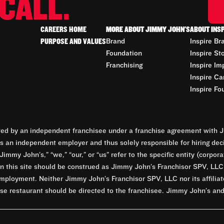
CALL.
CAREERS HOME
MORE ABOUT JIMMY JOHN'S
ABOUT INS
PURPOSE AND VALUES
Brand
Inspire Br
Foundation
Inspire St
Franchising
Inspire Im
Inspire Ca
Inspire Fo
d by an independent franchisee under a franchise agreement with Ji
 an independent employer and thus solely responsible for hiring dec
Jimmy John’s,” “we,” “our,” or “us” refer to the specific entity (corp
n this site should be construed as Jimmy John’s Franchisor SPV, LLC or
mployment. Neither Jimmy John’s Franchisor SPV, LLC nor its affilia
e restaurant should be directed to the franchisee. Jimmy John’s and