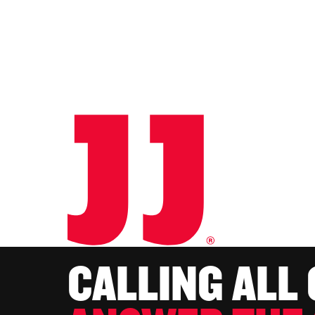
CALLING ALL