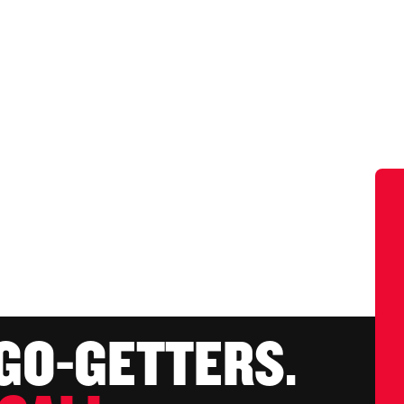
 GO-GETTERS.