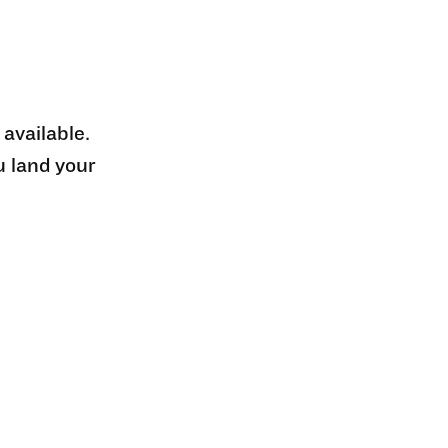
 available.
u land your