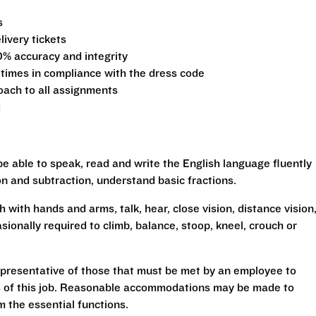
s
ivery tickets
0% accuracy and integrity
 times in compliance with the dress code
oach to all assignments
d
be able to speak, read and write the English language fluently
ion and subtraction, understand basic fractions.
h with hands and arms, talk, hear, close vision, distance vision
sionally required to climb, balance, stoop, kneel, crouch or
presentative of those that must be met by an employee to
ns of this job. Reasonable accommodations may be made to
rm the essential functions.