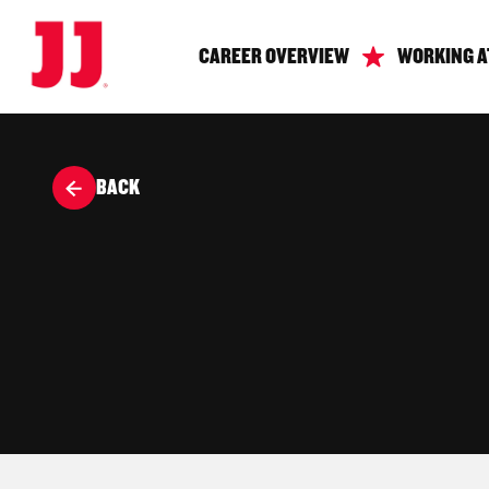
CAREER OVERVIEW
WORKING A
BACK