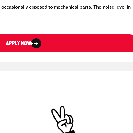
 occasionally exposed to mechanical parts. The noise level in
APPLY NOW