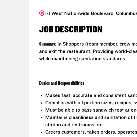
171 West Nationwide Boulevard, Columbus
JOB DESCRIPTION
Summary
: In Shoppers (team member, crew me
and exit the restaurant. Providing world-cl
while maintaining sanitation standards.
Duties and Responsibilities
Makes fast, accurate and consistent sa
Complies with all portion sizes, recipes,
Must be able to pass sandwich test at en
Maintains cleanliness and sanitation of t
station and restrooms etc.
Greets customers, takes orders, operate