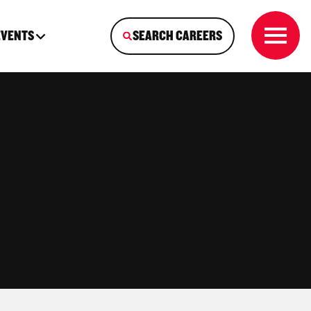
EVENTS
SEARCH CAREERS