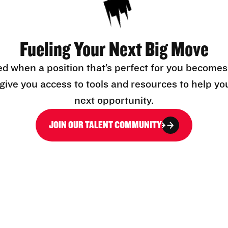
Fueling Your Next Big Move
ed when a position that’s perfect for you becomes
l give you access to tools and resources to help yo
next opportunity.
JOIN OUR TALENT COMMUNITY