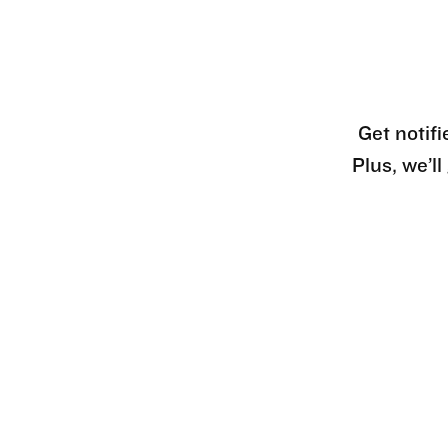
Get notifi
Plus, we’l