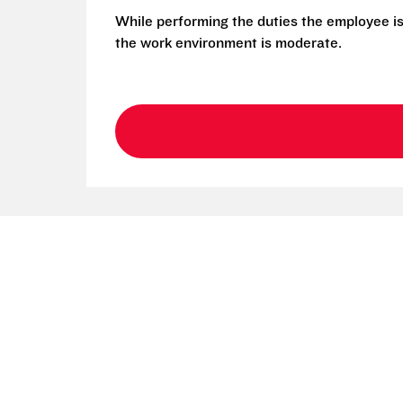
While performing the duties the employee is
the work environment is moderate.