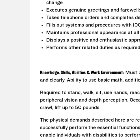
change
Executes genuine greetings and farewell
Takes telephone orders and completes del
Fills out systems and procedures with 10
Maintains professional appearance at all
Displays a positive and enthusiastic appr
Performs other related duties as require
Knowledge, Skills, Abilities & Work Environment
: Must 
and clearly. Ability to use basic math, addit
Required to stand, walk, sit, use hands, reac
peripheral vision and depth perception. Occa
crawl, lift up to 50 pounds.
The physical demands described here are re
successfully perform the essential functio
enable individuals with disabilities to perfo