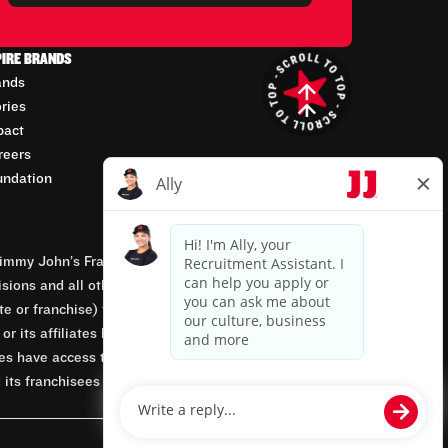
PIRE BRANDS
ands
ories
pact
reers
undation
mmy John’s Franchisor SPV, LLC, franchisor of the
isions and all other employment-related matters for
orate or franchise) that owns and operates the Jimmy
 its affiliates being involved in or having control
tes have access to franchisees’ employment records.
 its franchisees are equal opportunity employers.