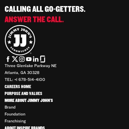
CALLING ALL GO-GETTERS.
ANSWER THE CALL.
Three Glenlake Parkway NE
Atlanta, GA 30328
TEL: +1 678-514-4100
CAREERS HOME
PURPOSE AND VALUES
MORE ABOUT JIMMY JOHN'S
Brand
Foundation
Franchising
ABOUT INSPIRE BRANDS