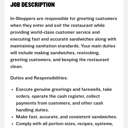
JOB DESCRIPTION
In-Shoppers are responsible for greeting customers
when they enter and exit the restaurant while
providing world-class customer service and
executing fast and accurate sandwiches along with
maintaining sanitation standards. Your main duties
will include making sandwiches, restocking,
greeting customers, and keeping the restaurant
clean.
Duties and Responsibilities:
Execute genuine greetings and farewells, take
orders, operate the cash register, collect
payments from customers, and other cash
handling duties.
Make fast, accurate, and consistent sandwiches.
Comply with all portion sizes, recipes, systems,