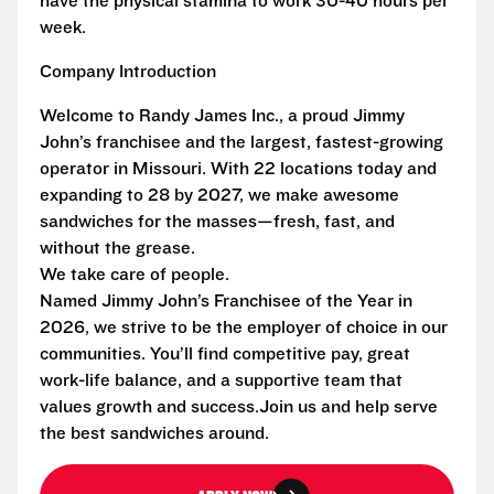
have the physical stamina to work 30-40 hours per
week.
Company Introduction
Welcome to Randy James Inc., a proud Jimmy
John’s franchisee and the largest, fastest-growing
operator in Missouri. With 22 locations today and
expanding to 28 by 2027, we make awesome
sandwiches for the masses—fresh, fast, and
without the grease.
We take care of people.
Named Jimmy John’s Franchisee of the Year in
2026, we strive to be the employer of choice in our
communities. You’ll find competitive pay, great
work-life balance, and a supportive team that
values growth and success.Join us and help serve
the best sandwiches around.