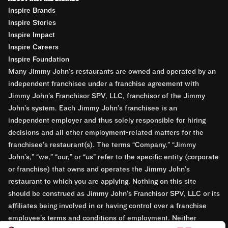
Inspire Brands
Inspire Stories
Inspire Impact
Inspire Careers
Inspire Foundation
Many Jimmy John’s restaurants are owned and operated by an
independent franchisee under a franchise agreement with
Jimmy John’s Franchisor SPV, LLC, franchisor of the Jimmy
John’s system. Each Jimmy John’s franchisee is an
independent employer and thus solely responsible for hiring
decisions and all other employment-related matters for the
franchisee’s restaurant(s). The terms “Company,” “Jimmy
John’s,” “we,” “our,” or “us” refer to the specific entity (corporate
or franchise) that owns and operates the Jimmy John’s
restaurant to which you are applying. Nothing on this site
should be construed as Jimmy John’s Franchisor SPV, LLC or its
affiliates being involved in or having control over a franchise
employee’s terms and conditions of employment. Neither