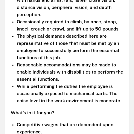
with hands and arms, talk, listen, close vision,
distance vision, peripheral vision, and depth
perception.
Occasionally required to climb, balance, stoop,
kneel, crouch or crawl, and lift up to 50 pounds.
The physical demands described here are
representative of those that must be met by an
employee to successfully perform the essential
functions of this job.
Reasonable accommodations may be made to
enable individuals with disabilities to perform the
essential functions.
While performing the duties the employee is
occasionally exposed to mechanical parts. The
noise level in the work environment is moderate.
What’s in it for you?
Competitive wages that are dependent upon
experience.