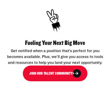
Fueling Your Next Big Move
Get notified when a position that’s perfect for you
becomes available. Plus, we’ll give you access to tools
and resources to help you land your next opportunity.
JOIN OUR TALENT COMMUNITY