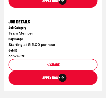
APPLY NOW
JOB DETAILS
Job Category
Team Member
Pay Range
Starting at $15.00 per hour
Job ID
cdb763f6
SHARE
APPLY NOW