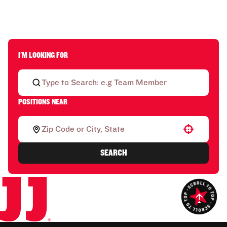
I'M LOOKING FOR
POSITIONS NEAR
Use your location
SEARCH