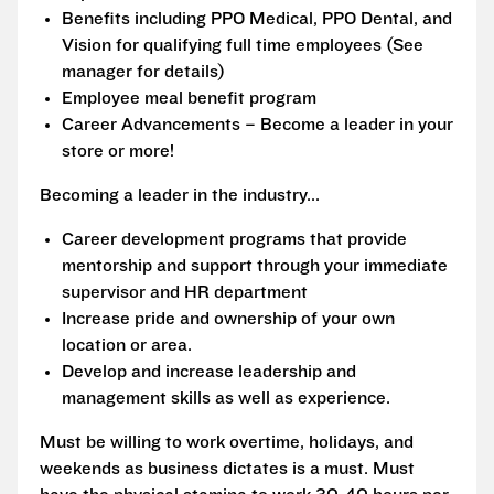
Benefits including PPO Medical, PPO Dental, and
Vision for qualifying full time employees (See
manager for details)
Employee meal benefit program
Career Advancements – Become a leader in your
store or more!
Becoming a leader in the industry...
Career development programs that provide
mentorship and support through your immediate
supervisor and HR department
Increase pride and ownership of your own
location or area.
Develop and increase leadership and
management skills as well as experience.
Must be willing to work overtime, holidays, and
weekends as business dictates is a must. Must