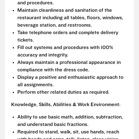
and procedures.
Maintain cleanliness and sanitation of the
restaurant including all tables, floors, windows,
beverage station, and restrooms.
Take telephone orders and complete delivery
tickets.
Fill out systems and procedures with 100%
accuracy and integrity.
Always maintain a professional appearance in
compliance with the dress code.
Display a positive and enthusiastic approach to
all assignments.
Perform other related duties as required.
Knowledge, Skills, Abilities & Work Environment:
Ability to use basic math, addition, subtraction,
and understand basic fractions.
Required to stand, walk, sit, use hands, reach