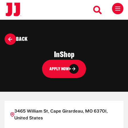
BACK
InShop
APPLY NOW
3465 William St, Cape Girardeau, MO 63701,
United States