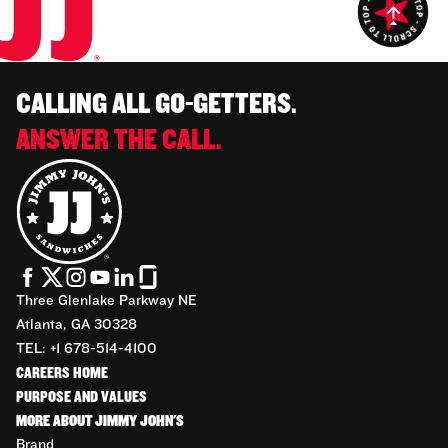
CALLING ALL GO-GETTERS.
ANSWER THE CALL.
Three Glenlake Parkway NE
Atlanta, GA 30328
TEL: +1 678-514-4100
CAREERS HOME
PURPOSE AND VALUES
MORE ABOUT JIMMY JOHN'S
Brand