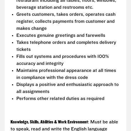
restaurant including all tables, floors, windows,
beverage station and restrooms etc.
Greets customers, takes orders, operates cash
register, collects payments from customer and
makes change
Executes genuine greetings and farewells
Takes telephone orders and completes delivery
tickets
Fills out systems and procedures with 100%
accuracy and integrity
Maintains professional appearance at all times
in compliance with the dress code
Displays a positive and enthusiastic approach to
all assignments
Performs other related duties as required
Knowledge, Skills, Abilities & Work Environment
: Must be able
to speak, read and write the English language