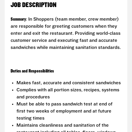
JOB DESCRIPTION
Summary
: In Shoppers (team member, crew member)
are responsible for greeting customers when they
enter and exit the restaurant. Providing world-class
customer service and executing fast and accurate
sandwiches while maintaining sanitation standards.
Duties and Responsibilities
Makes fast, accurate and consistent sandwiches
Complies with all portion sizes, recipes, systems
and procedures
Must be able to pass sandwich test at end of
first two weeks of employment and at future
testing times
Maintains cleanliness and sanitation of the