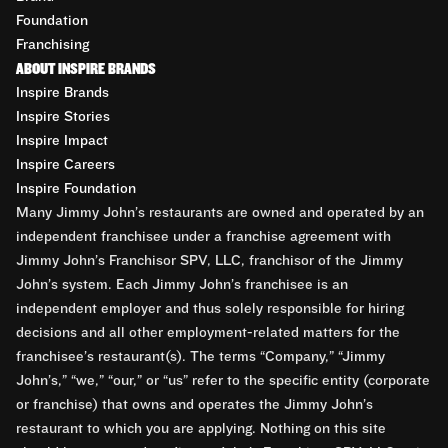
Foundation
Franchising
ABOUT INSPIRE BRANDS
Inspire Brands
Inspire Stories
Inspire Impact
Inspire Careers
Inspire Foundation
Many Jimmy John’s restaurants are owned and operated by an
independent franchisee under a franchise agreement with
Jimmy John’s Franchisor SPV, LLC, franchisor of the Jimmy
John’s system. Each Jimmy John’s franchisee is an
independent employer and thus solely responsible for hiring
decisions and all other employment-related matters for the
franchisee’s restaurant(s). The terms “Company,” “Jimmy
John’s,” “we,” “our,” or “us” refer to the specific entity (corporate
or franchise) that owns and operates the Jimmy John’s
restaurant to which you are applying. Nothing on this site