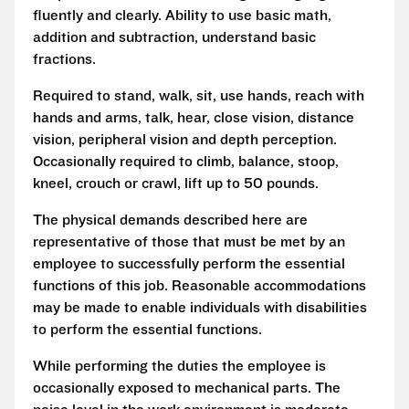
fluently and clearly. Ability to use basic math,
addition and subtraction, understand basic
fractions.
Required to stand, walk, sit, use hands, reach with
hands and arms, talk, hear, close vision, distance
vision, peripheral vision and depth perception.
Occasionally required to climb, balance, stoop,
kneel, crouch or crawl, lift up to 50 pounds.
The physical demands described here are
representative of those that must be met by an
employee to successfully perform the essential
functions of this job. Reasonable accommodations
may be made to enable individuals with disabilities
to perform the essential functions.
While performing the duties the employee is
occasionally exposed to mechanical parts. The