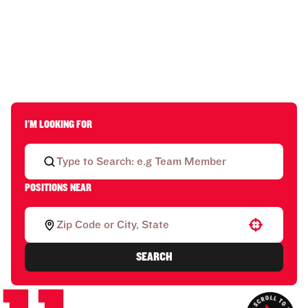
I'M LOOKING FOR
POSITIONS NEAR
Use your location
SEARCH