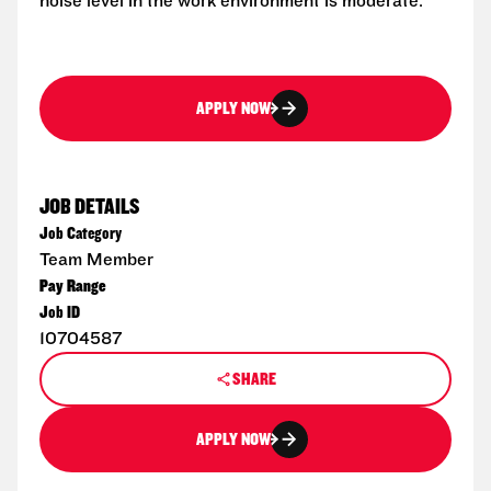
noise level in the work environment is moderate.
APPLY NOW
JOB DETAILS
Job Category
Team Member
Pay Range
Job ID
10704587
SHARE
APPLY NOW