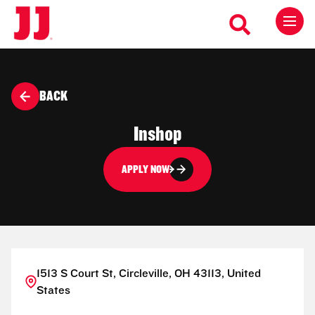
BACK
Inshop
APPLY NOW
1513 S Court St, Circleville, OH 43113, United
States