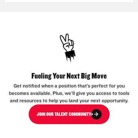
Fueling Your Next Big Move
Get notified when a position that’s perfect for you
becomes available. Plus, we’ll give you access to tools
and resources to help you land your next opportunity.
JOIN OUR TALENT COMMUNITY