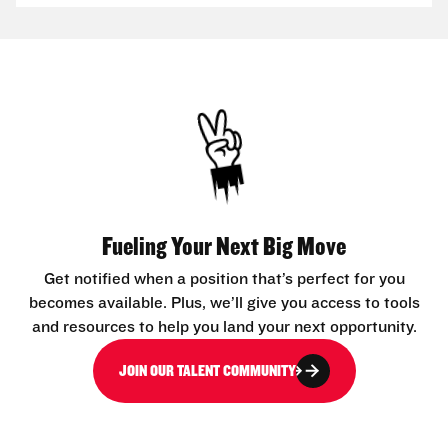
Fueling Your Next Big Move
Get notified when a position that’s perfect for you
becomes available. Plus, we’ll give you access to tools
and resources to help you land your next opportunity.
JOIN OUR TALENT COMMUNITY