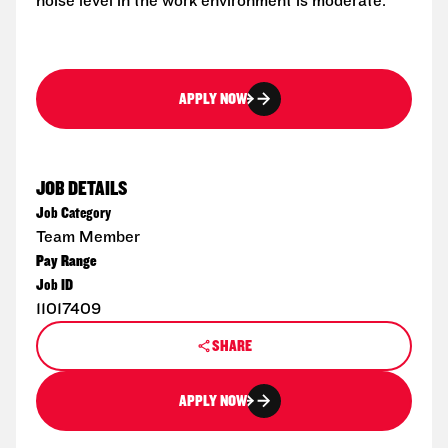
noise level in the work environment is moderate.
APPLY NOW
JOB DETAILS
Job Category
Team Member
Pay Range
Job ID
11017409
SHARE
APPLY NOW