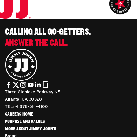
CALLING ALL GO-GETTERS.
ANSWER THE CALL.
Three Glenlake Parkway NE
Atlanta, GA 30328
TEL: +1 678-514-4100
CAREERS HOME
PURPOSE AND VALUES
MORE ABOUT JIMMY JOHN'S
Brand