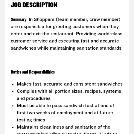
JOB DESCRIPTION
Summary
: In Shoppers (team member, crew member)
are responsible for greeting customers when they
enter and exit the restaurant. Providing world-class
customer service and executing fast and accurate
sandwiches while maintaining sanitation standards.
Duties and Responsibilities
Makes fast, accurate and consistent sandwiches
Complies with all portion sizes, recipes, systems
and procedures
Must be able to pass sandwich test at end of
first two weeks of employment and at future
testing times
Maintains cleanliness and sanitation of the