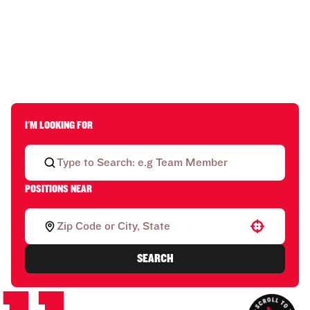
I'M LOOKING FOR
POSITIONS NEAR
Use your location
SEARCH