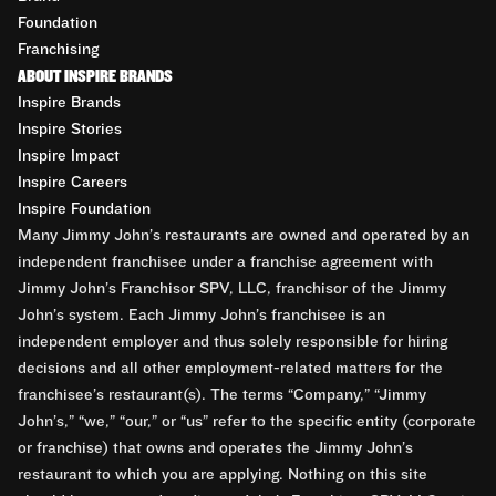
Foundation
Franchising
ABOUT INSPIRE BRANDS
Inspire Brands
Inspire Stories
Inspire Impact
Inspire Careers
Inspire Foundation
Many Jimmy John’s restaurants are owned and operated by an
independent franchisee under a franchise agreement with
Jimmy John’s Franchisor SPV, LLC, franchisor of the Jimmy
John’s system. Each Jimmy John’s franchisee is an
independent employer and thus solely responsible for hiring
decisions and all other employment-related matters for the
franchisee’s restaurant(s). The terms “Company,” “Jimmy
John’s,” “we,” “our,” or “us” refer to the specific entity (corporate
or franchise) that owns and operates the Jimmy John’s
restaurant to which you are applying. Nothing on this site