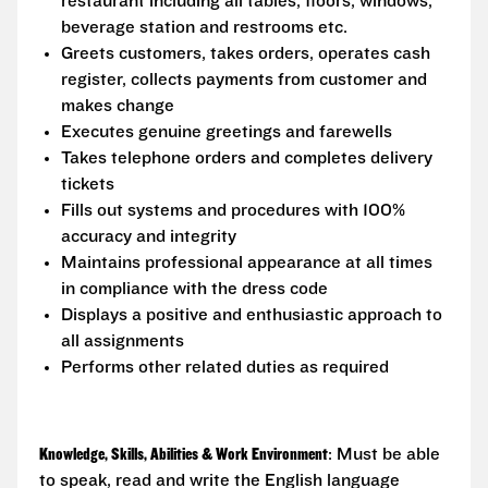
restaurant including all tables, floors, windows,
beverage station and restrooms etc.
Greets customers, takes orders, operates cash
register, collects payments from customer and
makes change
Executes genuine greetings and farewells
Takes telephone orders and completes delivery
tickets
Fills out systems and procedures with 100%
accuracy and integrity
Maintains professional appearance at all times
in compliance with the dress code
Displays a positive and enthusiastic approach to
all assignments
Performs other related duties as required
Knowledge, Skills, Abilities & Work Environment
: Must be able
to speak, read and write the English language