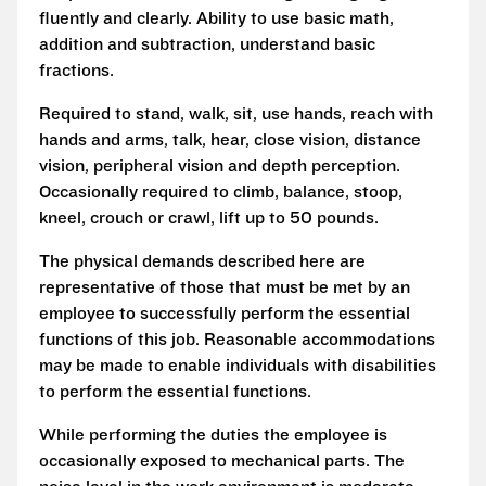
fluently and clearly. Ability to use basic math,
addition and subtraction, understand basic
fractions.
Required to stand, walk, sit, use hands, reach with
hands and arms, talk, hear, close vision, distance
vision, peripheral vision and depth perception.
Occasionally required to climb, balance, stoop,
kneel, crouch or crawl, lift up to 50 pounds.
The physical demands described here are
representative of those that must be met by an
employee to successfully perform the essential
functions of this job. Reasonable accommodations
may be made to enable individuals with disabilities
to perform the essential functions.
While performing the duties the employee is
occasionally exposed to mechanical parts. The