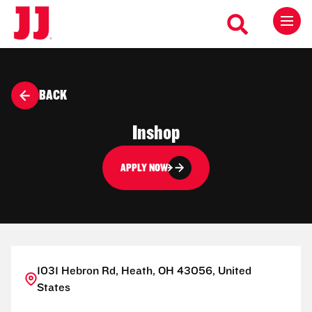
BACK
Inshop
APPLY NOW
1031 Hebron Rd, Heath, OH 43056, United
States