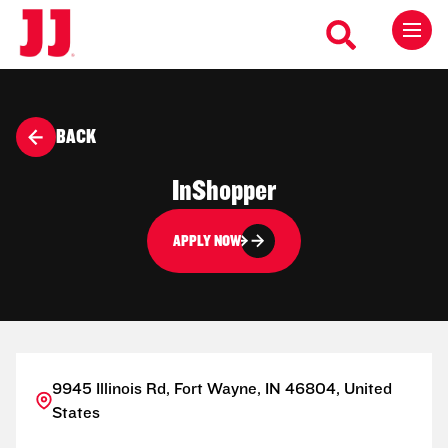
BACK
InShopper
APPLY NOW
9945 Illinois Rd, Fort Wayne, IN 46804, United
States