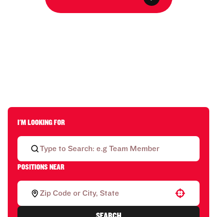
I'M LOOKING FOR
POSITIONS NEAR
Use your location
SEARCH