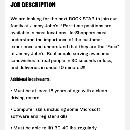
JOB DESCRIPTION
We are looking for the next ROCK STAR to join our
family at Jimmy John’s!!! Part-time positions are
available in most locations. In-Shoppers must
understand the importance of the customer
experience and understand that they are the “Face”
of Jimmy John’s. Real people serving awesome
sandwiches to real people in 30 seconds or less,
and deliveries in under 10 minutes!!!
Additional Requirements:
• Must be at least 18 years of age with a clean
driving record
• Computer skills including some Microsoft
software and register skills
• Must be able to lift 30-40 lbs. regularly