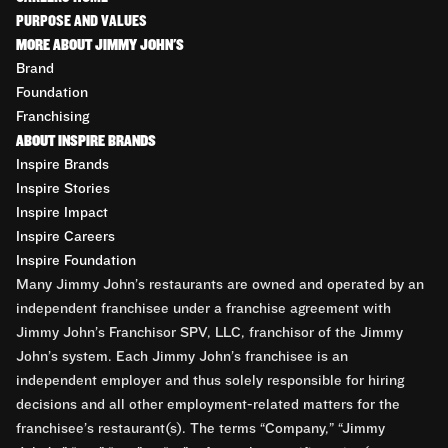
PURPOSE AND VALUES
MORE ABOUT JIMMY JOHN'S
Brand
Foundation
Franchising
ABOUT INSPIRE BRANDS
Inspire Brands
Inspire Stories
Inspire Impact
Inspire Careers
Inspire Foundation
Many Jimmy John’s restaurants are owned and operated by an
independent franchisee under a franchise agreement with
Jimmy John’s Franchisor SPV, LLC, franchisor of the Jimmy
John’s system. Each Jimmy John’s franchisee is an
independent employer and thus solely responsible for hiring
decisions and all other employment-related matters for the
franchisee’s restaurant(s). The terms “Company,” “Jimmy