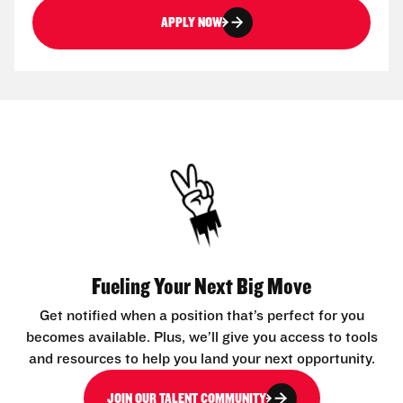
APPLY NOW
Fueling Your Next Big Move
Get notified when a position that’s perfect for you
becomes available. Plus, we’ll give you access to tools
and resources to help you land your next opportunity.
JOIN OUR TALENT COMMUNITY