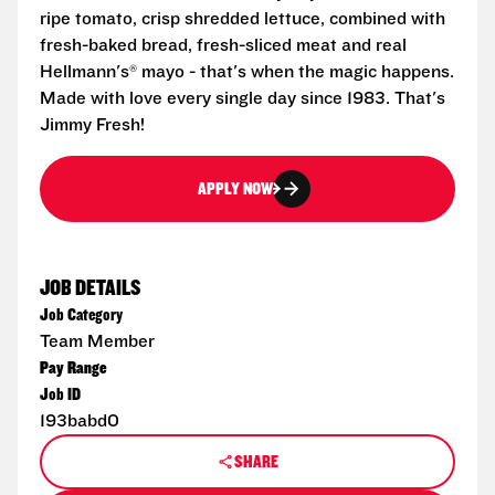
ripe tomato, crisp shredded lettuce, combined with
fresh-baked bread, fresh-sliced meat and real
Hellmann's® mayo - that's when the magic happens.
Made with love every single day since 1983. That's
Jimmy Fresh!
APPLY NOW
JOB DETAILS
Job Category
Team Member
Pay Range
Job ID
193babd0
SHARE