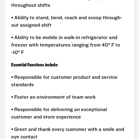
throughout shifts
• Ability to stand, bend, reach and scoop through-
out assigned shift
• Ability to be mobile in walk-in refrigerator and
freezer with temperatures ranging from 40° F to
-10° F
Essential Functions include:
• Responsible for customer product and service
standards
• Foster an environment of team work
• Responsible for delivering an exceptional
customer and store experience
• Greet and thank every customer with a smile and
eye contact