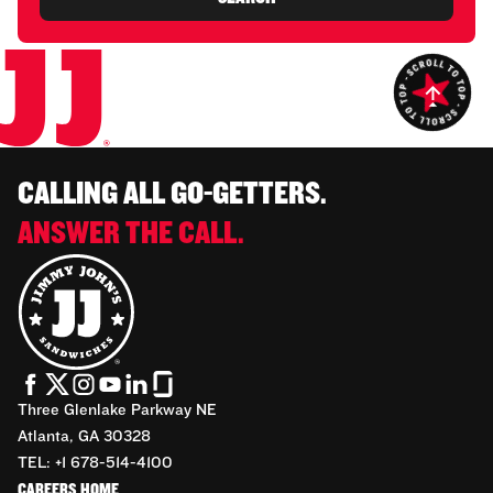
CALLING ALL GO-GETTERS.
ANSWER THE CALL.
Three Glenlake Parkway NE
Atlanta, GA 30328
TEL: +1 678-514-4100
CAREERS HOME