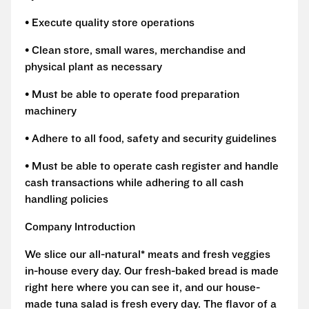
• Execute quality store operations
• Clean store, small wares, merchandise and
physical plant as necessary
• Must be able to operate food preparation
machinery
• Adhere to all food, safety and security guidelines
• Must be able to operate cash register and handle
cash transactions while adhering to all cash
handling policies
Company Introduction
We slice our all-natural* meats and fresh veggies
in-house every day. Our fresh-baked bread is made
right here where you can see it, and our house-
made tuna salad is fresh every day. The flavor of a