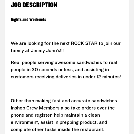
JOB DESCRIPTION
Nights and Weekends
We are looking for the next ROCK STAR to join our
family at Jimmy John’s!!!
Real people serving awesome sandwiches to real
people in 30 seconds or less, and assisting in
customers receiving deliveries in under 12 minutes!
Other than making fast and accurate sandwiches.
Inshop Crew Members also take orders over the
phone and register, help maintain a clean
environment, assist in prepping product, and
complete other tasks inside the restaurant.