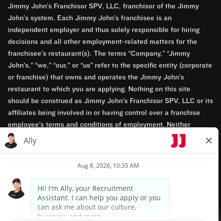
Jimmy John’s Franchisor SPV, LLC, franchisor of the Jimmy
John’s system. Each Jimmy John’s franchisee is an
independent employer and thus solely responsible for hiring
decisions and all other employment-related matters for the
franchisee’s restaurant(s). The terms “Company,” “Jimmy
John’s,” “we,” “our,” or “us” refer to the specific entity (corporate
or franchise) that owns and operates the Jimmy John’s
restaurant to which you are applying. Nothing on this site
should be construed as Jimmy John’s Franchisor SPV, LLC or its
affiliates being involved in or having control over a franchise
employee’s terms and conditions of employment. Neither
Jimmy John’s Franchisor SPV, LLC nor its affiliates have access
to franchisees’ employment records. Any employment-related
questions regarding a franchise restaurant should be directed to
the franchisee. Jimmy John’s and its franchisees are equal
opportunity employers.
Privacy Policy
Terms & Conditions
Accessibility