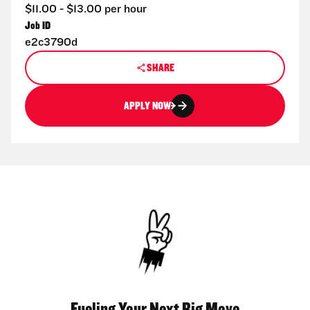
$11.00 - $13.00 per hour
Job ID
e2c3790d
SHARE
APPLY NOW
Fueling Your Next Big Move