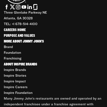
Three Glenlake Parkway NE
Atlanta, GA 30328
TEL: +1 678-514-4100
CAREERS HOME
PURPOSE AND VALUES
MORE ABOUT JIMMY JOHN'S
Brand
Foundation
Franchising
ABOUT INSPIRE BRANDS
Inspire Brands
Inspire Stories
Inspire Impact
Inspire Careers
Inspire Foundation
Many Jimmy John’s restaurants are owned and operated by an
independent franchisee under a franchise agreement with