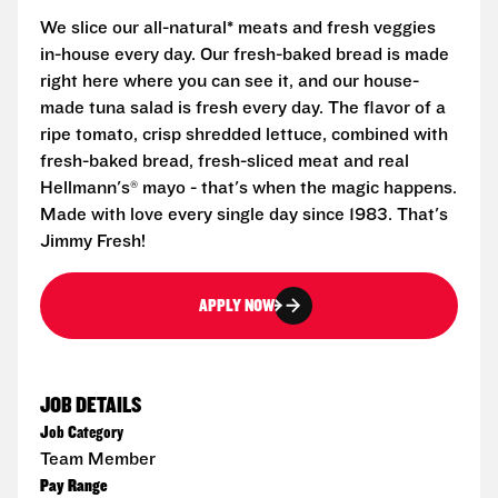
We slice our all-natural* meats and fresh veggies
in-house every day. Our fresh-baked bread is made
right here where you can see it, and our house-
made tuna salad is fresh every day. The flavor of a
ripe tomato, crisp shredded lettuce, combined with
fresh-baked bread, fresh-sliced meat and real
Hellmann's® mayo - that's when the magic happens.
Made with love every single day since 1983. That's
Jimmy Fresh!
APPLY NOW
JOB DETAILS
Job Category
Team Member
Pay Range