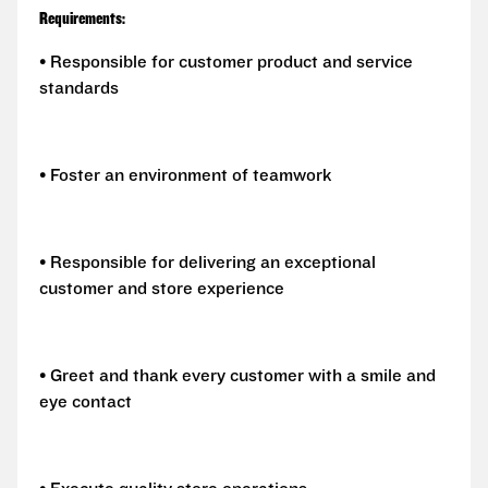
Requirements:
• Responsible for customer product and service
standards
• Foster an environment of teamwork
• Responsible for delivering an exceptional
customer and store experience
• Greet and thank every customer with a smile and
eye contact