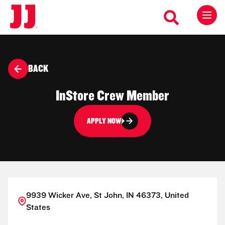
BACK
InStore Crew Member
APPLY NOW
9939 Wicker Ave, St John, IN 46373, United
States