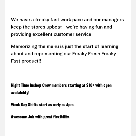
We have a freaky fast work pace and our managers
keep the stores upbeat - we're having fun and
providing excellent customer service!
Memorizing the menu is just the start of learning
about and representing our Freaky Fresh Freaky
Fast product!!
Night Time Inshop Crew members starting at $10+ with open
availability!
Week Day Shifts start as early as 4pm.
Awesome Job with great flexibility.