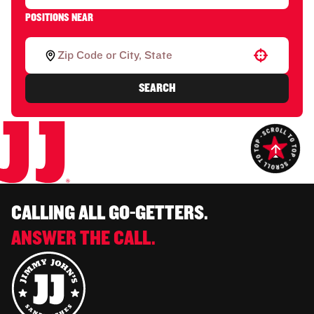
POSITIONS NEAR
Use your location
SEARCH
CALLING ALL GO-GETTERS.
ANSWER THE CALL.