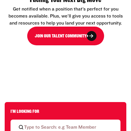
Get notified when a position that’s perfect for you
becomes available. Plus, we’ll give you access to tools
and resources to help you land your next opportunity.
JOIN OUR TALENT COMMUNITY
I'M LOOKING FOR