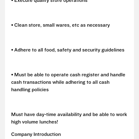
• Execute quality store operations
• Clean store, small wares, etc as necessary
• Adhere to all food, safety and security guidelines
• Must be able to operate cash register and handle
cash transactions while adhering to all cash
handling policies
Must have day-time availability and be able to work
high volume lunches!
Company Introduction