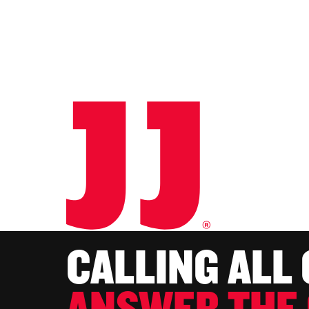
CALLING ALL