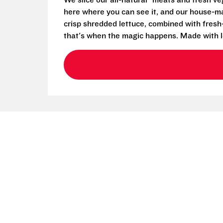
We slice our all-natural* meats and fresh v
here where you can see it, and our house-mad
crisp shredded lettuce, combined with fresh
that's when the magic happens. Made with l