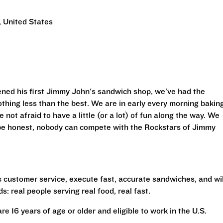
 United States
ned his first Jimmy John's sandwich shop, we've had the
othing less than the best. We are in early every morning bakin
 not afraid to have a little (or a lot) of fun along the way. We
 be honest, nobody can compete with the Rockstars of Jimmy
s customer service, execute fast, accurate sandwiches, and wil
s: real people serving real food, real fast.
are 16 years of age or older and eligible to work in the U.S.