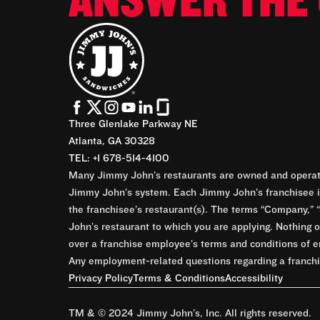
ANSWER THE 
Three Glenlake Parkway NE
Atlanta, GA 30328
TEL: +1 678-514-4100
Many Jimmy John’s restaurants are owned and operate
Jimmy John’s system. Each Jimmy John’s franchisee is
the franchisee’s restaurant(s). The terms “Company,” “
John’s restaurant to which you are applying. Nothing o
over a franchise employee’s terms and conditions of e
Any employment-related questions regarding a franchis
Privacy Policy
Terms & Conditions
Accessibility
TM & © 2024 Jimmy John's, Inc. All rights reserved.