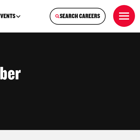
EVENTS
SEARCH CAREERS
ber