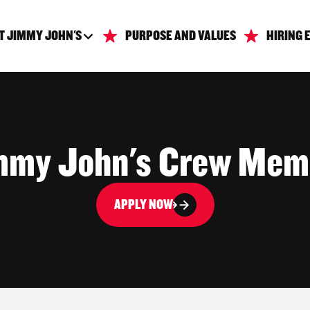
T JIMMY JOHN'S
PURPOSE AND VALUES
HIRING 
mmy John's Crew Mem
APPLY NOW