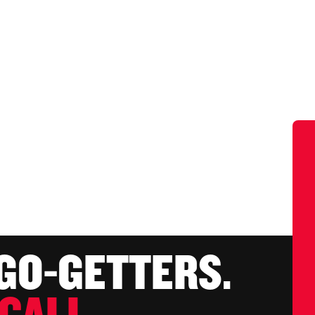
 GO-GETTERS.