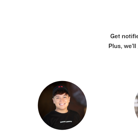
Get notifi
Plus, we’l