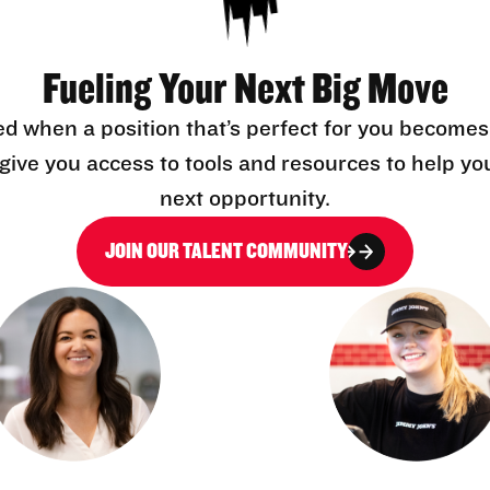
Fueling Your Next Big Move
ed when a position that’s perfect for you becomes
l give you access to tools and resources to help yo
next opportunity.
JOIN OUR TALENT COMMUNITY