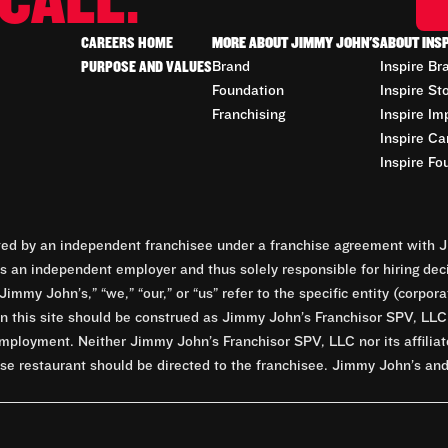
CALL.
CAREERS HOME
MORE ABOUT JIMMY JOHN'S
ABOUT INS
PURPOSE AND VALUES
Brand
Inspire Br
Foundation
Inspire St
Franchising
Inspire Im
Inspire Ca
Inspire Fo
d by an independent franchisee under a franchise agreement with Ji
 an independent employer and thus solely responsible for hiring dec
Jimmy John’s,” “we,” “our,” or “us” refer to the specific entity (corp
n this site should be construed as Jimmy John’s Franchisor SPV, LLC or
mployment. Neither Jimmy John’s Franchisor SPV, LLC nor its affilia
e restaurant should be directed to the franchisee. Jimmy John’s and