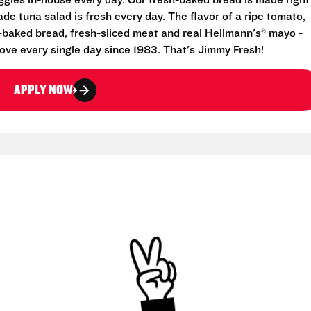
eggies in-house every day. Our fresh-baked bread is made right
e tuna salad is fresh every day. The flavor of a ripe tomato,
-baked bread, fresh-sliced meat and real Hellmann's® mayo -
ove every single day since 1983. That's Jimmy Fresh!
APPLY NOW