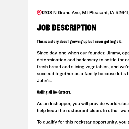
1208 N Grand Ave, Mt Pleasant, IA 52641,
JOB DESCRIPTION
This is a story about growing up but never getting old.
Since day-one when our founder, Jimmy, ope
determination and badassery to settle for n
fresh bread and slicing vegetables, and we're
succeed together as a family because let's
John's.
Calling all Go-Getters.
As an Inshopper, you will provide world-clas
help keep the restaurant clean. In other word
To qualify for this rockstar opportunity, you 