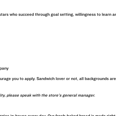
stars who succeed through goal setting, willingness to learn a
mpany
urage you to apply. Sandwich lover or not, all backgrounds are
lity, please speak with the store's general manager.