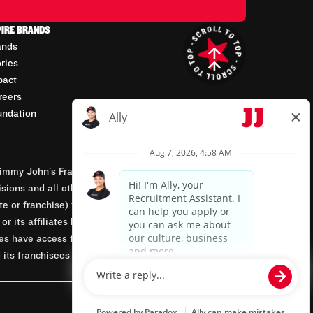
PIRE BRANDS
ands
ories
pact
reers
undation
mmy John’s Franchisor SPV, LLC, franchisor of the
isions and all other employment-related matters for
orate or franchise) that owns and operates the Jimmy
 its affiliates being involved in or having control
tes have access to franchisees’ employment records.
 its franchisees are equal opportunity employers.
Powered by paradox.ai