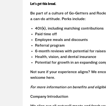
Let's get this bread.
Be part of a culture of Go-Getters and Rock
a can-do attitude. Perks include:
401(k), including matching contributions
Paid time off
Employee meals and discounts
Referral program
6-month reviews with potential for raises
Health, vision, and dental insurance
Potential for growth in an expanding co
Not sure if your experience aligns? We enco
welcome here.
For more information on benefits and eligibi
Company Introduction