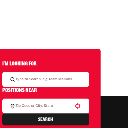
I'M LOOKING FOR
POSITIONS NEAR
Use your location
SEARCH