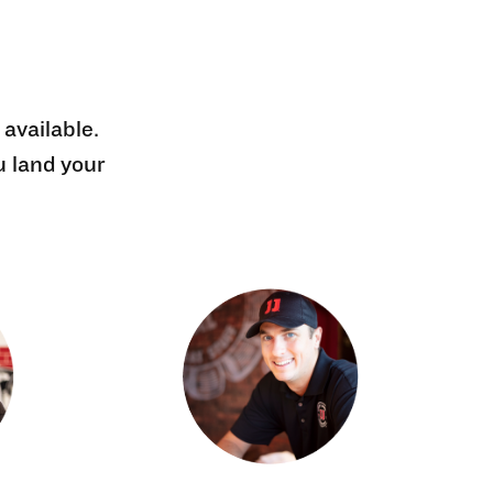
 available.
u land your