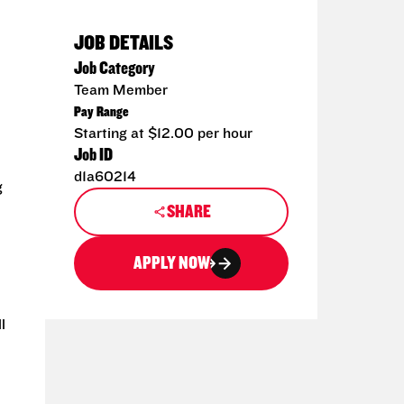
JOB DETAILS
Job Category
Team Member
Pay Range
Starting at $12.00 per hour
Job ID
d1a60214
g
SHARE
APPLY NOW
l