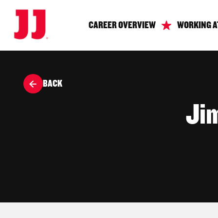
CAREER OVERVIEW
WORKING A
BACK
Ji