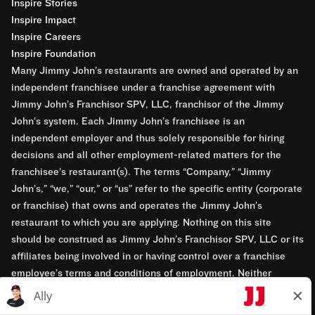
Inspire Stories
Inspire Impact
Inspire Careers
Inspire Foundation
Many Jimmy John’s restaurants are owned and operated by an
independent franchisee under a franchise agreement with
Jimmy John’s Franchisor SPV, LLC, franchisor of the Jimmy
John’s system. Each Jimmy John’s franchisee is an
independent employer and thus solely responsible for hiring
decisions and all other employment-related matters for the
franchisee’s restaurant(s). The terms “Company,” “Jimmy
John’s,” “we,” “our,” or “us” refer to the specific entity (corporate
or franchise) that owns and operates the Jimmy John’s
restaurant to which you are applying. Nothing on this site
should be construed as Jimmy John’s Franchisor SPV, LLC or its
affiliates being involved in or having control over a franchise
employee’s terms and conditions of employment. Neither
Jimmy John’s Franchisor SPV, LLC nor its affiliates have access
to franchisees’ employment records. Any employment-related