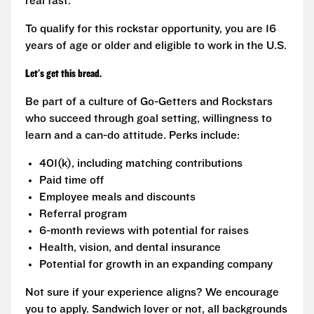
real fast.
To qualify for this rockstar opportunity, you are 16
years of age or older and eligible to work in the U.S.
Let's get this bread.
Be part of a culture of Go-Getters and Rockstars
who succeed through goal setting, willingness to
learn and a can-do attitude. Perks include:
401(k), including matching contributions
Paid time off
Employee meals and discounts
Referral program
6-month reviews with potential for raises
Health, vision, and dental insurance
Potential for growth in an expanding company
Not sure if your experience aligns? We encourage
you to apply. Sandwich lover or not, all backgrounds