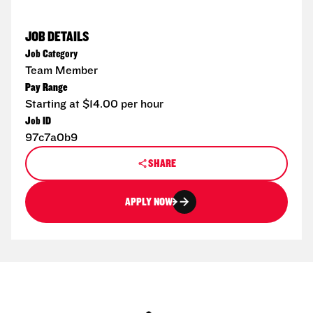
JOB DETAILS
Job Category
Team Member
Pay Range
Starting at $14.00 per hour
Job ID
97c7a0b9
SHARE
APPLY NOW