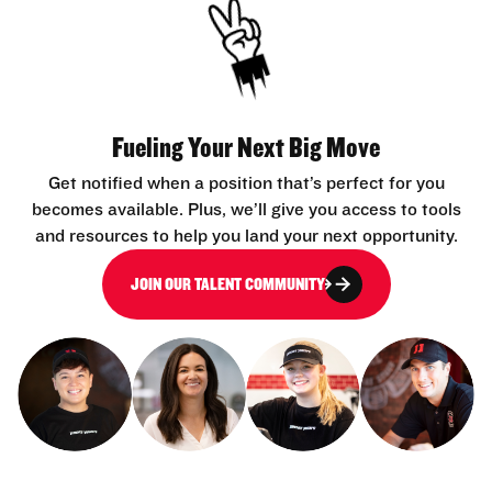
Fueling Your Next Big Move
Get notified when a position that’s perfect for you
becomes available. Plus, we’ll give you access to tools
and resources to help you land your next opportunity.
JOIN OUR TALENT COMMUNITY