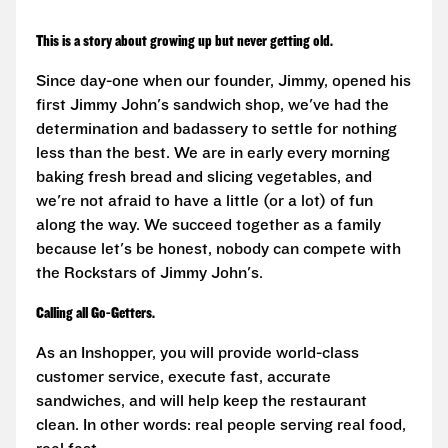
This is a story about growing up but never getting old.
Since day-one when our founder, Jimmy, opened his
first Jimmy John's sandwich shop, we've had the
determination and badassery to settle for nothing
less than the best. We are in early every morning
baking fresh bread and slicing vegetables, and
we're not afraid to have a little (or a lot) of fun
along the way. We succeed together as a family
because let's be honest, nobody can compete with
the Rockstars of Jimmy John's.
Calling all Go-Getters.
As an Inshopper, you will provide world-class
customer service, execute fast, accurate
sandwiches, and will help keep the restaurant
clean. In other words: real people serving real food,