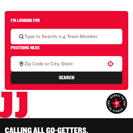
I'M LOOKING FOR
POSITIONS NEAR
Use your location
SEARCH
CALLING ALL GO-GETTERS.