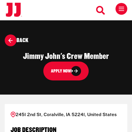
BACK
Jimmy John's Crew Member
APPLY NOW
2451 2nd St, Coralville, IA 52241, United States
JOB DESCRIPTION