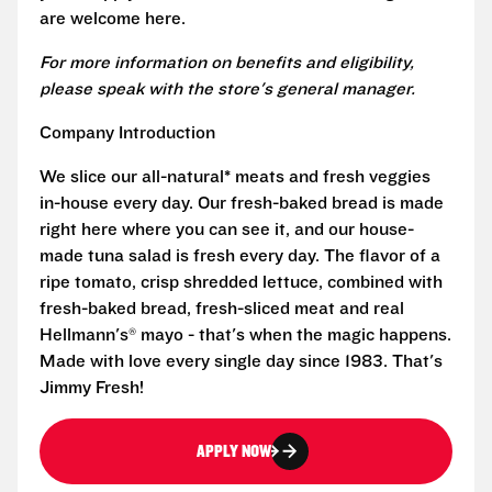
are welcome here.
For more information on benefits and eligibility,
please speak with the store's general manager.
Company Introduction
We slice our all-natural* meats and fresh veggies
in-house every day. Our fresh-baked bread is made
right here where you can see it, and our house-
made tuna salad is fresh every day. The flavor of a
ripe tomato, crisp shredded lettuce, combined with
fresh-baked bread, fresh-sliced meat and real
Hellmann's® mayo - that's when the magic happens.
Made with love every single day since 1983. That's
Jimmy Fresh!
APPLY NOW