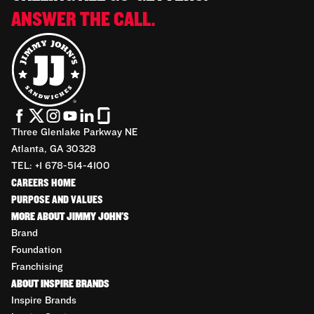
ANSWER THE CALL.
Three Glenlake Parkway NE
Atlanta, GA 30328
TEL: +1 678-514-4100
CAREERS HOME
PURPOSE AND VALUES
MORE ABOUT JIMMY JOHN'S
Brand
Foundation
Franchising
ABOUT INSPIRE BRANDS
Inspire Brands