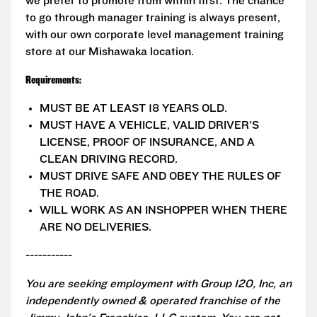
we prefer to promote from within first. The chance
to go through manager training is always present,
with our own corporate level management training
store at our Mishawaka location.
Requirements:
MUST BE AT LEAST 18 YEARS OLD.
MUST HAVE A VEHICLE, VALID DRIVER'S
LICENSE, PROOF OF INSURANCE, AND A
CLEAN DRIVING RECORD.
MUST DRIVE SAFE AND OBEY THE RULES OF
THE ROAD.
WILL WORK AS AN INSHOPPER WHEN THERE
ARE NO DELIVERIES.
-----------
You are seeking employment with Group 120, Inc, an
independently owned & operated franchise of the