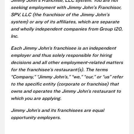
Jimmy John's Franchise, LLC system. You are not
seeking employment with Jimmy John's Franchisor,
SPV, LLC (the franchisor of the Jimmy John's
system) or any of its affiliates, which are separate
and wholly independent companies from Group 120,
Inc.
Each Jimmy John’s franchisee is an independent
employer and thus solely responsible for hiring
decisions and all other employment-related matters
for the franchisee’s restaurant(s). The terms
“Company,” “Jimmy John’s,” “we,” “our,” or “us” refer
to the specific entity (corporate or franchise) that
owns and operates the Jimmy John’s restaurant to
which you are applying.
Jimmy John’s and its franchisees are equal
opportunity employers.