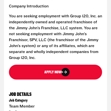
Company Introduction
You are seeking employment with Group 120, Inc. an
independently owned and operated franchisee of
the Jimmy John’s Franchise, LLC system. You are
not seeking employment with Jimmy John’s
Franchisor, SPV, LLC (the franchisor of the Jimmy
John’s system) or any of its affiliates, which are
separate and wholly independent companies from
Group 120, Inc.
APPLY NOW
JOB DETAILS
Job Category
Team Member