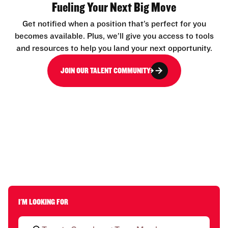
Fueling Your Next Big Move
Get notified when a position that’s perfect for you
becomes available. Plus, we’ll give you access to tools
and resources to help you land your next opportunity.
JOIN OUR TALENT COMMUNITY
I'M LOOKING FOR