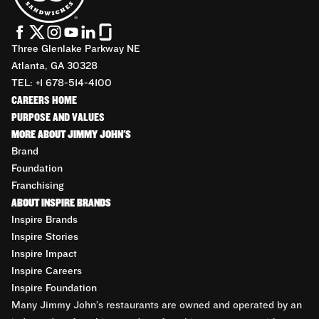
Three Glenlake Parkway NE
Atlanta, GA 30328
TEL: +1 678-514-4100
CAREERS HOME
PURPOSE AND VALUES
MORE ABOUT JIMMY JOHN'S
Brand
Foundation
Franchising
ABOUT INSPIRE BRANDS
Inspire Brands
Inspire Stories
Inspire Impact
Inspire Careers
Inspire Foundation
Many Jimmy John’s restaurants are owned and operated by an