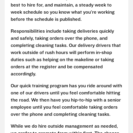
best to hire for, and maintain, a steady week to
week schedule so you know what you’re working
before the schedule is published.
Responsibilities include taking deliveries quickly
and safely, taking orders over the phone, and
completing cleaning tasks. Our delivery drivers that
work outside of rush hours will perform in-shop
duties such as helping on the makeline or taking
orders at the register and be compensated
accordingly.
Our quick training program has you ride around with
one of our drivers until you feel comfortable hitting
the road. We then have you hip-to-hip with a senior
employee until you feel comfortable taking orders
over the phone and completing cleaning tasks.
While we do hire outside management as needed,