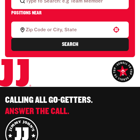
POSITIONS NEAR
Use your location
SEARCH
CALLING ALL GO-GETTERS.
ANSWER THE CALL.