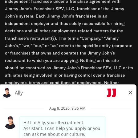
independent franchisee under a franchise agreement with
Jimmy John’s Franchisor SPV, LLC, franchisor of the Jimmy
John’s system. Each Jimmy John’s franchisee is an
independent employer and thus solely responsible for hiring
decisions and all other employment-related matters for the
franchisee’s restaurant(s). The terms “Company,” “Jimmy
John’s,” “we,” “our,” or “us” refer to the specific entity (corporate
or franchise) that owns and operates the Jimmy John’s
restaurant to which you are applying. Nothing on this site
should be construed as Jimmy John’s Franchisor SPV, LLC or its
affiliates being involved in or having control over a franchise
employee’s terms and conditions of employment. Neither
Jimmy John’s Franchisor SPV, LLC nor its affiliates have access
to franchisees’ employment records. Any employment-related
questions regarding a franchise restaurant should be directed to
the franchisee. Jimmy John’s and its franchisees are equal
opportunity employers.
Privacy Policy
Terms & Conditions