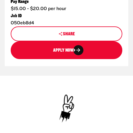
Pay Range
$15.00 - $20.00 per hour
Job ID
050eb8d4
SHARE
APPLY NOW