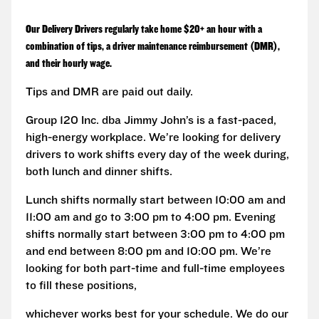
Our Delivery Drivers regularly take home $20+ an hour with a
combination of tips, a driver maintenance reimbursement (DMR),
and their hourly wage.
Tips and DMR are paid out daily.
Group 120 Inc. dba Jimmy John’s is a fast-paced,
high-energy workplace. We’re looking for delivery
drivers to work shifts every day of the week during,
both lunch and dinner shifts.
Lunch shifts normally start between 10:00 am and
11:00 am and go to 3:00 pm to 4:00 pm. Evening
shifts normally start between 3:00 pm to 4:00 pm
and end between 8:00 pm and 10:00 pm. We’re
looking for both part-time and full-time employees
to fill these positions,
whichever works best for your schedule. We do our