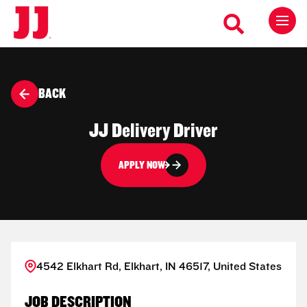
BACK
JJ Delivery Driver
APPLY NOW
4542 Elkhart Rd, Elkhart, IN 46517, United States
JOB DESCRIPTION