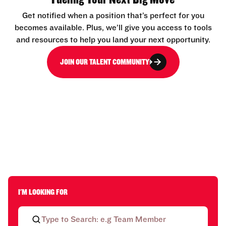
Get notified when a position that’s perfect for you
becomes available. Plus, we’ll give you access to tools
and resources to help you land your next opportunity.
JOIN OUR TALENT COMMUNITY
I'M LOOKING FOR