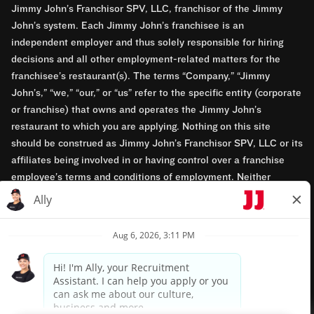
Jimmy John’s Franchisor SPV, LLC, franchisor of the Jimmy
John’s system. Each Jimmy John’s franchisee is an
independent employer and thus solely responsible for hiring
decisions and all other employment-related matters for the
franchisee’s restaurant(s). The terms “Company,” “Jimmy
John’s,” “we,” “our,” or “us” refer to the specific entity (corporate
or franchise) that owns and operates the Jimmy John’s
restaurant to which you are applying. Nothing on this site
should be construed as Jimmy John’s Franchisor SPV, LLC or its
affiliates being involved in or having control over a franchise
employee’s terms and conditions of employment. Neither
Jimmy John’s Franchisor SPV, LLC nor its affiliates have access
to franchisees’ employment records. Any employment-related
questions regarding a franchise restaurant should be directed to
the franchisee. Jimmy John’s and its franchisees are equal
opportunity employers.
Privacy Policy
Terms & Conditions
Accessibility