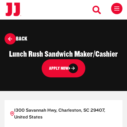
BACK
Lunch Rush Sandwich Maker/Cashier
APPLY NOW
1300 Savannah Hwy, Charleston, SC 29407,
United States