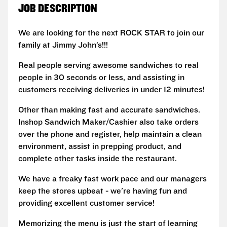
JOB DESCRIPTION
We are looking for the next ROCK STAR to join our
family at Jimmy John’s!!!
Real people serving awesome sandwiches to real
people in 30 seconds or less, and assisting in
customers receiving deliveries in under 12 minutes!
Other than making fast and accurate sandwiches.
Inshop Sandwich Maker/Cashier also take orders
over the phone and register, help maintain a clean
environment, assist in prepping product, and
complete other tasks inside the restaurant.
We have a freaky fast work pace and our managers
keep the stores upbeat - we're having fun and
providing excellent customer service!
Memorizing the menu is just the start of learning