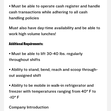
• Must be able to operate cash register and handle
cash transactions while adhering to all cash
handling policies
Must also have day-time availability and be able to
work high volume lunches!
Additional Requirements:
• Must be able to lift 30-40 lbs. regularly
throughout shifts
• Ability to stand, bend, reach and scoop through-
out assigned shift
• Ability to be mobile in walk-in refrigerator and
freezer with temperatures ranging from 40° F to
-10° F
Company Introduction