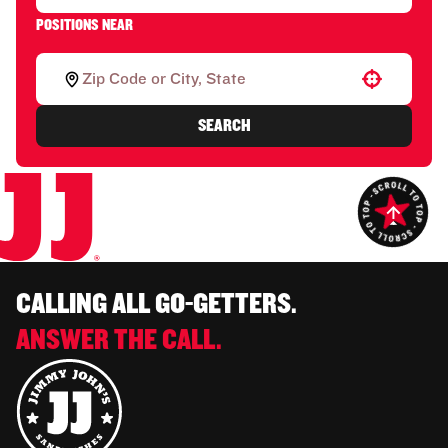
POSITIONS NEAR
Use your location
SEARCH
CALLING ALL GO-GETTERS.
ANSWER THE CALL.