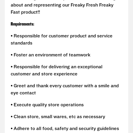
about and representing our Freaky Fresh Freaky
Fast product!!
Requirements:
• Responsible for customer product and service
standards
• Foster an environment of teamwork
• Responsible for delivering an exceptional
customer and store experience
• Greet and thank every customer with a smile and
eye contact
• Execute quality store operations
• Clean store, small wares, etc as necessary
• Adhere to all food, safety and security guidelines