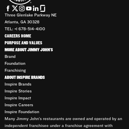
Three Glenlake Parkway NE
Atlanta, GA 30328
TEL: +1 678-514-4100
CAREERS HOME
PURPOSE AND VALUES
MORE ABOUT JIMMY JOHN'S
Brand
Foundation
Franchising
ABOUT INSPIRE BRANDS
Inspire Brands
Inspire Stories
Inspire Impact
Inspire Careers
Inspire Foundation
Many Jimmy John’s restaurants are owned and operated by an
independent franchisee under a franchise agreement with