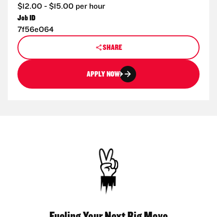
$12.00 - $15.00 per hour
Job ID
7f56e064
SHARE
APPLY NOW
Fueling Your Next Big Move