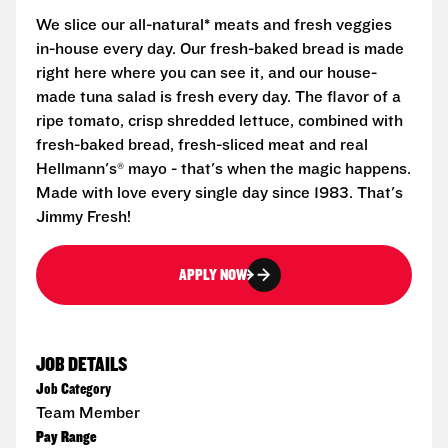
We slice our all-natural* meats and fresh veggies
in-house every day. Our fresh-baked bread is made
right here where you can see it, and our house-
made tuna salad is fresh every day. The flavor of a
ripe tomato, crisp shredded lettuce, combined with
fresh-baked bread, fresh-sliced meat and real
Hellmann's® mayo - that's when the magic happens.
Made with love every single day since 1983. That's
Jimmy Fresh!
APPLY NOW
JOB DETAILS
Job Category
Team Member
Pay Range