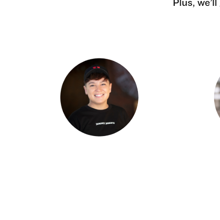
Plus, we’l