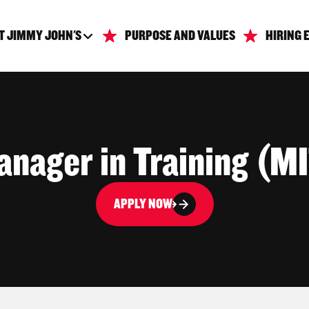
T JIMMY JOHN'S
PURPOSE AND VALUES
HIRING 
nager in Training (M
APPLY NOW