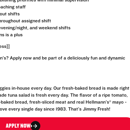
lishing priorities with minimal supervision
aching staff
out shifts
throughout assigned shift
, evening/night, and weekend shifts
ns is a plus
ess}}
n's? Apply now and be part of a deliciously fun and dynamic
eggies in-house every day. Our fresh-baked bread is made right
e tuna salad is fresh every day. The flavor of a ripe tomato,
-baked bread, fresh-sliced meat and real Hellmann's® mayo -
ove every single day since 1983. That's Jimmy Fresh!
APPLY NOW