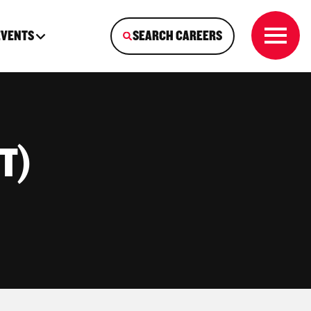
EVENTS
SEARCH CAREERS
IT)