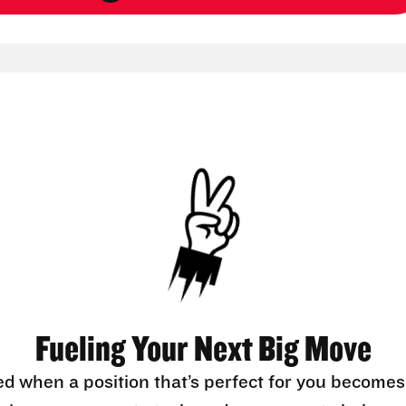
Fueling Your Next Big Move
ed when a position that’s perfect for you becomes