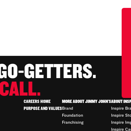
 GO-GETTERS.
CALL.
CAREERS HOME
MORE ABOUT JIMMY JOHN'S
ABOUT INS
PURPOSE AND VALUES
Brand
Inspire Br
Foundation
Inspire St
Franchising
Inspire Im
Inspire Ca