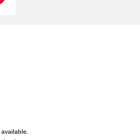
 available.