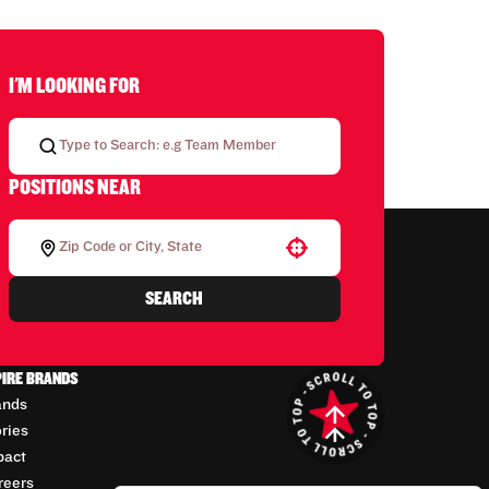
I'M LOOKING FOR
POSITIONS NEAR
Use your location
SEARCH
PIRE BRANDS
ands
ories
pact
reers