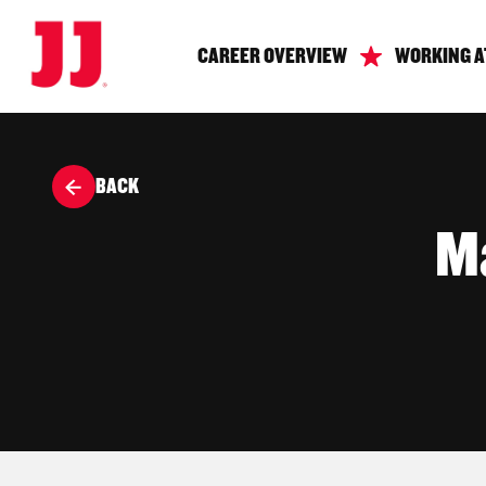
CAREER OVERVIEW
WORKING A
BACK
Ma