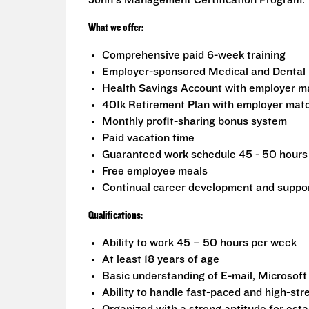
John's Management Certification Program.
What we offer:
Comprehensive paid 6-week training
Employer-sponsored Medical and Dental 
Health Savings Account with employer m
401k Retirement Plan with employer mat
Monthly profit-sharing bonus system
Paid vacation time
Guaranteed work schedule 45 - 50 hours 
Free employee meals
Continual career development and suppo
Qualifications:
Ability to work 45 – 50 hours per week
At least 18 years of age
Basic understanding of E-mail, Microsoft
Ability to handle fast-paced and high-stre