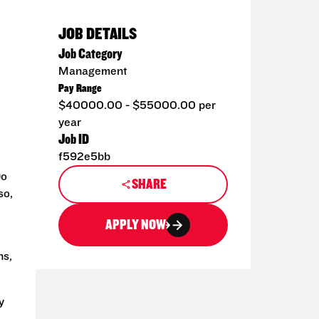
JOB DETAILS
Job Category
Management
Pay Range
$40000.00 - $55000.00 per
year
Job ID
f592e5bb
Do
SHARE
so,
APPLY NOW
ns,
y