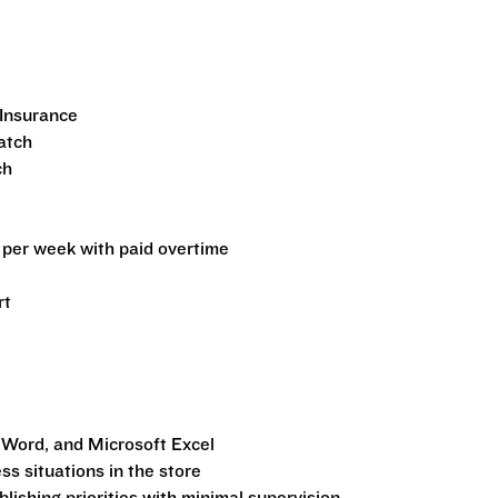
Insurance
atch
ch
per week with paid overtime
rt
 Word, and Microsoft Excel
ss situations in the store