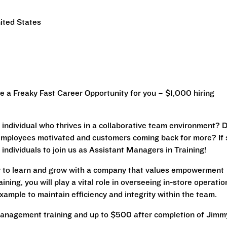
ited States
a Freaky Fast Career Opportunity for you – $1,000 hiring
ic individual who thrives in a collaborative team environment? 
 employees motivated and customers coming back for more? If 
 individuals to join us as Assistant Managers in Training!
ty to learn and grow with a company that values empowerment
ing, you will play a vital role in overseeing in-store operatio
xample to maintain efficiency and integrity within the team.
anagement training and up to $500 after completion of Jimm