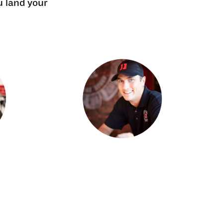
u land your