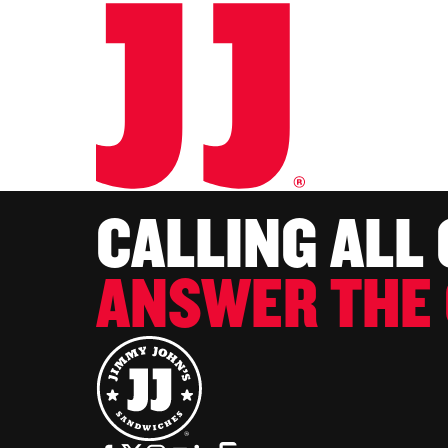
CALLING ALL
ANSWER THE 