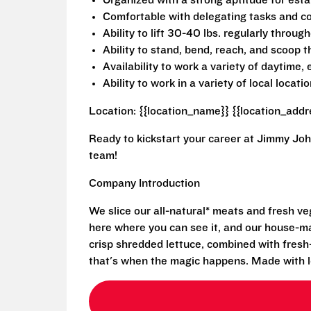
Organized with a strong aptitude for estab
Comfortable with delegating tasks and co
Ability to lift 30-40 lbs. regularly through
Ability to stand, bend, reach, and scoop 
Availability to work a variety of daytime
Ability to work in a variety of local locatio
Location: {{location_name}} {{location_addr
Ready to kickstart your career at Jimmy Joh
team!
Company Introduction
We slice our all-natural* meats and fresh v
here where you can see it, and our house-mad
crisp shredded lettuce, combined with fresh
that's when the magic happens. Made with l