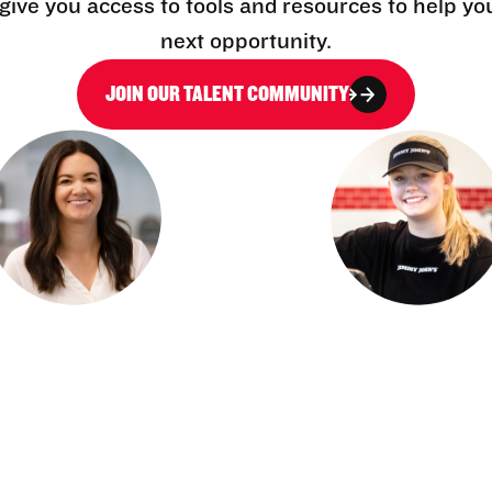
l give you access to tools and resources to help yo
next opportunity.
JOIN OUR TALENT COMMUNITY