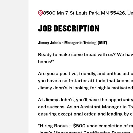
8500 Mn-7, St Louis Park, MN 55426, Un
JOB DESCRIPTION
Jimmy John's - Manager in Training (MIT)
Ready to make some bread with us? We have 
bonus!*
Are you a positive, friendly, and enthusiast
you have a self-starter attitude that keeps
Jimmy John's is looking for highly motivated
At Jimmy John's, you'll have the opportuni
and success. As an Assistant Manager in Train
ensuring exceptional order, and leading by e
*Hiring Bonus – $500 upon completion of m