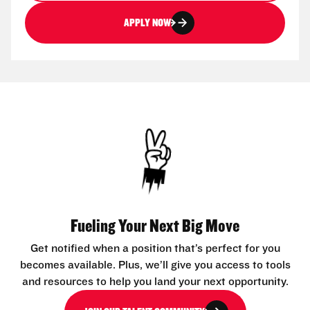
APPLY NOW
Fueling Your Next Big Move
Get notified when a position that’s perfect for you
becomes available. Plus, we’ll give you access to tools
and resources to help you land your next opportunity.