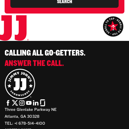
SEARCH
CALLING ALL GO-GETTERS.
ANSWER THE CALL.
Three Glenlake Parkway NE
Atlanta, GA 30328
TEL: +1 678-514-4100