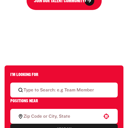
JOIN OUR TALENT COMMUNITY
I'M LOOKING FOR
POSITIONS NEAR
Use your location