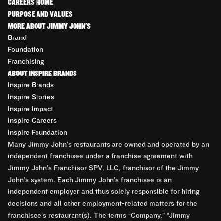
CAREERS HOME
PURPOSE AND VALUES
MORE ABOUT JIMMY JOHN'S
Brand
Foundation
Franchising
ABOUT INSPIRE BRANDS
Inspire Brands
Inspire Stories
Inspire Impact
Inspire Careers
Inspire Foundation
Many Jimmy John’s restaurants are owned and operated by an
independent franchisee under a franchise agreement with
Jimmy John’s Franchisor SPV, LLC, franchisor of the Jimmy
John’s system. Each Jimmy John’s franchisee is an
independent employer and thus solely responsible for hiring
decisions and all other employment-related matters for the
franchisee’s restaurant(s). The terms “Company,” “Jimmy