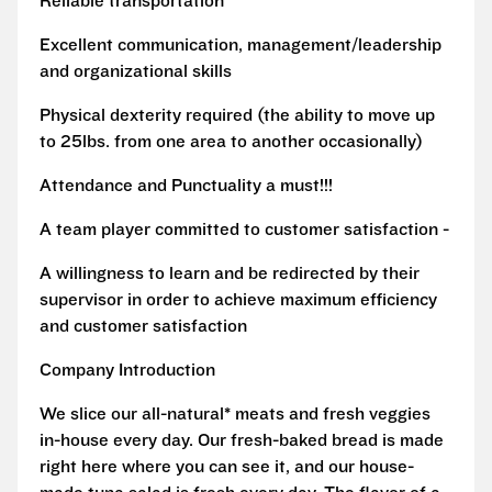
Reliable transportation
Excellent communication, management/leadership
and organizational skills
Physical dexterity required (the ability to move up
to 25lbs. from one area to another occasionally)
Attendance and Punctuality a must!!!
A team player committed to customer satisfaction -
A willingness to learn and be redirected by their
supervisor in order to achieve maximum efficiency
and customer satisfaction
Company Introduction
We slice our all-natural* meats and fresh veggies
in-house every day. Our fresh-baked bread is made
right here where you can see it, and our house-