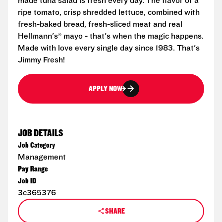
made tuna salad is fresh every day. The flavor of a
ripe tomato, crisp shredded lettuce, combined with
fresh-baked bread, fresh-sliced meat and real
Hellmann's® mayo - that's when the magic happens.
Made with love every single day since 1983. That's
Jimmy Fresh!
APPLY NOW
JOB DETAILS
Job Category
Management
Pay Range
Job ID
3c365376
SHARE