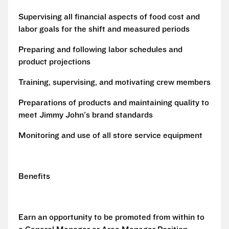
Supervising all financial aspects of food cost and
labor goals for the shift and measured periods
Preparing and following labor schedules and
product projections
Training, supervising, and motivating crew members
Preparations of products and maintaining quality to
meet Jimmy John's brand standards
Monitoring and use of all store service equipment
Benefits
Earn an opportunity to be promoted from within to