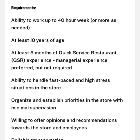
Requirements:
Ability to work up to 40 hour week (or more as
needed)
At least 18 years of age
At least 6 months of Quick Service Restaurant
(QSR) experience - managerial experience
preferred, but not required
Ability to handle fast-paced and high stress
situations in the store
Organize and establish priorities in the store with
minimal supervision
Willing to offer opinions and recommendations
towards the store and employees