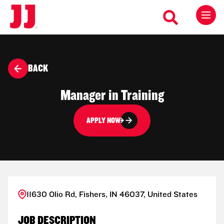
BACK
Manager in Training
APPLY NOW
11630 Olio Rd, Fishers, IN 46037, United States
JOB DESCRIPTION