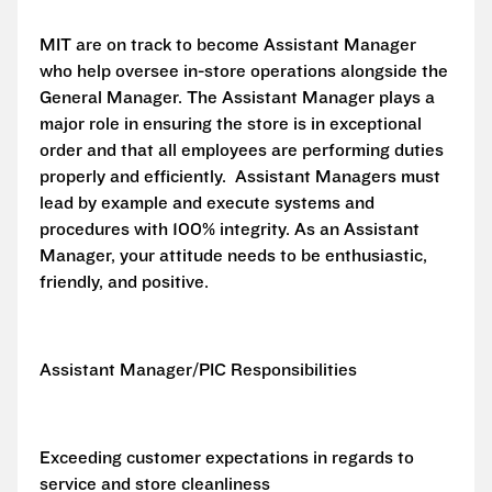
MIT are on track to become Assistant Manager
who help oversee in-store operations alongside the
General Manager. The Assistant Manager plays a
major role in ensuring the store is in exceptional
order and that all employees are performing duties
properly and efficiently. Assistant Managers must
lead by example and execute systems and
procedures with 100% integrity. As an Assistant
Manager, your attitude needs to be enthusiastic,
friendly, and positive.
Assistant Manager/PIC Responsibilities
Exceeding customer expectations in regards to
service and store cleanliness