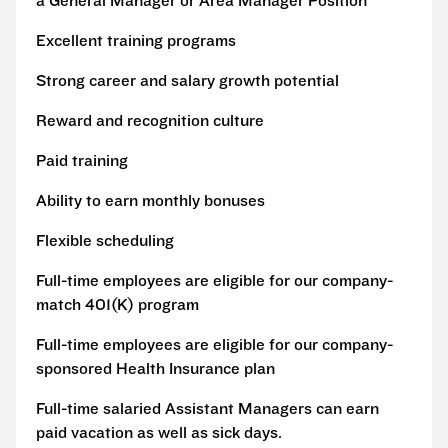
a General Manager or Area Manager Position
Excellent training programs
Strong career and salary growth potential
Reward and recognition culture
Paid training
Ability to earn monthly bonuses
Flexible scheduling
Full-time employees are eligible for our company-
match 401(K) program
Full-time employees are eligible for our company-
sponsored Health Insurance plan
Full-time salaried Assistant Managers can earn
paid vacation as well as sick days.