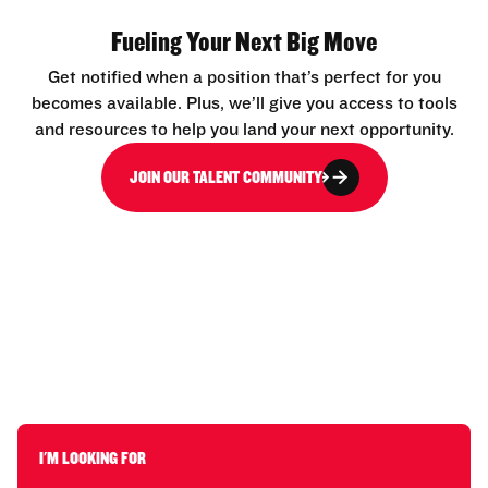
Fueling Your Next Big Move
Get notified when a position that’s perfect for you
becomes available. Plus, we’ll give you access to tools
and resources to help you land your next opportunity.
JOIN OUR TALENT COMMUNITY
I'M LOOKING FOR