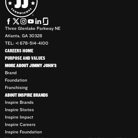
Three Glenlake Parkway NE
Atlanta, GA 30328
TEL: +1 678-514-4100
CAREERS HOME
PURPOSE AND VALUES
MORE ABOUT JIMMY JOHN'S
Brand
Foundation
Franchising
ABOUT INSPIRE BRANDS
Inspire Brands
Inspire Stories
Inspire Impact
Inspire Careers
Inspire Foundation