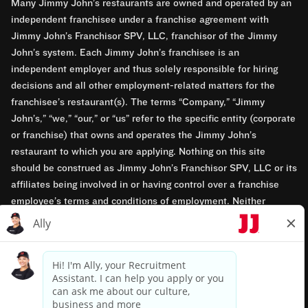
Many Jimmy John’s restaurants are owned and operated by an
independent franchisee under a franchise agreement with
Jimmy John’s Franchisor SPV, LLC, franchisor of the Jimmy
John’s system. Each Jimmy John’s franchisee is an
independent employer and thus solely responsible for hiring
decisions and all other employment-related matters for the
franchisee’s restaurant(s). The terms “Company,” “Jimmy
John’s,” “we,” “our,” or “us” refer to the specific entity (corporate
or franchise) that owns and operates the Jimmy John’s
restaurant to which you are applying. Nothing on this site
should be construed as Jimmy John’s Franchisor SPV, LLC or its
affiliates being involved in or having control over a franchise
employee’s terms and conditions of employment. Neither
Jimmy John’s Franchisor SPV, LLC nor its affiliates have access
to franchisees’ employment records. Any employment-related
questions regarding a franchise restaurant should be directed to
the franchisee. Jimmy John’s and its franchisees are equal
opportunity employers.
Privacy Policy