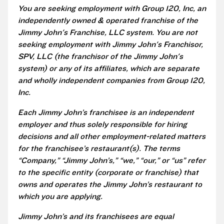
You are seeking employment with Group 120, Inc, an
independently owned & operated franchise of the
Jimmy John's Franchise, LLC system. You are not
seeking employment with Jimmy John's Franchisor,
SPV, LLC (the franchisor of the Jimmy John's
system) or any of its affiliates, which are separate
and wholly independent companies from Group 120,
Inc.
Each Jimmy John’s franchisee is an independent
employer and thus solely responsible for hiring
decisions and all other employment-related matters
for the franchisee’s restaurant(s). The terms
“Company,” “Jimmy John’s,” “we,” “our,” or “us” refer
to the specific entity (corporate or franchise) that
owns and operates the Jimmy John’s restaurant to
which you are applying.
Jimmy John’s and its franchisees are equal