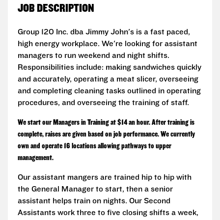
JOB DESCRIPTION
Group 120 Inc. dba Jimmy John's is a fast paced,
high energy workplace. We're looking for assistant
managers to run weekend and night shifts.
Responsibilities include: making sandwiches quickly
and accurately, operating a meat slicer, overseeing
and completing cleaning tasks outlined in operating
procedures, and overseeing the training of staff.
We start our Managers in Training at $14 an hour. After training is
complete, raises are given based on job performance. We currently
own and operate 16 locations allowing pathways to upper
management.
Our assistant mangers are trained hip to hip with
the General Manager to start, then a senior
assistant helps train on nights. Our Second
Assistants work three to five closing shifts a week,