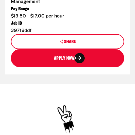
Management
Pay Range
$13.50 - $17.00 per hour
Job ID
397f8ddf
SHARE
APPLY NOW