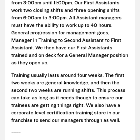
from 3:00pm until 11:00pm. Our First Assistants
work two closing shifts and three opening shifts
from 6:00am to 3:00pm. All Assistant managers
must have the ability to work up to 40 hours.
General progression for management goes,
Manager in Training to Second Assistant to First
Assistant. We then have our First Assistants
trained and on deck for a General Manager position
as they open up.
Training usually lasts around four weeks. The first
two weeks are general knowledge, and then the
second two weeks are running shifts. This process
can take as long as it needs though to ensure our
trainees are getting things right. We also have a
corporate level certification training store in our
franchise to send our managers through as well.
-----