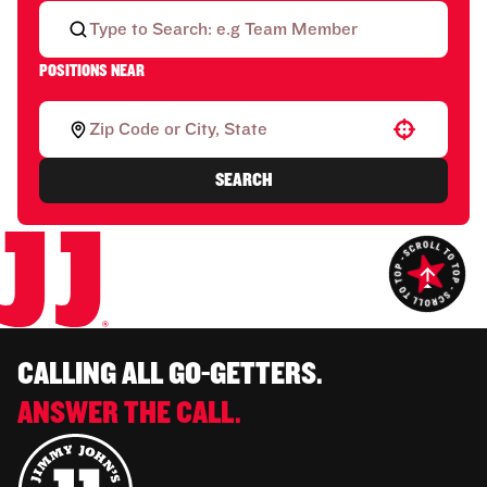
POSITIONS NEAR
Use your location
SEARCH
CALLING ALL GO-GETTERS.
ANSWER THE CALL.