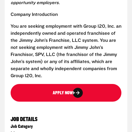
opportunity employers.
Company Introduction
You are seeking employment with Group 120, Inc. an
independently owned and operated franchisee of
the Jimmy John’s Franchise, LLC system. You are
not seeking employment with Jimmy John’s
Franchisor, SPV, LLC (the franchisor of the Jimmy
John’s system) or any of its affiliates, which are
separate and wholly independent companies from
Group 120, Inc.
APPLY NOW
JOB DETAILS
Job Category