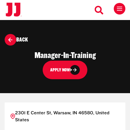
BACK
Manager-In-Training
APPLY NOW
2301 E Center St, Warsaw, IN 46580, United
States