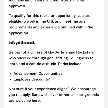
food and labor costs. In other words: mama
approved.
To qualify for this rockstar opportunity, you are
eligible to work in the U.S. and meet the age
requirements and experience outlined within the
application.
Let’s get this bread.
Be part of a culture of Go-Getters and Rockstars
who succeed through goal setting, willingness to
learn and a can-do attitude. Perks include:
Advancement Opportunities
Employee Discounts*
Not sure if your experience aligns? We encourage
you to apply. Sandwich lover or not, all backgrounds
are welcome here.