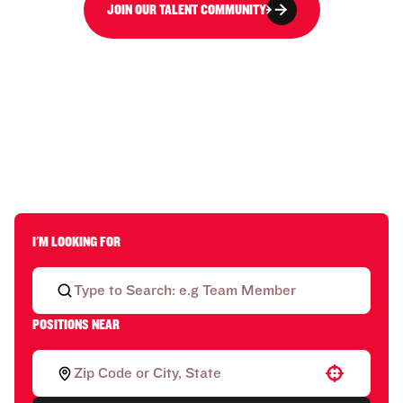
JOIN OUR TALENT COMMUNITY
I'M LOOKING FOR
POSITIONS NEAR
Use your location