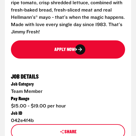
ripe tomato, crisp shredded lettuce, combined with
fresh-baked bread, fresh-sliced meat and real
Hellmann's® mayo - that's when the magic happens.
Made with love every single day since 1983. That's
Jimmy Fresh!
APPLY NOW
JOB DETAILS
Job Category
Team Member
Pay Range
$15.00 - $19.00 per hour
Job ID
042e4f4b
SHARE