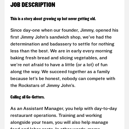
JOB DESCRIPTION
This is a story about growing up but never getting old.
Since day-one when our founder, Jimmy, opened his
first Jimmy John’s sandwich shop, we’ve had the
determination and badassery to settle for nothing
less than the best. We are in early every morning
baking fresh bread and slicing vegetables, and
we’re not afraid to have a little (or a lot) of fun
along the way. We succeed together as a family
because let’s be honest, nobody can compete with
the Rockstars of Jimmy John’s.
Calling all Go-Getters.
As an Assistant Manager, you help with day-to-day
restaurant operations. Training and working
alongside your team, you will also help manage