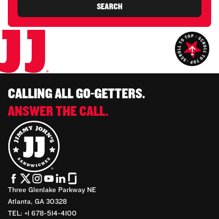
SEARCH
CALLING ALL GO-GETTERS.
ANSWER THE CALL.
Three Glenlake Parkway NE
Atlanta, GA 30328
TEL: +1 678-514-4100