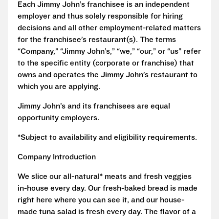
Each Jimmy John’s franchisee is an independent
employer and thus solely responsible for hiring
decisions and all other employment-related matters
for the franchisee’s restaurant(s). The terms
“Company,” “Jimmy John’s,” “we,” “our,” or “us” refer
to the specific entity (corporate or franchise) that
owns and operates the Jimmy John’s restaurant to
which you are applying.
Jimmy John’s and its franchisees are equal
opportunity employers.
*Subject to availability and eligibility requirements.
Company Introduction
We slice our all-natural* meats and fresh veggies
in-house every day. Our fresh-baked bread is made
right here where you can see it, and our house-
made tuna salad is fresh every day. The flavor of a