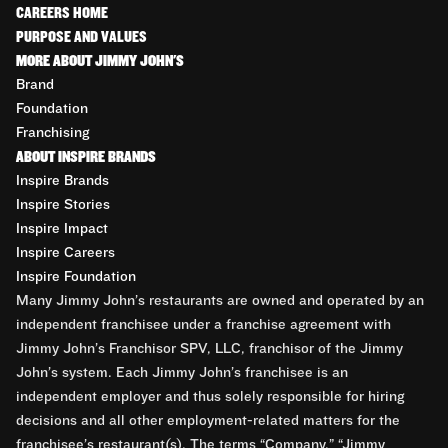
CAREERS HOME
PURPOSE AND VALUES
MORE ABOUT JIMMY JOHN'S
Brand
Foundation
Franchising
ABOUT INSPIRE BRANDS
Inspire Brands
Inspire Stories
Inspire Impact
Inspire Careers
Inspire Foundation
Many Jimmy John’s restaurants are owned and operated by an
independent franchisee under a franchise agreement with
Jimmy John’s Franchisor SPV, LLC, franchisor of the Jimmy
John’s system. Each Jimmy John’s franchisee is an
independent employer and thus solely responsible for hiring
decisions and all other employment-related matters for the
franchisee’s restaurant(s). The terms “Company,” “Jimmy