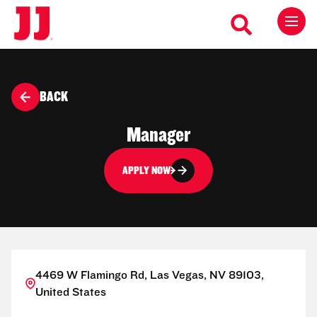
BACK
Manager
APPLY NOW
4469 W Flamingo Rd, Las Vegas, NV 89103,
United States