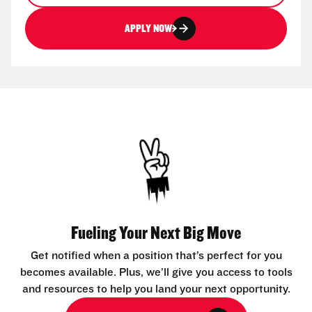
APPLY NOW
Fueling Your Next Big Move
Get notified when a position that’s perfect for you
becomes available. Plus, we’ll give you access to tools
and resources to help you land your next opportunity.