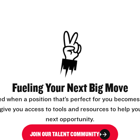
Fueling Your Next Big Move
ed when a position that’s perfect for you becomes
l give you access to tools and resources to help yo
next opportunity.
JOIN OUR TALENT COMMUNITY