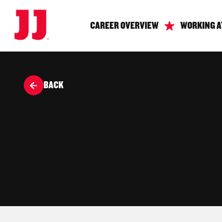
CAREER OVERVIEW
WORKING A
BACK