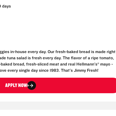
0 days
eggies in-house every day. Our fresh-baked bread is made right
e tuna salad is fresh every day. The flavor of a ripe tomato,
-baked bread, fresh-sliced meat and real Hellmann's® mayo -
ove every single day since 1983. That's Jimmy Fresh!
APPLY NOW