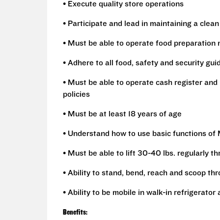
• Execute quality store operations
• Participate and lead in maintaining a clean
• Must be able to operate food preparation 
• Adhere to all food, safety and security gui
• Must be able to operate cash register and 
policies
• Must be at least 18 years of age
• Understand how to use basic functions of
• Must be able to lift 30-40 lbs. regularly t
• Ability to stand, bend, reach and scoop th
• Ability to be mobile in walk-in refrigerato
Benefits: