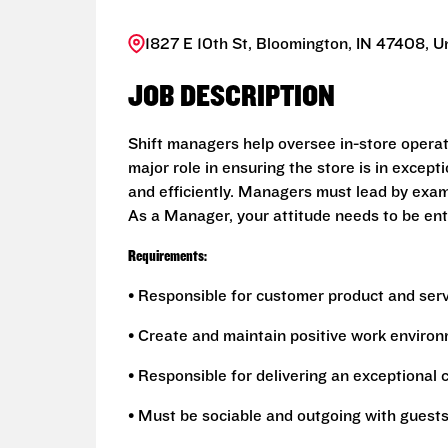
1827 E 10th St, Bloomington, IN 47408, U
JOB DESCRIPTION
Shift managers help oversee in-store opera
major role in ensuring the store is in excep
and efficiently. Managers must lead by exa
As a Manager, your attitude needs to be enthu
Requirements:
• Responsible for customer product and ser
• Create and maintain positive work environ
• Responsible for delivering an exceptional
• Must be sociable and outgoing with guest