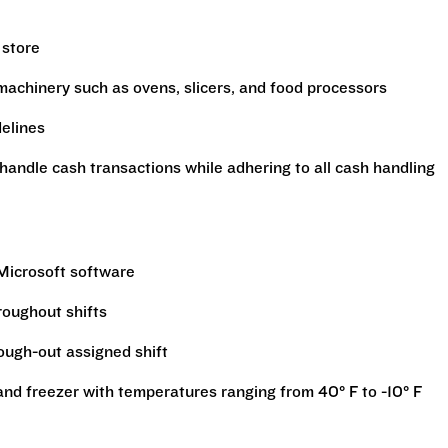
 store
machinery such as ovens, slicers, and food processors
delines
handle cash transactions while adhering to all cash handling
 Microsoft software
hroughout shifts
rough-out assigned shift
r and freezer with temperatures ranging from 40° F to -10° F