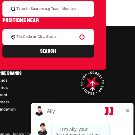
POSITIONS NEAR
Use your location
SEARCH
PIRE BRANDS
ands
ories
pact
reers
undation
mmy John’s Franchisor SPV, LLC, franchisor of the