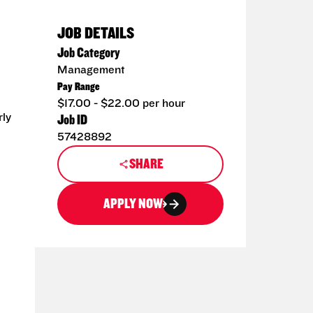
JOB DETAILS
Job Category
Management
Pay Range
$17.00 - $22.00 per hour
rly
Job ID
57428892
SHARE
APPLY NOW