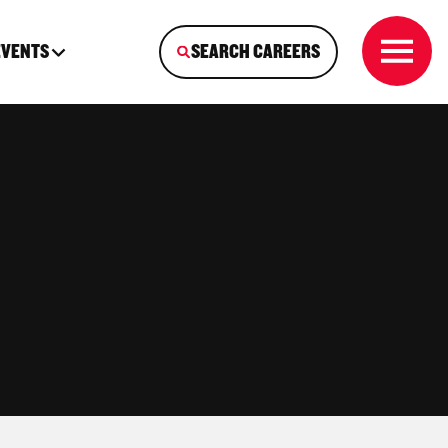
EVENTS
SEARCH CAREERS