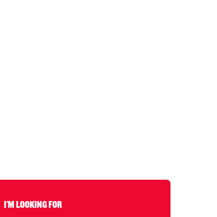
I'M LOOKING FOR