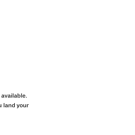
 available.
u land your