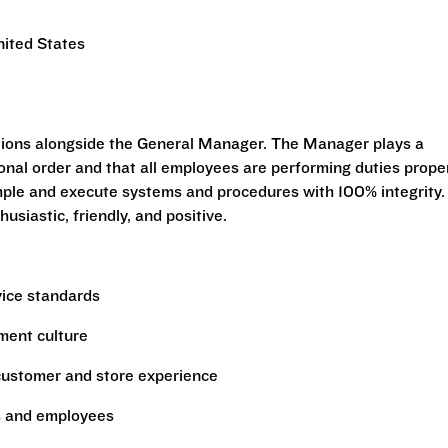
nited States
tions alongside the General Manager. The Manager plays a
tional order and that all employees are performing duties prope
mple and execute systems and procedures with 100% integrity.
siastic, friendly, and positive.
vice standards
ment culture
 customer and store experience
s and employees