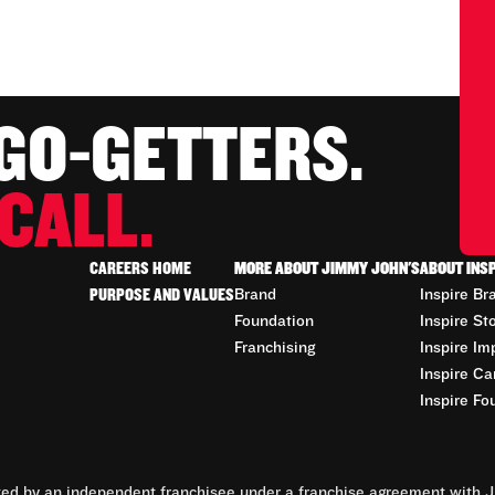
 GO-GETTERS.
CALL.
CAREERS HOME
MORE ABOUT JIMMY JOHN'S
ABOUT INS
PURPOSE AND VALUES
Brand
Inspire Br
Foundation
Inspire St
Franchising
Inspire Im
Inspire Ca
Inspire Fo
d by an independent franchisee under a franchise agreement with Ji