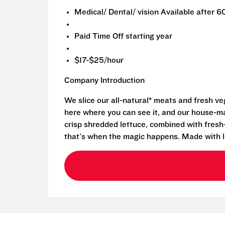
Medical/ Dental/ vision Available after 6
Paid Time Off starting year
$17-$25/hour
Company Introduction
We slice our all-natural* meats and fresh v
here where you can see it, and our house-mad
crisp shredded lettuce, combined with fresh
that's when the magic happens. Made with l