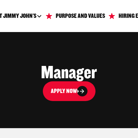
T JIMMY JOHN'S
PURPOSE AND VALUES
HIRING 
Manager
APPLY NOW