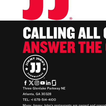
CALLING ALL
ANSWER THE 
Three Glenlake Parkway NE
Atlanta, GA 30328
TEL: +1 678-514-4100
Many Jimmy John’s restaurants are owned and operate