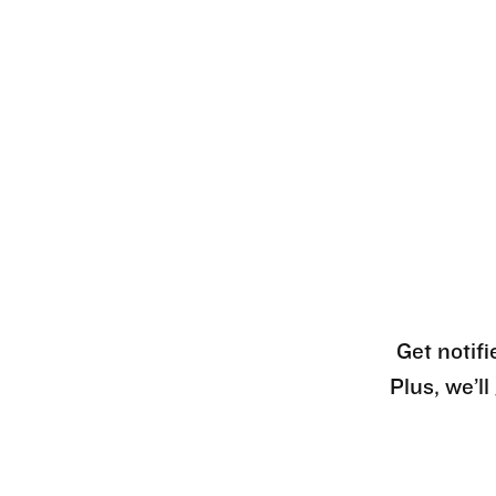
Get notifi
Plus, we’l