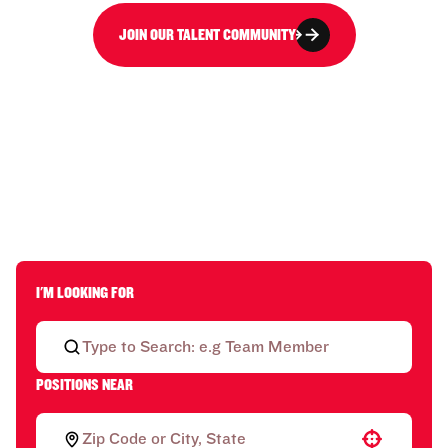
JOIN OUR TALENT COMMUNITY
I'M LOOKING FOR
POSITIONS NEAR
Use your location