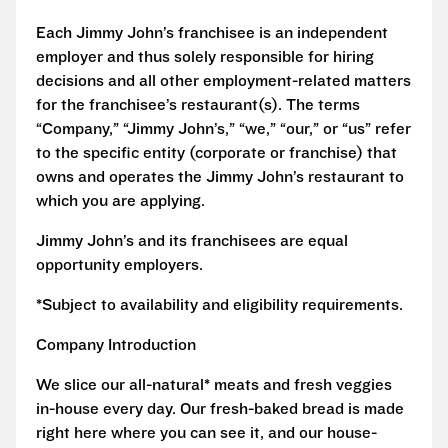
Each Jimmy John’s franchisee is an independent
employer and thus solely responsible for hiring
decisions and all other employment-related matters
for the franchisee’s restaurant(s). The terms
“Company,” “Jimmy John’s,” “we,” “our,” or “us” refer
to the specific entity (corporate or franchise) that
owns and operates the Jimmy John’s restaurant to
which you are applying.
Jimmy John’s and its franchisees are equal
opportunity employers.
*Subject to availability and eligibility requirements.
Company Introduction
We slice our all-natural* meats and fresh veggies
in-house every day. Our fresh-baked bread is made
right here where you can see it, and our house-