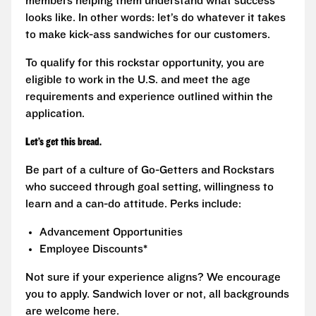
members helping them understand what success
looks like. In other words: let’s do whatever it takes
to make kick-ass sandwiches for our customers.
To qualify for this rockstar opportunity, you are
eligible to work in the U.S. and meet the age
requirements and experience outlined within the
application.
Let’s get this bread.
Be part of a culture of Go-Getters and Rockstars
who succeed through goal setting, willingness to
learn and a can-do attitude. Perks include:
Advancement Opportunities
Employee Discounts*
Not sure if your experience aligns? We encourage
you to apply. Sandwich lover or not, all backgrounds
are welcome here.