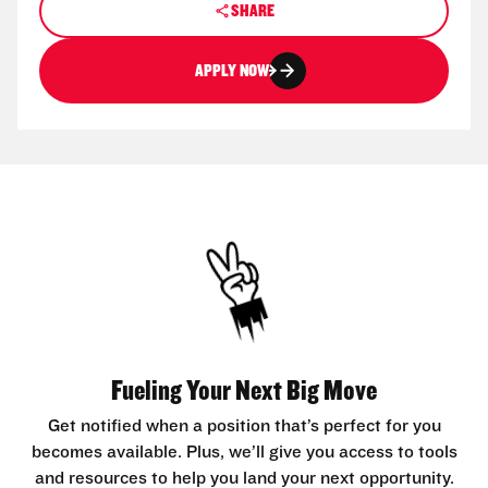
SHARE
APPLY NOW
Fueling Your Next Big Move
Get notified when a position that’s perfect for you
becomes available. Plus, we’ll give you access to tools
and resources to help you land your next opportunity.