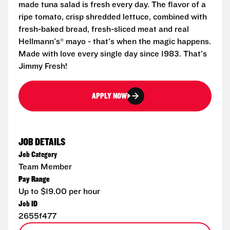
made tuna salad is fresh every day. The flavor of a
ripe tomato, crisp shredded lettuce, combined with
fresh-baked bread, fresh-sliced meat and real
Hellmann's® mayo - that's when the magic happens.
Made with love every single day since 1983. That's
Jimmy Fresh!
APPLY NOW
JOB DETAILS
Job Category
Team Member
Pay Range
Up to $19.00 per hour
Job ID
2655f477