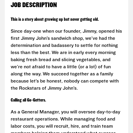
JOB DESCRIPTION
This is a story about growing up but never getting old.
Since day-one when our founder, Jimmy, opened his
first Jimmy John’s sandwich shop, we’ve had the
determination and badassery to settle for nothing
less than the best. We are in early every morning
baking fresh bread and slicing vegetables, and
we’re not afraid to have a little (or a lot) of fun
along the way. We succeed together as a family
because let’s be honest, nobody can compete with
the Rockstars of Jimmy John’s.
Calling all Go-Getters.
As a General Manager, you will oversee day-to-day
restaurant operations. While managing food and
labor costs, you will recruit, hire, and train team