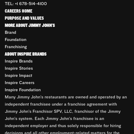
TEL: +1 678-514-4100
CAREERS HOME
PURPOSE AND VALUES
MORE ABOUT JIMMY JOHN'S
Brand
Foundation
Franchising
ABOUT INSPIRE BRANDS
Inspire Brands
Inspire Stories
Inspire Impact
Inspire Careers
Inspire Foundation
Many Jimmy John’s restaurants are owned and operated by an
independent franchisee under a franchise agreement with
Jimmy John’s Franchisor SPV, LLC, franchisor of the Jimmy
John’s system. Each Jimmy John’s franchisee is an
independent employer and thus solely responsible for hiring
decisions and all other employment-related matters for the