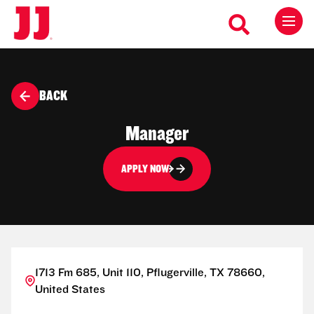
BACK
Manager
APPLY NOW
1713 Fm 685, Unit 110, Pflugerville, TX 78660,
United States