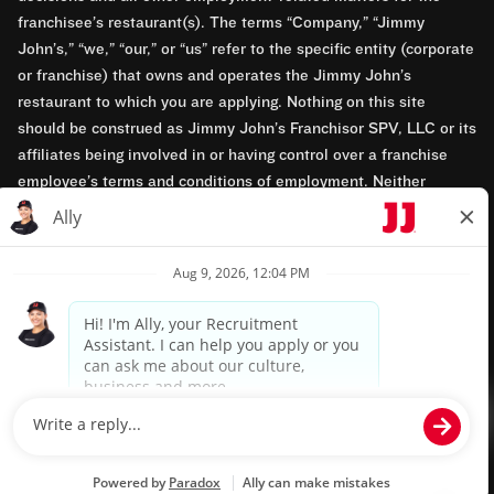
franchisee’s restaurant(s). The terms “Company,” “Jimmy
John’s,” “we,” “our,” or “us” refer to the specific entity (corporate
or franchise) that owns and operates the Jimmy John’s
restaurant to which you are applying. Nothing on this site
should be construed as Jimmy John’s Franchisor SPV, LLC or its
affiliates being involved in or having control over a franchise
employee’s terms and conditions of employment. Neither
Jimmy John’s Franchisor SPV, LLC nor its affiliates have access
to franchisees’ employment records. Any employment-related
questions regarding a franchise restaurant should be directed to
the franchisee. Jimmy John’s and its franchisees are equal
opportunity employers.
Privacy Policy
Terms & Conditions
Accessibility
TM & © 2024 Jimmy John's, Inc. All rights reserved.
Powered by paradox.ai