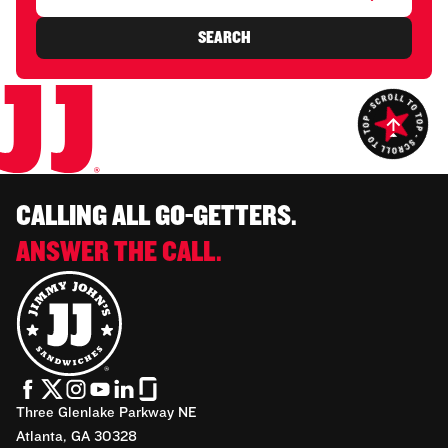
SEARCH
CALLING ALL GO-GETTERS.
ANSWER THE CALL.
Three Glenlake Parkway NE
Atlanta, GA 30328