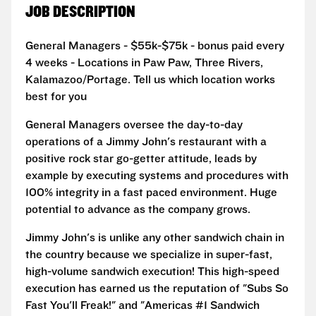
JOB DESCRIPTION
General Managers - $55k-$75k - bonus paid every
4 weeks - Locations in Paw Paw, Three Rivers,
Kalamazoo/Portage. Tell us which location works
best for you
General Managers oversee the day-to-day
operations of a Jimmy John's restaurant with a
positive rock star go-getter attitude, leads by
example by executing systems and procedures with
100% integrity in a fast paced environment. Huge
potential to advance as the company grows.
Jimmy John's is unlike any other sandwich chain in
the country because we specialize in super-fast,
high-volume sandwich execution! This high-speed
execution has earned us the reputation of "Subs So
Fast You'll Freak!" and "Americas #1 Sandwich