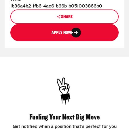
1b36a4b2-1fb6-4ae6-b66b-b051003866b0
SHARE
APPLY NOW
Fueling Your Next Big Move
Get notified when a position that’s perfect for you