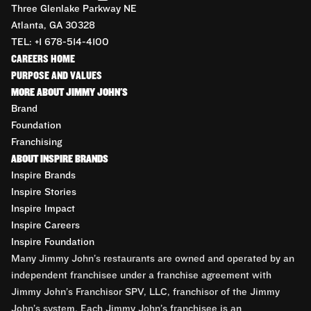
Three Glenlake Parkway NE
Atlanta, GA 30328
TEL: +1 678-514-4100
CAREERS HOME
PURPOSE AND VALUES
MORE ABOUT JIMMY JOHN'S
Brand
Foundation
Franchising
ABOUT INSPIRE BRANDS
Inspire Brands
Inspire Stories
Inspire Impact
Inspire Careers
Inspire Foundation
Many Jimmy John’s restaurants are owned and operated by an
independent franchisee under a franchise agreement with
Jimmy John’s Franchisor SPV, LLC, franchisor of the Jimmy
John’s system. Each Jimmy John’s franchisee is an