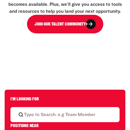
becomes available. Plus, we’ll give you access to tools
and resources to help you land your next opportunity.
JOIN OUR TALENT COMMUNITY
I'M LOOKING FOR
POSITIONS NEAR