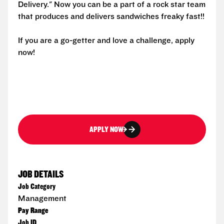
Delivery." Now you can be a part of a rock star team
that produces and delivers sandwiches freaky fast!!
If you are a go-getter and love a challenge, apply
now!
APPLY NOW
JOB DETAILS
Job Category
Management
Pay Range
Job ID