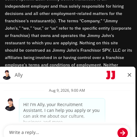
independent employer and thus solely responsible for hiring
decisions and all other employment-related matters for the
franchisee’s restaurant(s). The terms “Company,” “Jimmy
John’s,” “we,” “our,” or “us” refer to the specific entity (corporate
or franchise) that owns and operates the Jimmy John’s
restaurant to which you are applying. Nothing on this site
should be construed as Jimmy John’s Franchisor SPV, LLC or its
affiliates being involved in or having control over a franchise
employee’s terms and conditions of employment. Neither
Jimmy John’s Franchisor SPV, LLC nor its affiliates have access
to franchisees’ employment records. Any employment-related
questions regarding a franchise restaurant should be directed to
the franchisee. Jimmy John’s and its franchisees are equal
opportunity employers.
Privacy Policy
Terms & Conditions
Accessibility