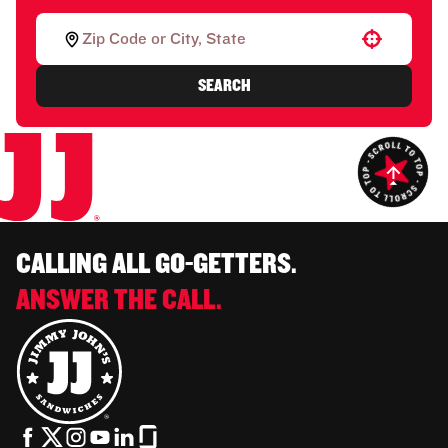
Use your location
SEARCH
CALLING ALL GO-GETTERS.
ANSWER THE CALL.