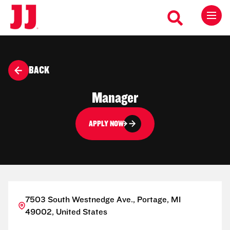
BACK
Manager
APPLY NOW
7503 South Westnedge Ave., Portage, MI
49002, United States