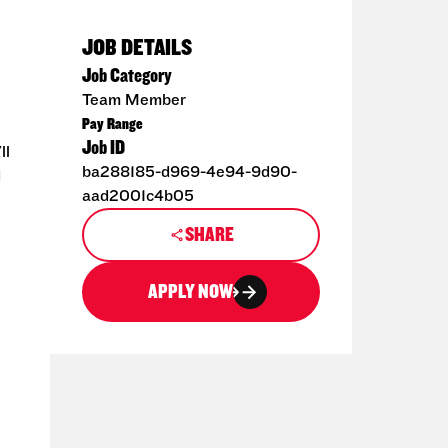
JOB DETAILS
Job Category
Team Member
Pay Range
Job ID
ll
ba288185-d969-4e94-9d90-
d
aad2001c4b05
SHARE
APPLY NOW