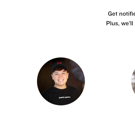
Get notifi
Plus, we’l