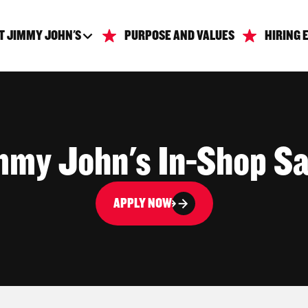
T JIMMY JOHN'S
PURPOSE AND VALUES
HIRING 
mmy John's In-Shop S
APPLY NOW