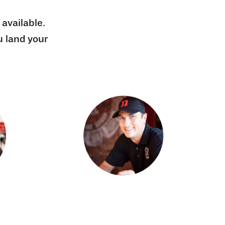
 available.
u land your