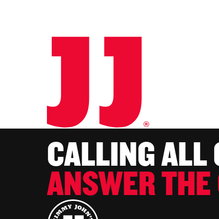
CALLING ALL
ANSWER THE 