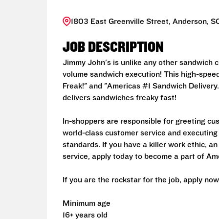
1803 East Greenville Street, Anderson, S
JOB DESCRIPTION
Jimmy John's is unlike any other sandwich ch
volume sandwich execution! This high-speed 
Freak!" and "Americas #1 Sandwich Delivery.
delivers sandwiches freaky fast!
In-shoppers are responsible for greeting cu
world-class customer service and executing
standards. If you have a killer work ethic, 
service, apply today to become a part of Am
If you are the rockstar for the job, apply now
Minimum age
16+ years old