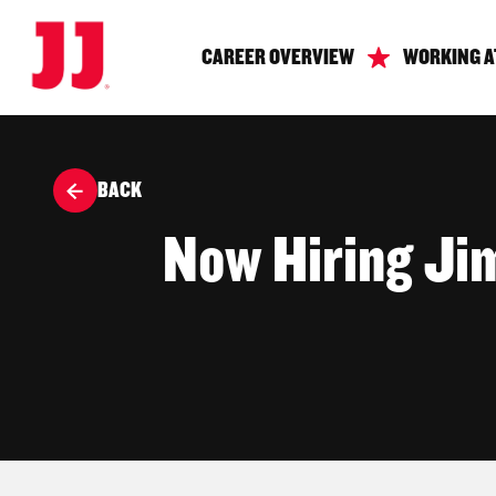
CAREER OVERVIEW
WORKING A
BACK
Now Hiring Ji