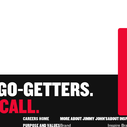
 GO-GETTERS.
CALL.
CAREERS HOME
MORE ABOUT JIMMY JOHN'S
ABOUT INS
PURPOSE AND VALUES
Brand
Inspire Br