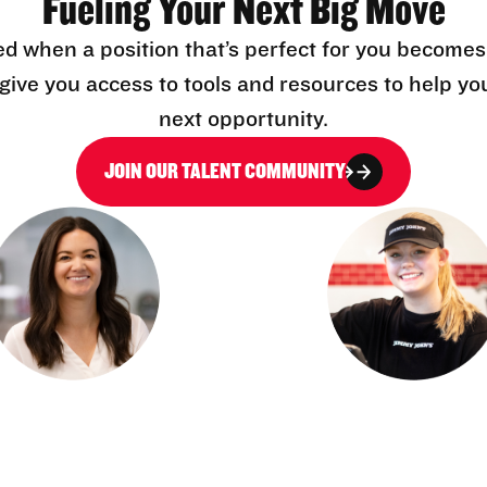
Fueling Your Next Big Move
ed when a position that’s perfect for you becomes
l give you access to tools and resources to help yo
next opportunity.
JOIN OUR TALENT COMMUNITY