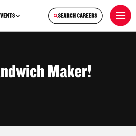
EVENTS
SEARCH CAREERS
andwich Maker!