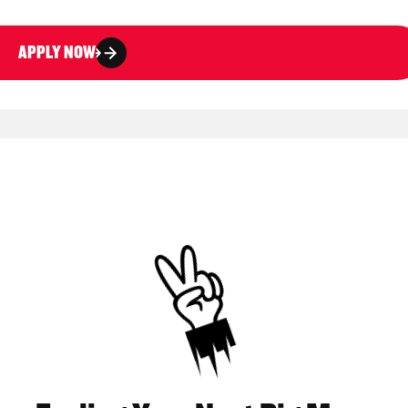
APPLY NOW