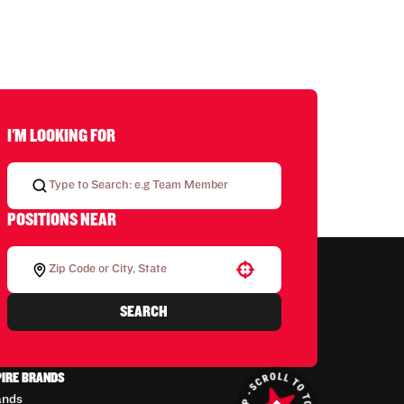
I'M LOOKING FOR
POSITIONS NEAR
Use your location
SEARCH
PIRE BRANDS
ands