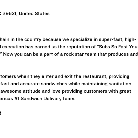
C 29621, United States
ain in the country because we specialize in super-fast, high-
execution has earned us the reputation of "Subs So Fast You'
" Now you can be a part of a rock star team that produces an
stomers when they enter and exit the restaurant, providing
 fast and accurate sandwiches while maintaining sanitation
an awesome attitude and love providing customers with great
ericas #1 Sandwich Delivery team.
!