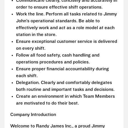
Communicate clearly, concisely and accurately in
order to ensure effective shift operations.
Work the line. Perform all tasks related to Jimmy
John’s operational standards. Be able to
effectively work and act as a role model at each
station in the store.
Ensure exceptional customer service is delivered
on every shift.
Follow all food safety, cash handling and
operations procedures and policies.
Ensure proper financial accountability during
each shift.
Delegation. Clearly and comfortably delegates
both routine and important tasks and decisions.
Create an environment in which Team Members
are motivated to do their best.
Company Introduction
Welcome to Randy James Inc., a proud Jimmy