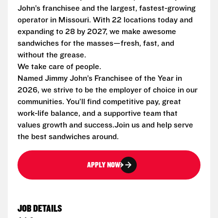
John’s franchisee and the largest, fastest-growing
operator in Missouri. With 22 locations today and
expanding to 28 by 2027, we make awesome
sandwiches for the masses—fresh, fast, and
without the grease.
We take care of people.
Named Jimmy John’s Franchisee of the Year in
2026, we strive to be the employer of choice in our
communities. You’ll find competitive pay, great
work-life balance, and a supportive team that
values growth and success.Join us and help serve
the best sandwiches around.
APPLY NOW
JOB DETAILS