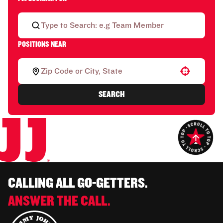
POSITIONS NEAR
Use your location
SEARCH
CALLING ALL GO-GETTERS.
ANSWER THE CALL.