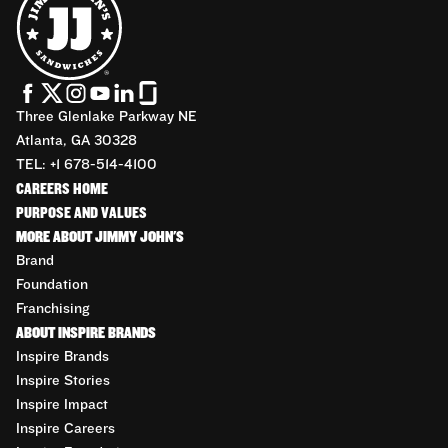
Three Glenlake Parkway NE
Atlanta, GA 30328
TEL: +1 678-514-4100
CAREERS HOME
PURPOSE AND VALUES
MORE ABOUT JIMMY JOHN'S
Brand
Foundation
Franchising
ABOUT INSPIRE BRANDS
Inspire Brands
Inspire Stories
Inspire Impact
Inspire Careers