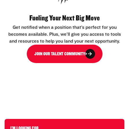
Fueling Your Next Big Move
Get notified when a position that’s perfect for you
becomes available. Plus, we’ll give you access to tools
and resources to help you land your next opportunity.
JOIN OUR TALENT COMMUNITY
I'M LOOKING FOR