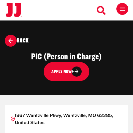
BACK
PIC (Person in Charge)
APPLY NOW
1867 Wentzville Pkwy, Wentzville, MO 63385,
United States