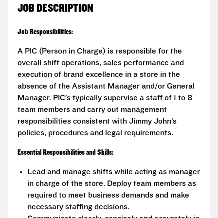
JOB DESCRIPTION
Job Responsibilities:
A PIC (Person in Charge) is responsible for the
overall shift operations, sales performance and
execution of brand excellence in a store in the
absence of the Assistant Manager and/or General
Manager. PIC’s typically supervise a staff of 1 to 8
team members and carry out management
responsibilities consistent with Jimmy John’s
policies, procedures and legal requirements.
Essential Responsibilities and Skills:
Lead and manage shifts while acting as manager
in charge of the store. Deploy team members as
required to meet business demands and make
necessary staffing decisions.