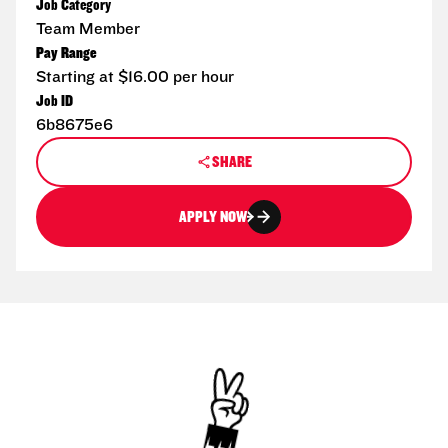
Job Category
Team Member
Pay Range
Starting at $16.00 per hour
Job ID
6b8675e6
SHARE
APPLY NOW