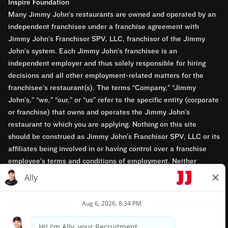
Inspire Foundation
Many Jimmy John’s restaurants are owned and operated by an
independent franchisee under a franchise agreement with
Jimmy John’s Franchisor SPV, LLC, franchisor of the Jimmy
John’s system. Each Jimmy John’s franchisee is an
independent employer and thus solely responsible for hiring
decisions and all other employment-related matters for the
franchisee’s restaurant(s). The terms “Company,” “Jimmy
John’s,” “we,” “our,” or “us” refer to the specific entity (corporate
or franchise) that owns and operates the Jimmy John’s
restaurant to which you are applying. Nothing on this site
should be construed as Jimmy John’s Franchisor SPV, LLC or its
affiliates being involved in or having control over a franchise
employee’s terms and conditions of employment. Neither
Jimmy John’s Franchisor SPV, LLC nor its affiliates have access
to franchisees’ employment records. Any employment-related
questions regarding a franchise restaurant should be directed to
the franchisee. Jimmy John’s and its franchisees are equal
opportunity employers.