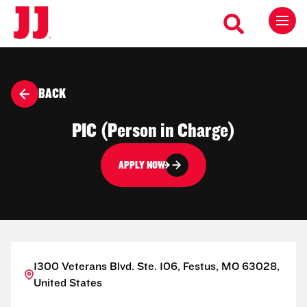
BACK
PIC (Person in Charge)
APPLY NOW
1300 Veterans Blvd. Ste. 106, Festus, MO 63028,
United States