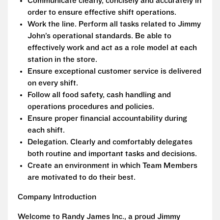
Communicate clearly, concisely and accurately in
order to ensure effective shift operations.
Work the line. Perform all tasks related to Jimmy
John’s operational standards. Be able to
effectively work and act as a role model at each
station in the store.
Ensure exceptional customer service is delivered
on every shift.
Follow all food safety, cash handling and
operations procedures and policies.
Ensure proper financial accountability during
each shift.
Delegation. Clearly and comfortably delegates
both routine and important tasks and decisions.
Create an environment in which Team Members
are motivated to do their best.
Company Introduction
Welcome to Randy James Inc., a proud Jimmy