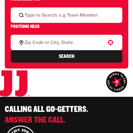
POSITIONS NEAR
Use your location
SEARCH
CALLING ALL GO-GETTERS.
ANSWER THE CALL.