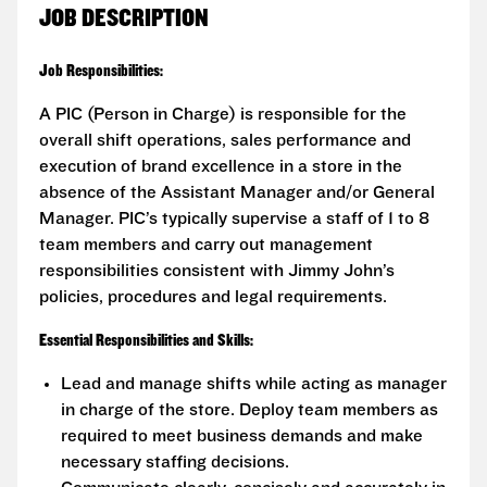
JOB DESCRIPTION
Job Responsibilities:
A PIC (Person in Charge) is responsible for the
overall shift operations, sales performance and
execution of brand excellence in a store in the
absence of the Assistant Manager and/or General
Manager. PIC’s typically supervise a staff of 1 to 8
team members and carry out management
responsibilities consistent with Jimmy John’s
policies, procedures and legal requirements.
Essential Responsibilities and Skills:
Lead and manage shifts while acting as manager
in charge of the store. Deploy team members as
required to meet business demands and make
necessary staffing decisions.