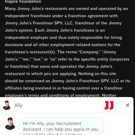
Inspire Foundation
Many Jimmy John’s restaurants are owned and operated by an
independent franchisee under a franchise agreement with
Jimmy John’s Franchisor SPV, LLC, franchisor of the Jimmy
John’s system. Each Jimmy John’s franchisee is an
independent employer and thus solely responsible for hiring
decisions and all other employment-related matters for the
franchisee’s restaurant(s). The terms “Company,” “Jimmy
John’s,” “we,” “our,” or “us” refer to the specific entity (corporate
or franchise) that owns and operates the Jimmy John’s
restaurant to which you are applying. Nothing on this site
should be construed as Jimmy John’s Franchisor SPV, LLC or its
affiliates being involved in or having control over a franchise
employee’s terms and conditions of employment. Neither
Jimmy John’s Franchisor SPV, LLC nor its affiliates have access
to franchisees’ employment records. Any employment-related
questions regarding a franchise restaurant should be directed to
the franchisee. Jimmy John’s and its franchisees are equal
opportunity employers.