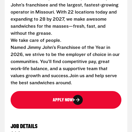
John’s franchisee and the largest, fastest-growing
operator in Missouri. With 22 locations today and
expanding to 28 by 2027, we make awesome
sandwiches for the masses—fresh, fast, and
without the grease.
We take care of people.
Named Jimmy John’s Franchisee of the Year in
2026, we strive to be the employer of choice in our
communities. You’ll find competitive pay, great
work-life balance, and a supportive team that
values growth and success.Join us and help serve
the best sandwiches around.
APPLY NOW
JOB DETAILS