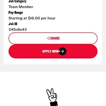
Job Category
Team Member
Pay Range
Starting at $16.00 per hour
Job ID
345c6e43
SHARE
APPLY NOW