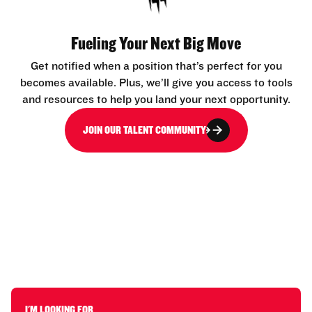
Fueling Your Next Big Move
Get notified when a position that’s perfect for you
becomes available. Plus, we’ll give you access to tools
and resources to help you land your next opportunity.
JOIN OUR TALENT COMMUNITY
I'M LOOKING FOR