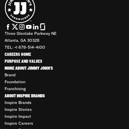
Three Glenlake Parkway NE
Atlanta, GA 30328
TEL: +1 678-514-4100
CAREERS HOME
PURPOSE AND VALUES
MORE ABOUT JIMMY JOHN'S
Brand
Foundation
Franchising
ABOUT INSPIRE BRANDS
Inspire Brands
Inspire Stories
Inspire Impact
Inspire Careers