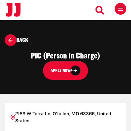
BACK
PIC (Person in Charge)
APPLY NOW
2189 W Terra Ln, O'fallon, MO 63366, United
States