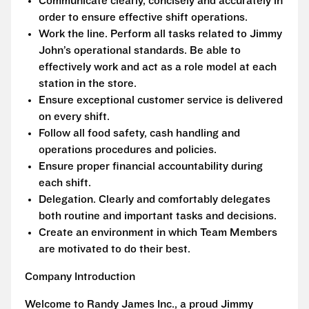
Communicate clearly, concisely and accurately in
order to ensure effective shift operations.
Work the line. Perform all tasks related to Jimmy
John’s operational standards. Be able to
effectively work and act as a role model at each
station in the store.
Ensure exceptional customer service is delivered
on every shift.
Follow all food safety, cash handling and
operations procedures and policies.
Ensure proper financial accountability during
each shift.
Delegation. Clearly and comfortably delegates
both routine and important tasks and decisions.
Create an environment in which Team Members
are motivated to do their best.
Company Introduction
Welcome to Randy James Inc., a proud Jimmy