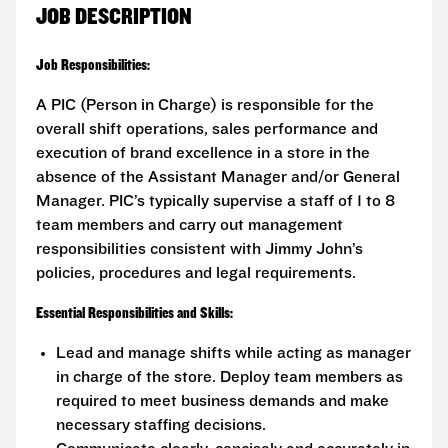
JOB DESCRIPTION
Job Responsibilities:
A PIC (Person in Charge) is responsible for the
overall shift operations, sales performance and
execution of brand excellence in a store in the
absence of the Assistant Manager and/or General
Manager. PIC’s typically supervise a staff of 1 to 8
team members and carry out management
responsibilities consistent with Jimmy John’s
policies, procedures and legal requirements.
Essential Responsibilities and Skills:
Lead and manage shifts while acting as manager
in charge of the store. Deploy team members as
required to meet business demands and make
necessary staffing decisions.