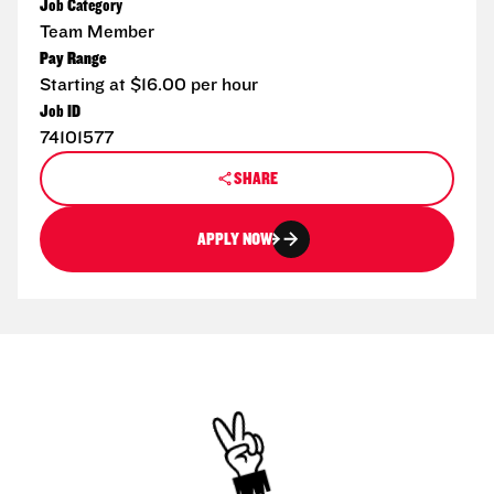
Job Category
Team Member
Pay Range
Starting at $16.00 per hour
Job ID
74101577
SHARE
APPLY NOW