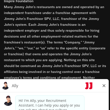
Inspire Foundation
Many Jimmy John’s restaurants are owned and operated by an
independent franchisee under a franchise agreement with
Jimmy John’s Franchisor SPV, LLC, franchisor of the Jimmy
John’s system. Each Jimmy John’s franchisee is an
independent employer and thus solely responsible for hiring
decisions and all other employment-related matters for the
franchisee’s restaurant(s). The terms “Company,” “Jimmy
John’s,” “we,” “our,” or “us” refer to the specific entity (corporate
or franchise) that owns and operates the Jimmy John’s
restaurant to which you are applying. Nothing on this site
should be construed as Jimmy John’s Franchisor SPV, LLC or its
affiliates being involved in or having control over a franchise
employee’s terms and conditions of employment. Neither
Jimmy John’s Franchisor SPV, LLC nor its affiliates have access
to franchisees’ employment records. Any employment-related
questions regarding a franchise restaurant should be directed to
the franchisee. Jimmy John’s and its franchisees are equal
opportunity employers.