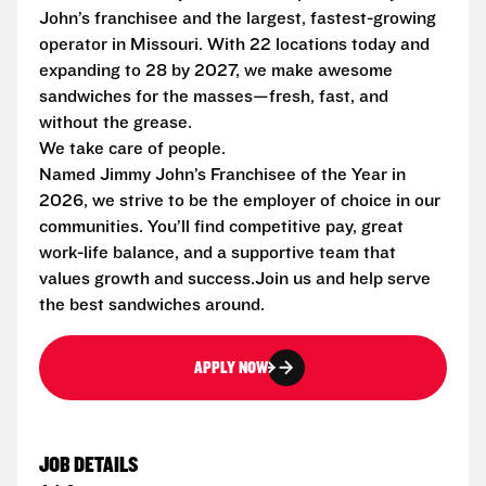
John’s franchisee and the largest, fastest-growing
operator in Missouri. With 22 locations today and
expanding to 28 by 2027, we make awesome
sandwiches for the masses—fresh, fast, and
without the grease.
We take care of people.
Named Jimmy John’s Franchisee of the Year in
2026, we strive to be the employer of choice in our
communities. You’ll find competitive pay, great
work-life balance, and a supportive team that
values growth and success.Join us and help serve
the best sandwiches around.
APPLY NOW
JOB DETAILS