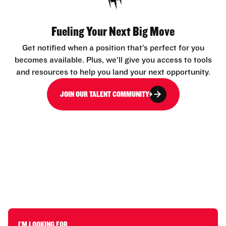
Fueling Your Next Big Move
Get notified when a position that’s perfect for you
becomes available. Plus, we’ll give you access to tools
and resources to help you land your next opportunity.
JOIN OUR TALENT COMMUNITY
I'M LOOKING FOR