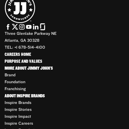
Three Glenlake Parkway NE
Atlanta, GA 30328
TEL: +1 678-514-4100
CAREERS HOME
PURPOSE AND VALUES
MORE ABOUT JIMMY JOHN'S
Brand
Foundation
Franchising
ABOUT INSPIRE BRANDS
Inspire Brands
Inspire Stories
Inspire Impact
Inspire Careers