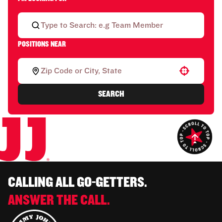
POSITIONS NEAR
Use your location
SEARCH
CALLING ALL GO-GETTERS.
ANSWER THE CALL.