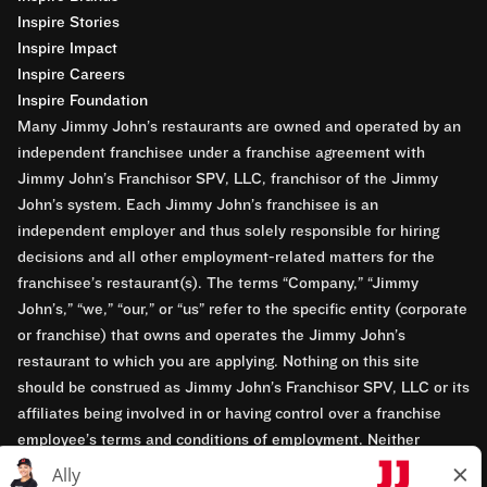
Inspire Stories
Inspire Impact
Inspire Careers
Inspire Foundation
Many Jimmy John’s restaurants are owned and operated by an
independent franchisee under a franchise agreement with
Jimmy John’s Franchisor SPV, LLC, franchisor of the Jimmy
John’s system. Each Jimmy John’s franchisee is an
independent employer and thus solely responsible for hiring
decisions and all other employment-related matters for the
franchisee’s restaurant(s). The terms “Company,” “Jimmy
John’s,” “we,” “our,” or “us” refer to the specific entity (corporate
or franchise) that owns and operates the Jimmy John’s
restaurant to which you are applying. Nothing on this site
should be construed as Jimmy John’s Franchisor SPV, LLC or its
affiliates being involved in or having control over a franchise
employee’s terms and conditions of employment. Neither
Jimmy John’s Franchisor SPV, LLC nor its affiliates have access