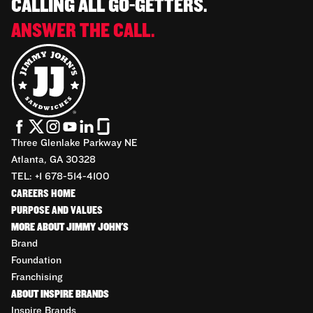
CALLING ALL GO-GETTERS.
ANSWER THE CALL.
Three Glenlake Parkway NE
Atlanta, GA 30328
TEL: +1 678-514-4100
CAREERS HOME
PURPOSE AND VALUES
MORE ABOUT JIMMY JOHN'S
Brand
Foundation
Franchising
ABOUT INSPIRE BRANDS
Inspire Brands