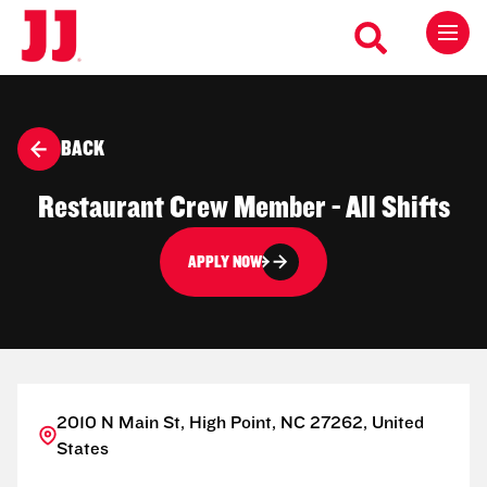
BACK
Restaurant Crew Member - All Shifts
APPLY NOW
2010 N Main St, High Point, NC 27262, United
States