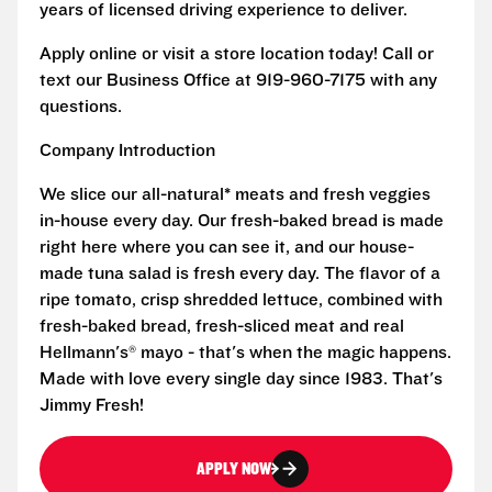
years of licensed driving experience to deliver.
Apply online or visit a store location today! Call or
text our Business Office at 919-960-7175 with any
questions.
Company Introduction
We slice our all-natural* meats and fresh veggies
in-house every day. Our fresh-baked bread is made
right here where you can see it, and our house-
made tuna salad is fresh every day. The flavor of a
ripe tomato, crisp shredded lettuce, combined with
fresh-baked bread, fresh-sliced meat and real
Hellmann's® mayo - that's when the magic happens.
Made with love every single day since 1983. That's
Jimmy Fresh!
APPLY NOW