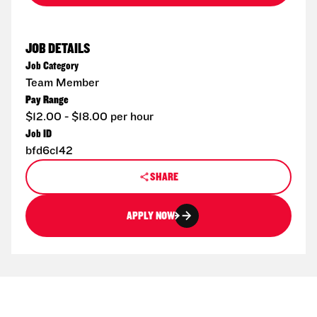
JOB DETAILS
Job Category
Team Member
Pay Range
$12.00 - $18.00 per hour
Job ID
bfd6c142
SHARE
APPLY NOW