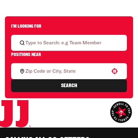
I'M LOOKING FOR
POSITIONS NEAR
Use your location
SEARCH