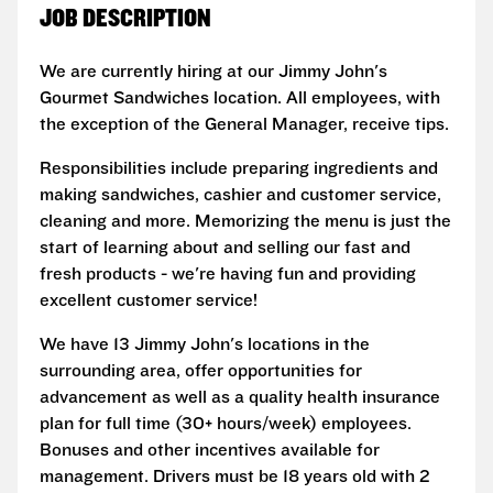
JOB DESCRIPTION
We are currently hiring at our Jimmy John's
Gourmet Sandwiches location. All employees, with
the exception of the General Manager, receive tips.
Responsibilities include preparing ingredients and
making sandwiches, cashier and customer service,
cleaning and more. Memorizing the menu is just the
start of learning about and selling our fast and
fresh products - we're having fun and providing
excellent customer service!
We have 13 Jimmy John's locations in the
surrounding area, offer opportunities for
advancement as well as a quality health insurance
plan for full time (30+ hours/week) employees.
Bonuses and other incentives available for
management. Drivers must be 18 years old with 2