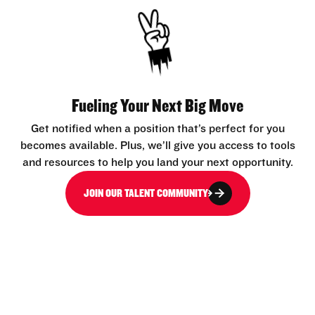
Fueling Your Next Big Move
Get notified when a position that’s perfect for you
becomes available. Plus, we’ll give you access to tools
and resources to help you land your next opportunity.
JOIN OUR TALENT COMMUNITY