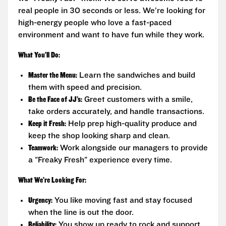
real people in 30 seconds or less. We’re looking for
high-energy people who love a fast-paced
environment and want to have fun while they work.
What You’ll Do:
Master the Menu:
Learn the sandwiches and build
them with speed and precision.
Be the Face of JJ’s:
Greet customers with a smile,
take orders accurately, and handle transactions.
Keep it Fresh:
Help prep high-quality produce and
keep the shop looking sharp and clean.
Teamwork:
Work alongside our managers to provide
a "Freaky Fresh" experience every time.
What We’re Looking For:
Urgency:
You like moving fast and stay focused
when the line is out the door.
Reliability:
You show up ready to rock and support