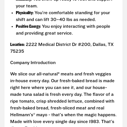
your team.
Physicality:
You’re comfortable standing for your
shift and can lift 30–40 lbs as needed.
Positive Energy:
You enjoy interacting with people
and providing great service.
Location:
2222 Medical District Dr #200, Dallas, TX
75235
Company Introduction
We slice our all-natural* meats and fresh veggies
in-house every day. Our fresh-baked bread is made
right here where you can see it, and our house-
made tuna salad is fresh every day. The flavor of a
ripe tomato, crisp shredded lettuce, combined with
fresh-baked bread, fresh-sliced meat and real
Hellmann's® mayo - that's when the magic happens.
Made with love every single day since 1983. That's