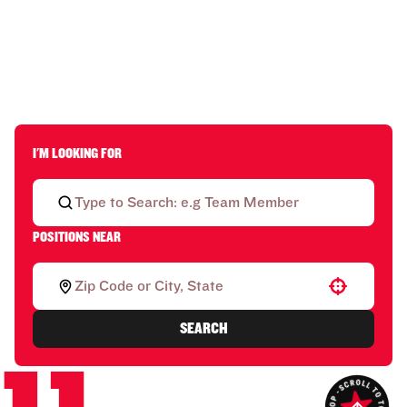
I'M LOOKING FOR
POSITIONS NEAR
Use your location
SEARCH