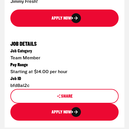
Jimmy Fresh!
APPLY NOW
JOB DETAILS
Job Category
Team Member
Pay Range
Starting at $14.00 per hour
Job ID
bfd8a12c
SHARE
APPLY NOW