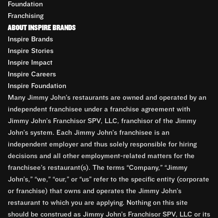
Foundation
Franchising
ABOUT INSPIRE BRANDS
Inspire Brands
Inspire Stories
Inspire Impact
Inspire Careers
Inspire Foundation
Many Jimmy John’s restaurants are owned and operated by an
independent franchisee under a franchise agreement with
Jimmy John’s Franchisor SPV, LLC, franchisor of the Jimmy
John’s system. Each Jimmy John’s franchisee is an
independent employer and thus solely responsible for hiring
decisions and all other employment-related matters for the
franchisee’s restaurant(s). The terms “Company,” “Jimmy
John’s,” “we,” “our,” or “us” refer to the specific entity (corporate
or franchise) that owns and operates the Jimmy John’s
restaurant to which you are applying. Nothing on this site
should be construed as Jimmy John’s Franchisor SPV, LLC or its