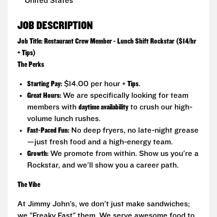
United States
JOB DESCRIPTION
Job Title: Restaurant Crew Member - Lunch Shift Rockstar ($14/hr
+ Tips)
The Perks
Starting Pay:
$14.00 per hour +
Tips
.
Great Hours:
We are specifically looking for team
members with
daytime availability
to crush our high-
volume lunch rushes.
Fast-Paced Fun:
No deep fryers, no late-night grease
—just fresh food and a high-energy team.
Growth:
We promote from within. Show us you're a
Rockstar, and we’ll show you a career path.
The Vibe
At Jimmy John’s, we don't just make sandwiches;
we "Freaky Fast" them. We serve awesome food to