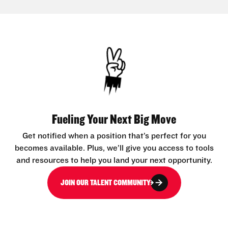
Fueling Your Next Big Move
Get notified when a position that’s perfect for you
becomes available. Plus, we’ll give you access to tools
and resources to help you land your next opportunity.
JOIN OUR TALENT COMMUNITY