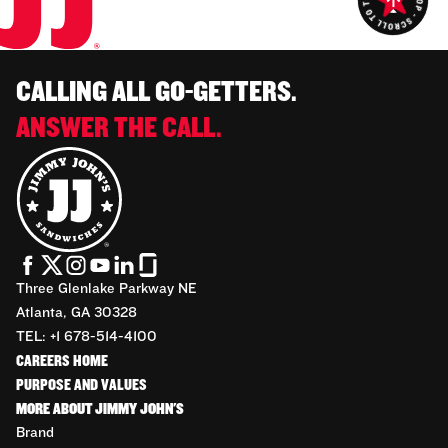
CALLING ALL GO-GETTERS.
ANSWER THE CALL.
Three Glenlake Parkway NE
Atlanta, GA 30328
TEL: +1 678-514-4100
CAREERS HOME
PURPOSE AND VALUES
MORE ABOUT JIMMY JOHN'S
Brand