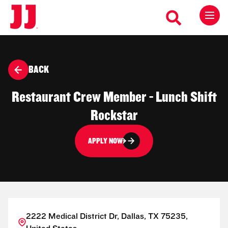
BACK
Restaurant Crew Member - Lunch Shift
Rockstar
APPLY NOW
2222 Medical District Dr, Dallas, TX 75235,