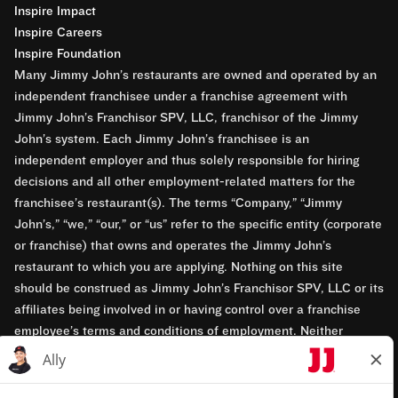
Inspire Impact
Inspire Careers
Inspire Foundation
Many Jimmy John’s restaurants are owned and operated by an
independent franchisee under a franchise agreement with
Jimmy John’s Franchisor SPV, LLC, franchisor of the Jimmy
John’s system. Each Jimmy John’s franchisee is an
independent employer and thus solely responsible for hiring
decisions and all other employment-related matters for the
franchisee’s restaurant(s). The terms “Company,” “Jimmy
John’s,” “we,” “our,” or “us” refer to the specific entity (corporate
or franchise) that owns and operates the Jimmy John’s
restaurant to which you are applying. Nothing on this site
should be construed as Jimmy John’s Franchisor SPV, LLC or its
affiliates being involved in or having control over a franchise
employee’s terms and conditions of employment. Neither
Jimmy John’s Franchisor SPV, LLC nor its affiliates have access
to franchisees’ employment records. Any employment-related
questions regarding a franchise restaurant should be directed to