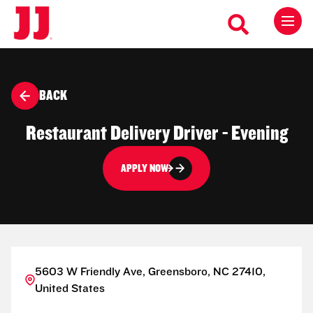
BACK
Restaurant Delivery Driver - Evening
APPLY NOW
5603 W Friendly Ave, Greensboro, NC 27410,
United States