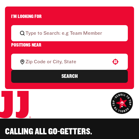
I'M LOOKING FOR
POSITIONS NEAR
Use your location
SEARCH
CALLING ALL GO-GETTERS.