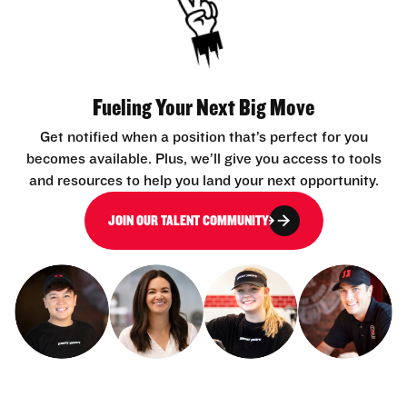
Fueling Your Next Big Move
Get notified when a position that’s perfect for you
becomes available. Plus, we’ll give you access to tools
and resources to help you land your next opportunity.
JOIN OUR TALENT COMMUNITY