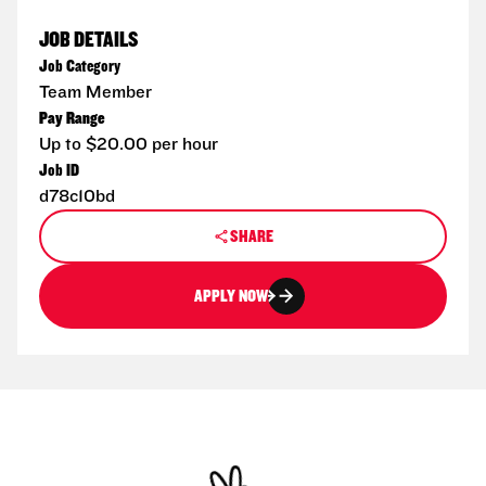
JOB DETAILS
Job Category
Team Member
Pay Range
Up to $20.00 per hour
Job ID
d78c10bd
SHARE
APPLY NOW