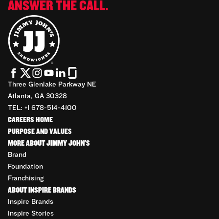
ANSWER THE CALL.
Three Glenlake Parkway NE
Atlanta, GA 30328
TEL: +1 678-514-4100
CAREERS HOME
PURPOSE AND VALUES
MORE ABOUT JIMMY JOHN'S
Brand
Foundation
Franchising
ABOUT INSPIRE BRANDS
Inspire Brands
Inspire Stories