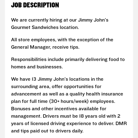
JOB DESCRIPTION
We are currently hiring at our Jimmy John's
Gourmet Sandwiches location.
All store employees, with the exception of the
General Manager, receive tips.
Responsibilities include primarily delivering food to
homes and businesses.
We have 13 Jimmy John's locations in the
surrounding area, offer opportunities for
advancement as well as a quality health insurance
plan for full time (30+ hours/week) employees.
Bonuses and other incentives available for
management. Drivers must be 18 years old with 2
years of licensed driving experience to deliver. DMR
and tips paid out to drivers daily.