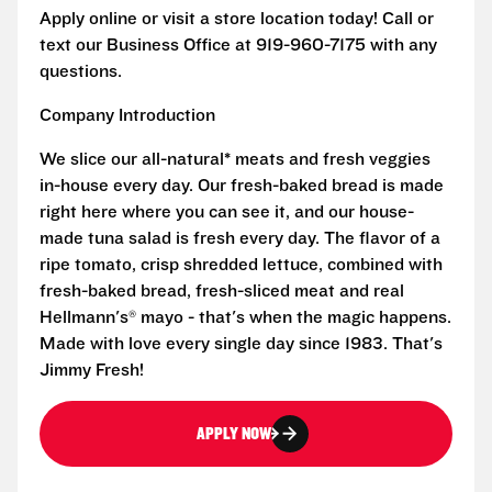
Apply online or visit a store location today! Call or
text our Business Office at 919-960-7175 with any
questions.
Company Introduction
We slice our all-natural* meats and fresh veggies
in-house every day. Our fresh-baked bread is made
right here where you can see it, and our house-
made tuna salad is fresh every day. The flavor of a
ripe tomato, crisp shredded lettuce, combined with
fresh-baked bread, fresh-sliced meat and real
Hellmann's® mayo - that's when the magic happens.
Made with love every single day since 1983. That's
Jimmy Fresh!
APPLY NOW