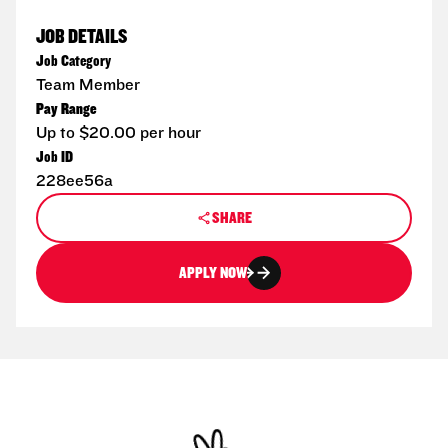
JOB DETAILS
Job Category
Team Member
Pay Range
Up to $20.00 per hour
Job ID
228ee56a
SHARE
APPLY NOW