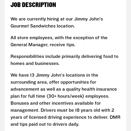
JOB DESCRIPTION
We are currently hiring at our Jimmy John's
Gourmet Sandwiches location.
All store employees, with the exception of the
General Manager, receive tips.
Responsibilities include primarily delivering food to
homes and businesses.
We have 13 Jimmy John's locations in the
surrounding area, offer opportunities for
advancement as well as a quality health insurance
plan for full time (30+ hours/week) employees.
Bonuses and other incentives available for
management. Drivers must be 18 years old with 2
years of licensed driving experience to deliver. DMR
and tips paid out to drivers daily.