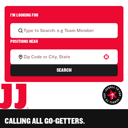
I'M LOOKING FOR
POSITIONS NEAR
Use your location
SEARCH
CALLING ALL GO-GETTERS.