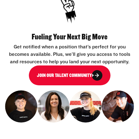
Fueling Your Next Big Move
Get notified when a position that’s perfect for you
becomes available. Plus, we’ll give you access to tools
and resources to help you land your next opportunity.
JOIN OUR TALENT COMMUNITY