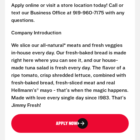
Apply online or visit a store location today! Call or
text our Business Office at 919-960-7175 with any
questions.
Company Introduction
We slice our all-natural* meats and fresh veggies
in-house every day. Our fresh-baked bread is made
right here where you can see it, and our house-
made tuna salad is fresh every day. The flavor of a
ripe tomato, crisp shredded lettuce, combined with
fresh-baked bread, fresh-sliced meat and real
Hellmann's® mayo - that's when the magic happens.
Made with love every single day since 1983. That's
Jimmy Fresh!
APPLY NOW