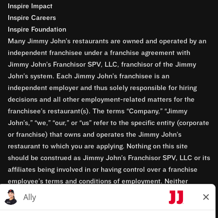
Inspire Impact
Inspire Careers
Inspire Foundation
Many Jimmy John’s restaurants are owned and operated by an
independent franchisee under a franchise agreement with
Jimmy John’s Franchisor SPV, LLC, franchisor of the Jimmy
John’s system. Each Jimmy John’s franchisee is an
independent employer and thus solely responsible for hiring
decisions and all other employment-related matters for the
franchisee’s restaurant(s). The terms “Company,” “Jimmy
John’s,” “we,” “our,” or “us” refer to the specific entity (corporate
or franchise) that owns and operates the Jimmy John’s
restaurant to which you are applying. Nothing on this site
should be construed as Jimmy John’s Franchisor SPV, LLC or its
affiliates being involved in or having control over a franchise
employee’s terms and conditions of employment. Neither
Jimmy John’s Franchisor SPV, LLC nor its affiliates have access
to franchisees’ employment records. Any employment-related
questions regarding a franchise restaurant should be directed to