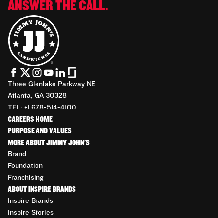
ANSWER THE CALL.
Three Glenlake Parkway NE
Atlanta, GA 30328
TEL: +1 678-514-4100
CAREERS HOME
PURPOSE AND VALUES
MORE ABOUT JIMMY JOHN'S
Brand
Foundation
Franchising
ABOUT INSPIRE BRANDS
Inspire Brands
Inspire Stories