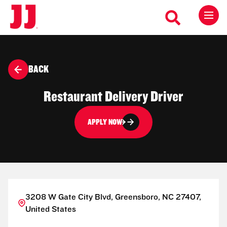
BACK
Restaurant Delivery Driver
APPLY NOW
3208 W Gate City Blvd, Greensboro, NC 27407,
United States