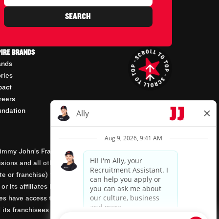
SEARCH
PIRE BRANDS
ands
ories
pact
reers
undation
mmy John’s Franchisor SPV, LLC, franchisor of the
isions and all other employment-related matters for
orate or franchise) that owns and operates the Jimmy
 its affiliates being involved in or having control
tes have access to franchisees’ employment records.
 its franchisees are equal opportunity employers.