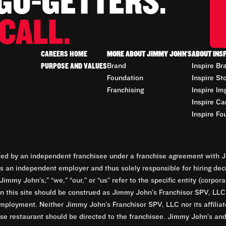
 GO-GETTERS.
CALL.
CAREERS HOME
MORE ABOUT JIMMY JOHN'S
ABOUT INS
PURPOSE AND VALUES
Brand
Inspire Br
Foundation
Inspire St
Franchising
Inspire Im
Inspire Ca
Inspire Fo
d by an independent franchisee under a franchise agreement with Ji
 an independent employer and thus solely responsible for hiring dec
Jimmy John’s,” “we,” “our,” or “us” refer to the specific entity (corp
n this site should be construed as Jimmy John’s Franchisor SPV, LLC or
mployment. Neither Jimmy John’s Franchisor SPV, LLC nor its affilia
e restaurant should be directed to the franchisee. Jimmy John’s and