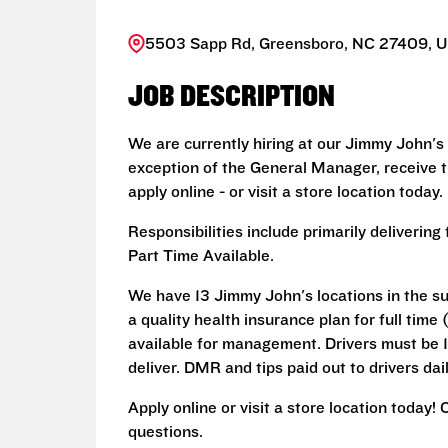
5503 Sapp Rd, Greensboro, NC 27409, U
JOB DESCRIPTION
We are currently hiring at our Jimmy John's
exception of the General Manager, receive 
apply online - or visit a store location today.
Responsibilities include primarily deliveri
Part Time Available.
We have 13 Jimmy John's locations in the su
a quality health insurance plan for full ti
available for management. Drivers must be 18
deliver. DMR and tips paid out to drivers dail
Apply online or visit a store location today!
questions.