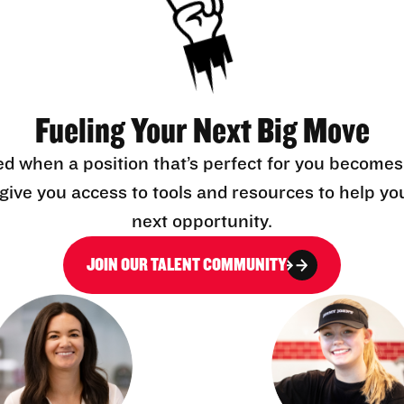
Fueling Your Next Big Move
ed when a position that’s perfect for you becomes
l give you access to tools and resources to help yo
next opportunity.
JOIN OUR TALENT COMMUNITY