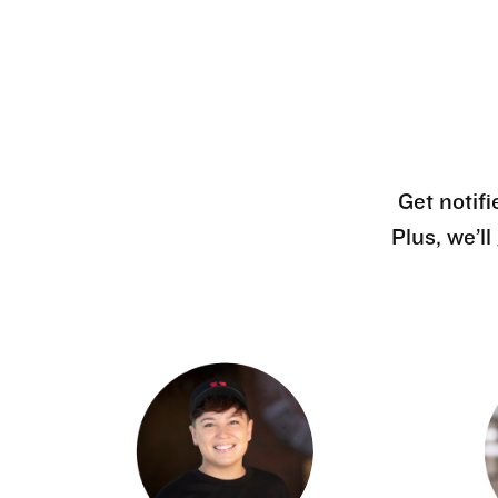
Get notifi
Plus, we’l