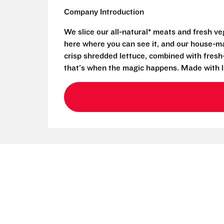
Company Introduction
We slice our all-natural* meats and fresh v
here where you can see it, and our house-mad
crisp shredded lettuce, combined with fresh
that's when the magic happens. Made with l