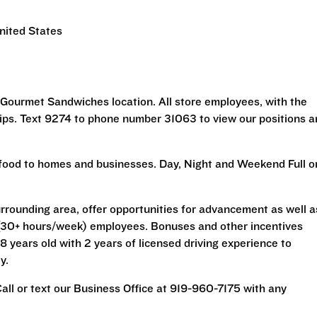
nited States
 Gourmet Sandwiches location. All store employees, with the
tips. Text 9274 to phone number 31063 to view our positions 
ng food to homes and businesses. Day, Night and Weekend Full o
rrounding area, offer opportunities for advancement as well a
me (30+ hours/week) employees. Bonuses and other incentives
 years old with 2 years of licensed driving experience to
y.
 Call or text our Business Office at 919-960-7175 with any