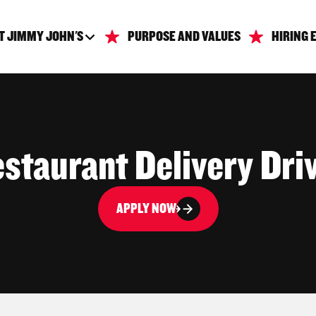
T JIMMY JOHN'S
PURPOSE AND VALUES
HIRING 
staurant Delivery Dri
APPLY NOW