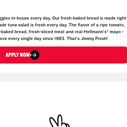
eggies in-house every day. Our fresh-baked bread is made right
e tuna salad is fresh every day. The flavor of a ripe tomato,
-baked bread, fresh-sliced meat and real Hellmann's® mayo -
ove every single day since 1983. That's Jimmy Fresh!
APPLY NOW