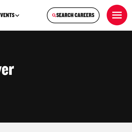
EVENTS
SEARCH CAREERS
ver