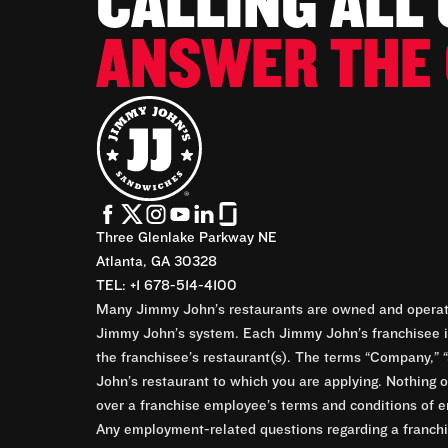
CALLING ALL
ANSWER THE 
Three Glenlake Parkway NE
Atlanta, GA 30328
TEL: +1 678-514-4100
Many Jimmy John’s restaurants are owned and operate
Jimmy John’s system. Each Jimmy John’s franchisee is
the franchisee’s restaurant(s). The terms “Company,” “
John’s restaurant to which you are applying. Nothing o
over a franchise employee’s terms and conditions of e
Any employment-related questions regarding a franchis