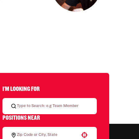
I'M LOOKING FOR
POSITIONS NEAR
Use your location