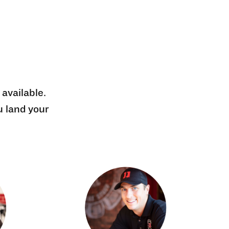
 available.
u land your