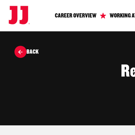
CAREER OVERVIEW
WORKING A
BACK
Re