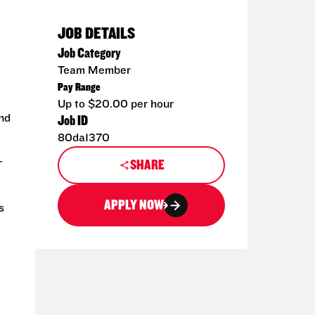
JOB DETAILS
Job Category
Team Member
Pay Range
Up to $20.00 per hour
and
Job ID
80da1370
r
SHARE
APPLY NOW
s