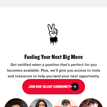
Fueling Your Next Big Move
Get notified when a position that’s perfect for you
becomes available. Plus, we’ll give you access to tools
and resources to help you land your next opportunity.
JOIN OUR TALENT COMMUNITY