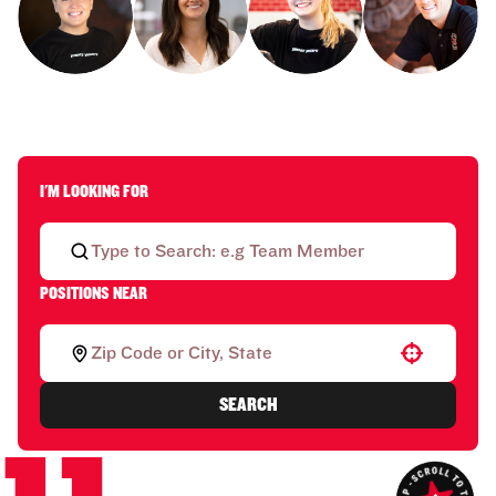
I'M LOOKING FOR
POSITIONS NEAR
Use your location
SEARCH