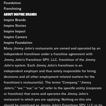
Foundation
Franchising
ABOUT INSPIRE BRANDS
Inspire Brands
Inspire Stories
Inspire Impact
Inspire Careers
Inspire Foundation
Many Jimmy John’s restaurants are owned and operated by an
independent franchisee under a franchise agreement with
Jimmy John’s Franchisor SPV, LLC, franchisor of the Jimmy
John’s system. Each Jimmy John’s franchisee is an
independent employer and thus solely responsible for hiring
decisions and all other employment-related matters for the
franchisee’s restaurant(s). The terms “Company,” “Jimmy
John’s,” “we,” “our,” or “us” refer to the specific entity (corporate
or franchise) that owns and operates the Jimmy John’s
restaurant to which you are applying. Nothing on this site
should be construed as Jimmy John’s Franchisor SPV, LLC or its