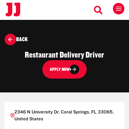
BACK
Restaurant Delivery Driver
APPLY NOW
2346 N University Dr, Coral Springs, FL 33065,
United States