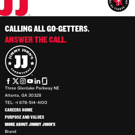
CALLING ALL GO-GETTERS.
ANSWER THE CALL.
Three Glenlake Parkway NE
Atlanta, GA 30328
TEL: +1 678-514-4100
CAREERS HOME
PURPOSE AND VALUES
MORE ABOUT JIMMY JOHN'S
Brand