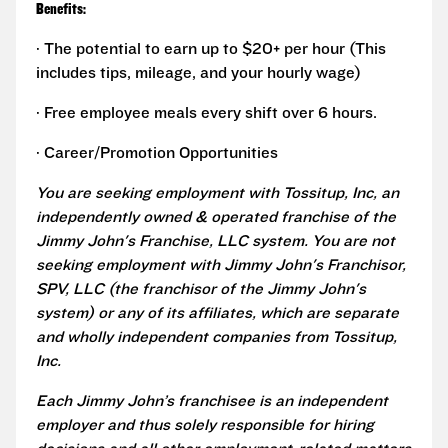
Benefits:
· The potential to earn up to $20+ per hour (This
includes tips, mileage, and your hourly wage)
· Free employee meals every shift over 6 hours.
· Career/Promotion Opportunities
You are seeking employment with Tossitup, Inc, an
independently owned & operated franchise of the
Jimmy John's Franchise, LLC system. You are not
seeking employment with Jimmy John's Franchisor,
SPV, LLC (the franchisor of the Jimmy John's
system) or any of its affiliates, which are separate
and wholly independent companies from Tossitup,
Inc.
Each Jimmy John’s franchisee is an independent
employer and thus solely responsible for hiring