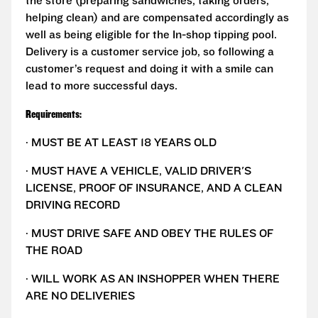
the store (preparing sandwiches, taking orders,
helping clean) and are compensated accordingly as
well as being eligible for the In-shop tipping pool.
Delivery is a customer service job, so following a
customer’s request and doing it with a smile can
lead to more successful days.
Requirements:
· MUST BE AT LEAST 18 YEARS OLD
· MUST HAVE A VEHICLE, VALID DRIVER'S
LICENSE, PROOF OF INSURANCE, AND A CLEAN
DRIVING RECORD
· MUST DRIVE SAFE AND OBEY THE RULES OF
THE ROAD
· WILL WORK AS AN INSHOPPER WHEN THERE
ARE NO DELIVERIES