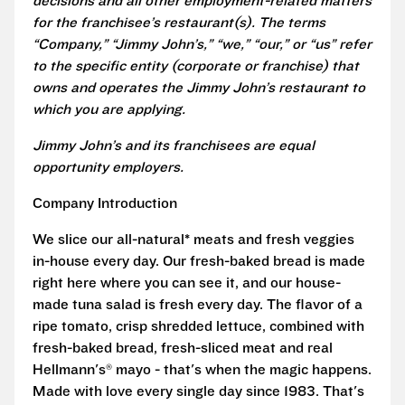
decisions and all other employment-related matters
for the franchisee’s restaurant(s). The terms
“Company,” “Jimmy John’s,” “we,” “our,” or “us” refer
to the specific entity (corporate or franchise) that
owns and operates the Jimmy John’s restaurant to
which you are applying.
Jimmy John’s and its franchisees are equal
opportunity employers.
Company Introduction
We slice our all-natural* meats and fresh veggies
in-house every day. Our fresh-baked bread is made
right here where you can see it, and our house-
made tuna salad is fresh every day. The flavor of a
ripe tomato, crisp shredded lettuce, combined with
fresh-baked bread, fresh-sliced meat and real
Hellmann's® mayo - that's when the magic happens.
Made with love every single day since 1983. That's