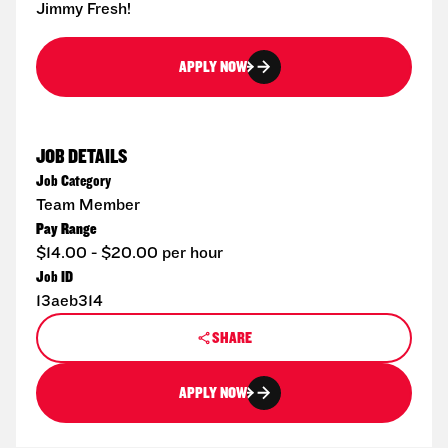
Jimmy Fresh!
APPLY NOW
JOB DETAILS
Job Category
Team Member
Pay Range
$14.00 - $20.00 per hour
Job ID
13aeb314
SHARE
APPLY NOW