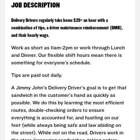
JOB DESCRIPTION
Delivery Drivers regularly take home $20+ an hour with a
combination of tips, a driver maintenance reimbursement (DMR),
and their hourly wage.
Work as short as 11am-2pm or work through Lunch
and Dinner. Our flexible shift hours mean there is
something for everyone’s schedule.
Tips are paid out daily.
A Jimmy John's Delivery Driver's goal is to get that
sandwich in the customer's hand as quickly as
possible. We do this by learning the most efficient
routes, double-checking orders to ensure
everything is accounted for, and hustling on our
feet (while always being safe and law abiding on
the street). While not on the road, Drivers work in