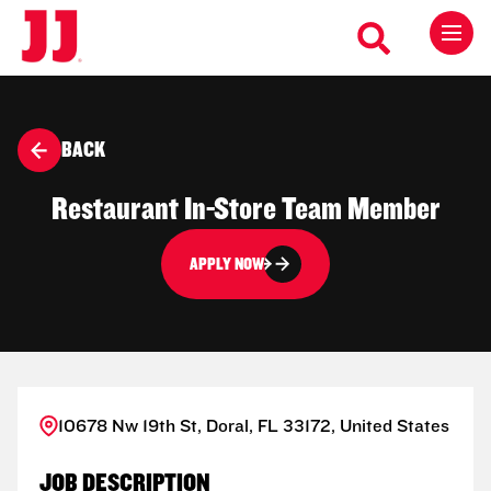
BACK
Restaurant In-Store Team Member
APPLY NOW
10678 Nw 19th St, Doral, FL 33172, United States
JOB DESCRIPTION