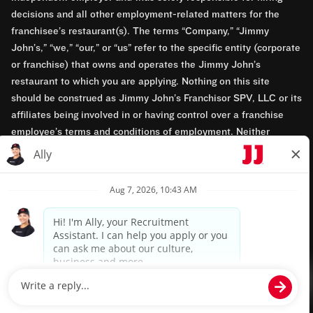
decisions and all other employment-related matters for the
franchisee’s restaurant(s). The terms “Company,” “Jimmy
John’s,” “we,” “our,” or “us” refer to the specific entity (corporate
or franchise) that owns and operates the Jimmy John’s
restaurant to which you are applying. Nothing on this site
should be construed as Jimmy John’s Franchisor SPV, LLC or its
affiliates being involved in or having control over a franchise
employee’s terms and conditions of employment. Neither
Jimmy John’s Franchisor SPV, LLC nor its affiliates have access
to franchisees’ employment records. Any employment-related
questions regarding a franchise restaurant should be directed to
the franchisee. Jimmy John’s and its franchisees are equal
opportunity employers.
Privacy Policy
Terms & Conditions
Accessibility
TM & © 2024 Jimmy John's, Inc. All rights reserved.