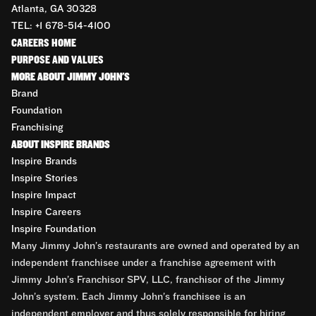
Atlanta, GA 30328
TEL: +1 678-514-4100
CAREERS HOME
PURPOSE AND VALUES
MORE ABOUT JIMMY JOHN'S
Brand
Foundation
Franchising
ABOUT INSPIRE BRANDS
Inspire Brands
Inspire Stories
Inspire Impact
Inspire Careers
Inspire Foundation
Many Jimmy John’s restaurants are owned and operated by an
independent franchisee under a franchise agreement with
Jimmy John’s Franchisor SPV, LLC, franchisor of the Jimmy
John’s system. Each Jimmy John’s franchisee is an
independent employer and thus solely responsible for hiring