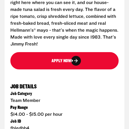
right here where you can see it, and our house-
made tuna salad is fresh every day. The flavor of a
ripe tomato, crisp shredded lettuce, combined with
fresh-baked bread, fresh-sliced meat and real
Hellmann's® mayo - that's when the magic happens.
Made with love every single day since 1983. That's
Jimmy Fresh!
APPLY NOW
JOB DETAILS
Job Category
Team Member
Pay Range
$14.00 - $15.00 per hour
Job ID
fb1edbb4