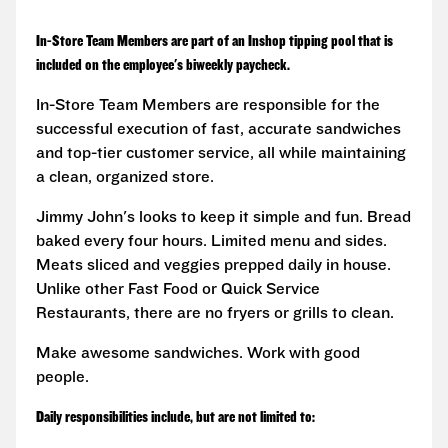
In-Store Team Members are part of an Inshop tipping pool that is
included on the employee's biweekly paycheck.
In-Store Team Members are responsible for the
successful execution of fast, accurate sandwiches
and top-tier customer service, all while maintaining
a clean, organized store.
Jimmy John's looks to keep it simple and fun. Bread
baked every four hours. Limited menu and sides.
Meats sliced and veggies prepped daily in house.
Unlike other Fast Food or Quick Service
Restaurants, there are no fryers or grills to clean.
Make awesome sandwiches. Work with good
people.
Daily responsibilities include, but are not limited to: