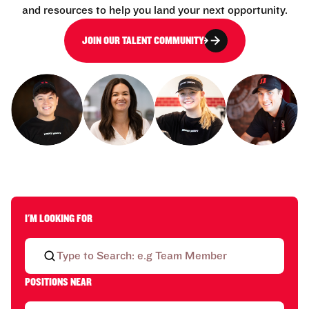
and resources to help you land your next opportunity.
JOIN OUR TALENT COMMUNITY
I'M LOOKING FOR
POSITIONS NEAR