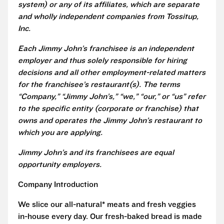
system) or any of its affiliates, which are separate
and wholly independent companies from Tossitup,
Inc.
Each Jimmy John’s franchisee is an independent
employer and thus solely responsible for hiring
decisions and all other employment-related matters
for the franchisee’s restaurant(s). The terms
“Company,” “Jimmy John’s,” “we,” “our,” or “us” refer
to the specific entity (corporate or franchise) that
owns and operates the Jimmy John’s restaurant to
which you are applying.
Jimmy John’s and its franchisees are equal
opportunity employers.
Company Introduction
We slice our all-natural* meats and fresh veggies
in-house every day. Our fresh-baked bread is made