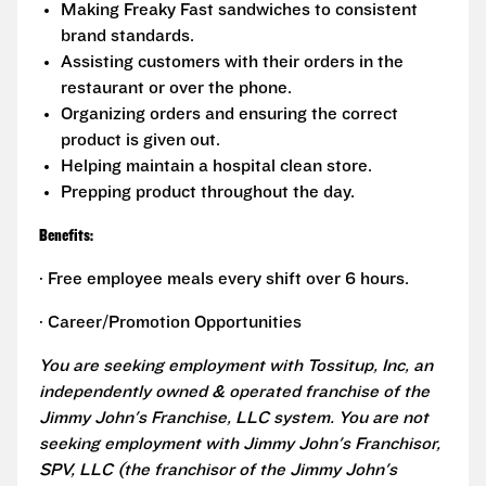
Making Freaky Fast sandwiches to consistent
brand standards.
Assisting customers with their orders in the
restaurant or over the phone.
Organizing orders and ensuring the correct
product is given out.
Helping maintain a hospital clean store.
Prepping product throughout the day.
Benefits:
· Free employee meals every shift over 6 hours.
· Career/Promotion Opportunities
You are seeking employment with Tossitup, Inc, an
independently owned & operated franchise of the
Jimmy John's Franchise, LLC system. You are not
seeking employment with Jimmy John's Franchisor,
SPV, LLC (the franchisor of the Jimmy John's