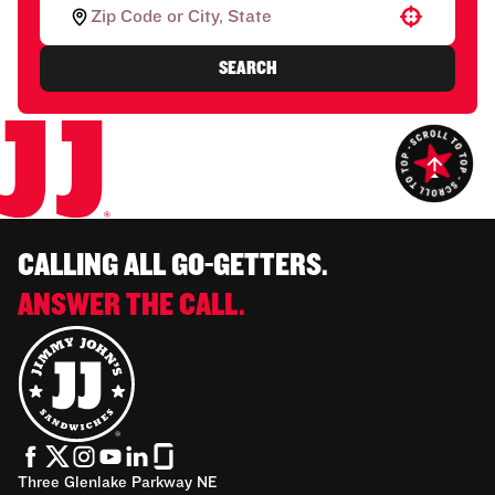
Use your location
SEARCH
CALLING ALL GO-GETTERS.
ANSWER THE CALL.
Three Glenlake Parkway NE