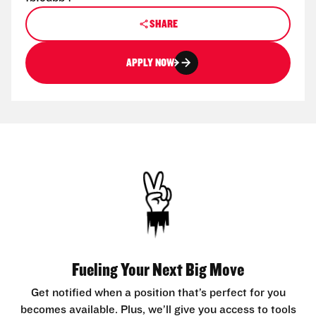
SHARE
APPLY NOW
Fueling Your Next Big Move
Get notified when a position that’s perfect for you
becomes available. Plus, we’ll give you access to tools