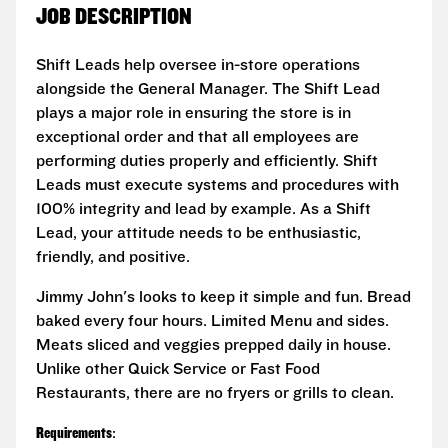
JOB DESCRIPTION
Shift Leads help oversee in-store operations
alongside the General Manager. The Shift Lead
plays a major role in ensuring the store is in
exceptional order and that all employees are
performing duties properly and efficiently. Shift
Leads must execute systems and procedures with
100% integrity and lead by example. As a Shift
Lead, your attitude needs to be enthusiastic,
friendly, and positive.
Jimmy John's looks to keep it simple and fun. Bread
baked every four hours. Limited Menu and sides.
Meats sliced and veggies prepped daily in house.
Unlike other Quick Service or Fast Food
Restaurants, there are no fryers or grills to clean.
Requirements
: