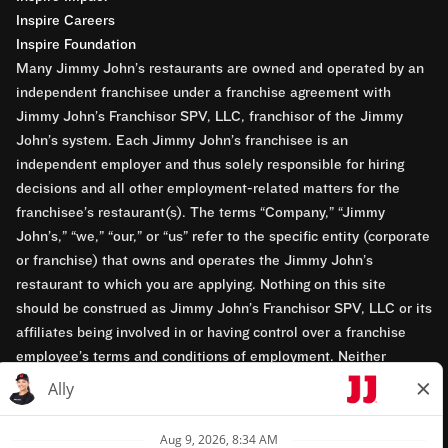
Inspire Careers
Inspire Foundation
Many Jimmy John’s restaurants are owned and operated by an
independent franchisee under a franchise agreement with
Jimmy John’s Franchisor SPV, LLC, franchisor of the Jimmy
John’s system. Each Jimmy John’s franchisee is an
independent employer and thus solely responsible for hiring
decisions and all other employment-related matters for the
franchisee’s restaurant(s). The terms “Company,” “Jimmy
John’s,” “we,” “our,” or “us” refer to the specific entity (corporate
or franchise) that owns and operates the Jimmy John’s
restaurant to which you are applying. Nothing on this site
should be construed as Jimmy John’s Franchisor SPV, LLC or its
affiliates being involved in or having control over a franchise
employee’s terms and conditions of employment. Neither
Jimmy John’s Franchisor SPV, LLC nor its affiliates have access
to franchisees’ employment records. Any employment-related
questions regarding a franchise restaurant should be directed to