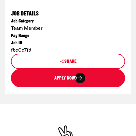
JOB DETAILS
Job Category
Team Member
Pay Range
Job ID
fbe0c7fd
SHARE
APPLY NOW