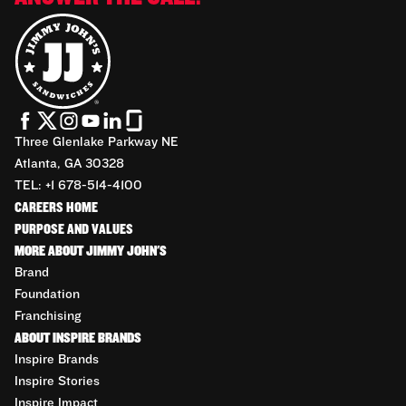
Three Glenlake Parkway NE
Atlanta, GA 30328
TEL: +1 678-514-4100
CAREERS HOME
PURPOSE AND VALUES
MORE ABOUT JIMMY JOHN'S
Brand
Foundation
Franchising
ABOUT INSPIRE BRANDS
Inspire Brands
Inspire Stories
Inspire Impact