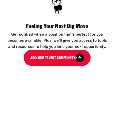
Fueling Your Next Big Move
Get notified when a position that’s perfect for you
becomes available. Plus, we’ll give you access to tools
and resources to help you land your next opportunity.
JOIN OUR TALENT COMMUNITY