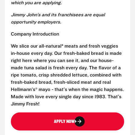
which you are applying.
Jimmy John’s and its franchisees are equal
opportunity employers.
Company Introduction
We slice our all-natural* meats and fresh veggies
in-house every day. Our fresh-baked bread is made
right here where you can see it, and our house-
made tuna salad is fresh every day. The flavor of a
ripe tomato, crisp shredded lettuce, combined with
fresh-baked bread, fresh-sliced meat and real
Hellmann's® mayo - that's when the magic happens.
Made with love every single day since 1983. That's
Jimmy Fresh!
APPLY NOW