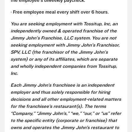
the employee's biweekly paycheck.
· Free employee meal every shift over 6 hours.
You are seeking employment with Tossitup, Inc, an
independently owned & operated franchise of the
Jimmy John's Franchise, LLC system. You are not
seeking employment with Jimmy John's Franchisor,
SPV, LLC (the franchisor of the Jimmy John's
system) or any of its affiliates, which are separate
and wholly independent companies from Tossitup,
Inc.
Each Jimmy John’s franchisee is an independent
employer and thus solely responsible for hiring
decisions and all other employment-related matters
for the franchisee’s restaurant(s). The terms
“Company,” “Jimmy John’s,” “we,” “our,” or “us” refer
to the specific entity (corporate or franchise) that
owns and operates the Jimmy John’s restaurant to