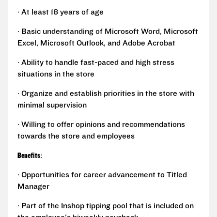
· At least 18 years of age
· Basic understanding of Microsoft Word, Microsoft
Excel, Microsoft Outlook, and Adobe Acrobat
· Ability to handle fast-paced and high stress
situations in the store
· Organize and establish priorities in the store with
minimal supervision
· Willing to offer opinions and recommendations
towards the store and employees
Benefits
:
· Opportunities for career advancement to Titled
Manager
· Part of the Inshop tipping pool that is included on