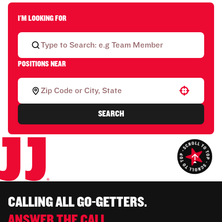
I'M LOOKING FOR
POSITIONS NEAR
Use your location
SEARCH
CALLING ALL GO-GETTERS.
ANSWER THE CALL.