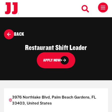
BACK
Restaurant Shift Leader
APPLY NOW
3976 Northlake Blvd, Palm Beach Gardens, FL
33403, United States