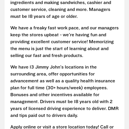
ingredients and making sandwiches, cashier and
customer service, cleaning and more. Managers
must be 18 years of age or older.
We have a freaky fast work pace, and our managers
keep the stores upbeat - we're having fun and
providing excellent customer service! Memorizing
the menu is just the start of learning about and
selling our fast and fresh products.
We have 13 Jimmy John's locations in the
surrounding area, offer opportunities for
advancement as well as a quality health insurance
plan for full time (30+ hours/week) employees.
Bonuses and other incentives available for
management. Drivers must be 18 years old with 2
years of licensed driving experience to deliver. DMR
and tips paid out to drivers daily.
Apply online or visit a store location today! Call or