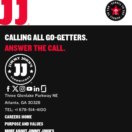
CALLING ALL GO-GETTERS.
ANSWER THE CALL.
Three Glenlake Parkway NE
Atlanta, GA 30328
TEL: +1 678-514-4100
CAREERS HOME
PURPOSE AND VALUES
MORE ABOUT JIMMY JOHN'S