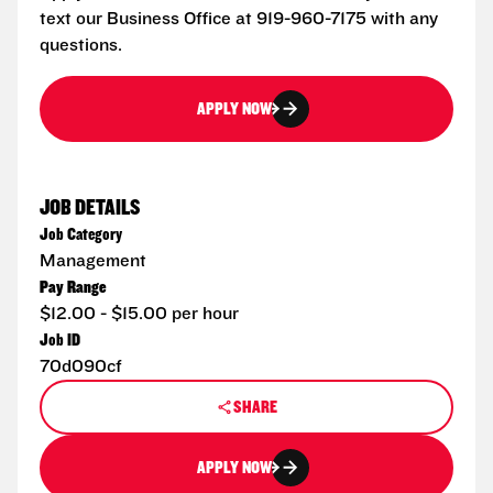
text our Business Office at 919-960-7175 with any
questions.
APPLY NOW
JOB DETAILS
Job Category
Management
Pay Range
$12.00 - $15.00 per hour
Job ID
70d090cf
SHARE
APPLY NOW