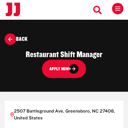
BACK
Restaurant Shift Manager
APPLY NOW
2507 Battleground Ave, Greensboro, NC 27408,
United States