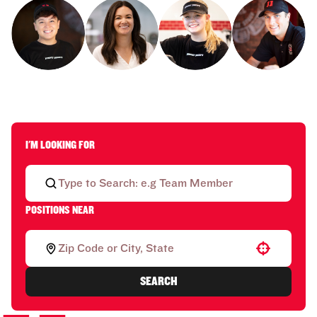
I'M LOOKING FOR
POSITIONS NEAR
Use your location
SEARCH