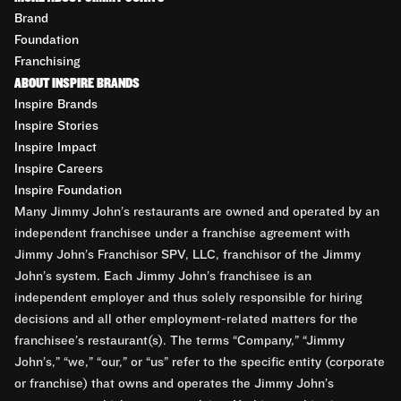
Brand
Foundation
Franchising
ABOUT INSPIRE BRANDS
Inspire Brands
Inspire Stories
Inspire Impact
Inspire Careers
Inspire Foundation
Many Jimmy John’s restaurants are owned and operated by an
independent franchisee under a franchise agreement with
Jimmy John’s Franchisor SPV, LLC, franchisor of the Jimmy
John’s system. Each Jimmy John’s franchisee is an
independent employer and thus solely responsible for hiring
decisions and all other employment-related matters for the
franchisee’s restaurant(s). The terms “Company,” “Jimmy
John’s,” “we,” “our,” or “us” refer to the specific entity (corporate
or franchise) that owns and operates the Jimmy John’s