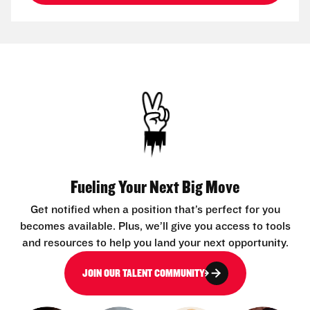
Fueling Your Next Big Move
Get notified when a position that’s perfect for you
becomes available. Plus, we’ll give you access to tools
and resources to help you land your next opportunity.
JOIN OUR TALENT COMMUNITY