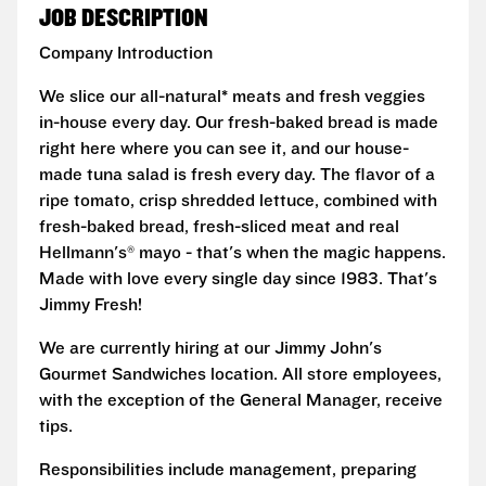
JOB DESCRIPTION
Company Introduction
We slice our all-natural* meats and fresh veggies
in-house every day. Our fresh-baked bread is made
right here where you can see it, and our house-
made tuna salad is fresh every day. The flavor of a
ripe tomato, crisp shredded lettuce, combined with
fresh-baked bread, fresh-sliced meat and real
Hellmann's® mayo - that's when the magic happens.
Made with love every single day since 1983. That's
Jimmy Fresh!
We are currently hiring at our Jimmy John's
Gourmet Sandwiches location. All store employees,
with the exception of the General Manager, receive
tips.
Responsibilities include management, preparing