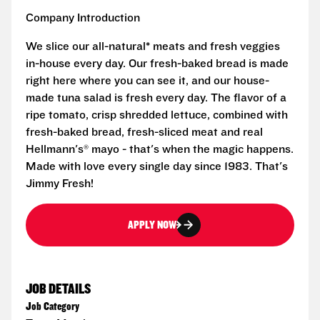
Company Introduction
We slice our all-natural* meats and fresh veggies
in-house every day. Our fresh-baked bread is made
right here where you can see it, and our house-
made tuna salad is fresh every day. The flavor of a
ripe tomato, crisp shredded lettuce, combined with
fresh-baked bread, fresh-sliced meat and real
Hellmann's® mayo - that's when the magic happens.
Made with love every single day since 1983. That's
Jimmy Fresh!
APPLY NOW
JOB DETAILS
Job Category