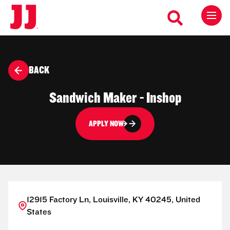
BACK
Sandwich Maker - Inshop
APPLY NOW
12915 Factory Ln, Louisville, KY 40245, United
States