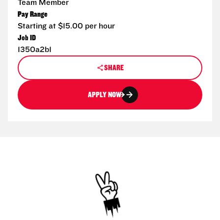
Team Member
Pay Range
Starting at $15.00 per hour
Job ID
1350a2b1
SHARE
APPLY NOW