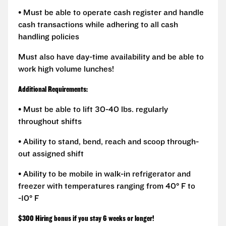
• Must be able to operate cash register and handle
cash transactions while adhering to all cash
handling policies
Must also have day-time availability and be able to
work high volume lunches!
Additional Requirements:
• Must be able to lift 30-40 lbs. regularly
throughout shifts
• Ability to stand, bend, reach and scoop through-
out assigned shift
• Ability to be mobile in walk-in refrigerator and
freezer with temperatures ranging from 40° F to
-10° F
$300 Hiring bonus if you stay 6 weeks or longer!