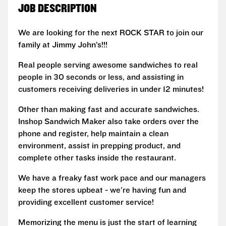
JOB DESCRIPTION
We are looking for the next ROCK STAR to join our
family at Jimmy John’s!!!
Real people serving awesome sandwiches to real
people in 30 seconds or less, and assisting in
customers receiving deliveries in under 12 minutes!
Other than making fast and accurate sandwiches.
Inshop Sandwich Maker also take orders over the
phone and register, help maintain a clean
environment, assist in prepping product, and
complete other tasks inside the restaurant.
We have a freaky fast work pace and our managers
keep the stores upbeat - we're having fun and
providing excellent customer service!
Memorizing the menu is just the start of learning