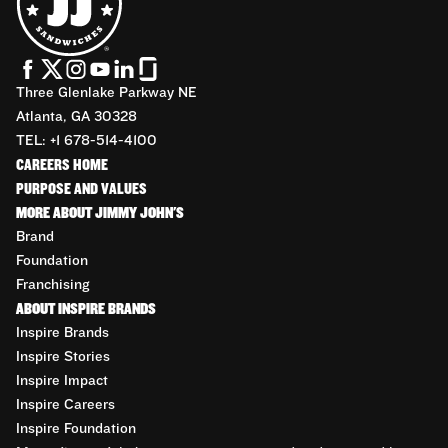
Three Glenlake Parkway NE
Atlanta, GA 30328
TEL: +1 678-514-4100
CAREERS HOME
PURPOSE AND VALUES
MORE ABOUT JIMMY JOHN'S
Brand
Foundation
Franchising
ABOUT INSPIRE BRANDS
Inspire Brands
Inspire Stories
Inspire Impact
Inspire Careers
Inspire Foundation