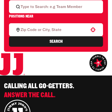
POSITIONS NEAR
Use your location
SEARCH
CALLING ALL GO-GETTERS.
ANSWER THE CALL.