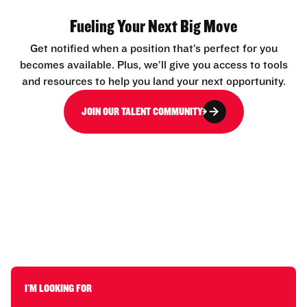
Fueling Your Next Big Move
Get notified when a position that’s perfect for you
becomes available. Plus, we’ll give you access to tools
and resources to help you land your next opportunity.
JOIN OUR TALENT COMMUNITY
I'M LOOKING FOR