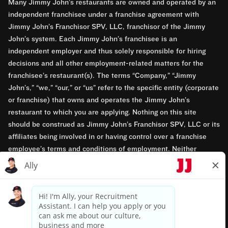
Many Jimmy John’s restaurants are owned and operated by an
independent franchisee under a franchise agreement with
Jimmy John’s Franchisor SPV, LLC, franchisor of the Jimmy
John’s system. Each Jimmy John’s franchisee is an
independent employer and thus solely responsible for hiring
decisions and all other employment-related matters for the
franchisee’s restaurant(s). The terms “Company,” “Jimmy
John’s,” “we,” “our,” or “us” refer to the specific entity (corporate
or franchise) that owns and operates the Jimmy John’s
restaurant to which you are applying. Nothing on this site
should be construed as Jimmy John’s Franchisor SPV, LLC or its
affiliates being involved in or having control over a franchise
employee’s terms and conditions of employment. Neither
Jimmy John’s Franchisor SPV, LLC nor its affiliates have access
to franchisees’ employment records. Any employment-related
questions regarding a franchise restaurant should be directed to
the franchisee. Jimmy John’s and its franchisees are equal
opportunity employers.
Privacy Policy