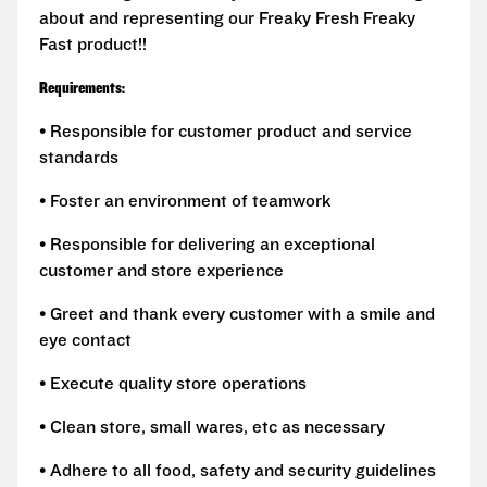
about and representing our Freaky Fresh Freaky
Fast product!!
Requirements:
• Responsible for customer product and service
standards
• Foster an environment of teamwork
• Responsible for delivering an exceptional
customer and store experience
• Greet and thank every customer with a smile and
eye contact
• Execute quality store operations
• Clean store, small wares, etc as necessary
• Adhere to all food, safety and security guidelines