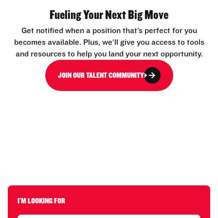
Fueling Your Next Big Move
Get notified when a position that’s perfect for you
becomes available. Plus, we’ll give you access to tools
and resources to help you land your next opportunity.
JOIN OUR TALENT COMMUNITY
I'M LOOKING FOR