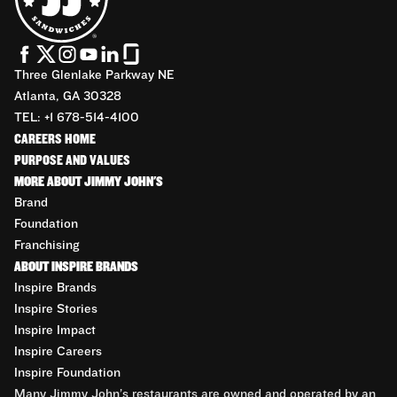
Three Glenlake Parkway NE
Atlanta, GA 30328
TEL: +1 678-514-4100
CAREERS HOME
PURPOSE AND VALUES
MORE ABOUT JIMMY JOHN'S
Brand
Foundation
Franchising
ABOUT INSPIRE BRANDS
Inspire Brands
Inspire Stories
Inspire Impact
Inspire Careers
Inspire Foundation
Many Jimmy John’s restaurants are owned and operated by an