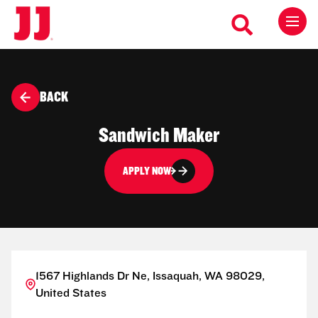
BACK
Sandwich Maker
APPLY NOW
1567 Highlands Dr Ne, Issaquah, WA 98029,
United States