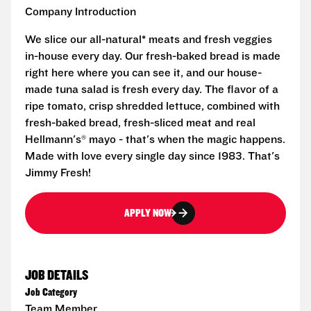
Company Introduction
We slice our all-natural* meats and fresh veggies
in-house every day. Our fresh-baked bread is made
right here where you can see it, and our house-
made tuna salad is fresh every day. The flavor of a
ripe tomato, crisp shredded lettuce, combined with
fresh-baked bread, fresh-sliced meat and real
Hellmann's® mayo - that's when the magic happens.
Made with love every single day since 1983. That's
Jimmy Fresh!
APPLY NOW
JOB DETAILS
Job Category
Team Member