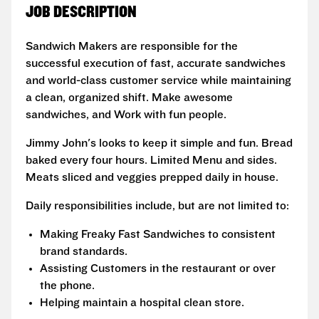
JOB DESCRIPTION
Sandwich Makers are responsible for the
successful execution of fast, accurate sandwiches
and world-class customer service while maintaining
a clean, organized shift. Make awesome
sandwiches, and Work with fun people.
Jimmy John's looks to keep it simple and fun. Bread
baked every four hours. Limited Menu and sides.
Meats sliced and veggies prepped daily in house.
Daily responsibilities include, but are not limited to:
Making Freaky Fast Sandwiches to consistent
brand standards.
Assisting Customers in the restaurant or over
the phone.
Helping maintain a hospital clean store.