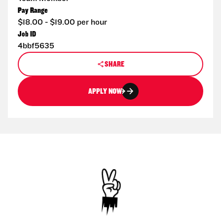
Pay Range
$18.00 - $19.00 per hour
Job ID
4bbf5635
SHARE
APPLY NOW