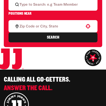
POSITIONS NEAR
Use your location
SEARCH
CALLING ALL GO-GETTERS.
ANSWER THE CALL.