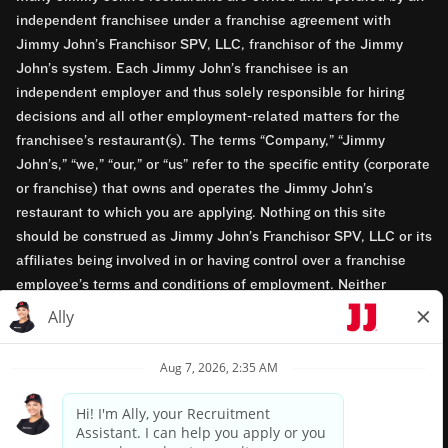
independent franchisee under a franchise agreement with
Jimmy John’s Franchisor SPV, LLC, franchisor of the Jimmy
John’s system. Each Jimmy John’s franchisee is an
independent employer and thus solely responsible for hiring
decisions and all other employment-related matters for the
franchisee’s restaurant(s). The terms “Company,” “Jimmy
John’s,” “we,” “our,” or “us” refer to the specific entity (corporate
or franchise) that owns and operates the Jimmy John’s
restaurant to which you are applying. Nothing on this site
should be construed as Jimmy John’s Franchisor SPV, LLC or its
affiliates being involved in or having control over a franchise
employee’s terms and conditions of employment. Neither
Jimmy John’s Franchisor SPV, LLC nor its affiliates have access
to franchisees’ employment records. Any employment-related
questions regarding a franchise restaurant should be directed to
the franchisee. Jimmy John’s and its franchisees are equal
opportunity employers.
Privacy Policy