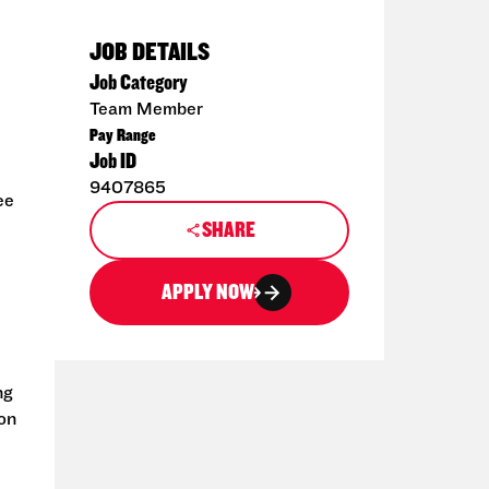
JOB DETAILS
Job Category
Team Member
Pay Range
Job ID
9407865
ee
SHARE
APPLY NOW
ng
ion