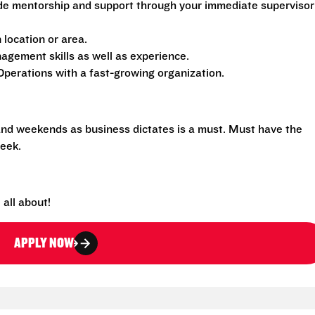
de mentorship and support through your immediate supervisor
location or area.
gement skills as well as experience.
perations with a fast-growing organization.
 and weekends as business dictates is a must. Must have the
eek.
all about!
APPLY NOW