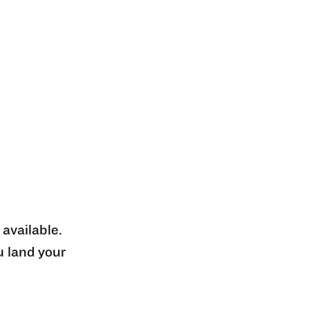
 available.
u land your