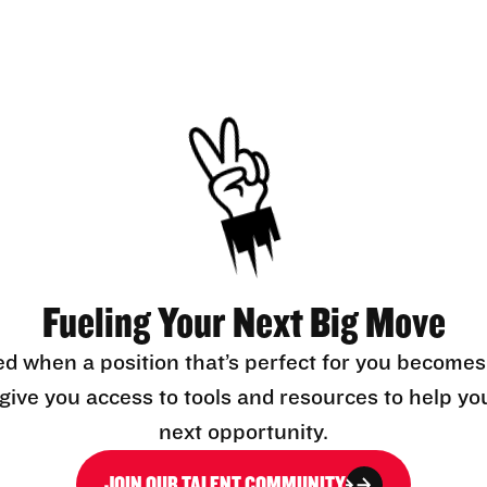
Fueling Your Next Big Move
ed when a position that’s perfect for you becomes
l give you access to tools and resources to help yo
next opportunity.
JOIN OUR TALENT COMMUNITY