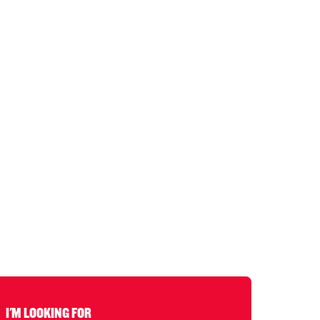
I'M LOOKING FOR