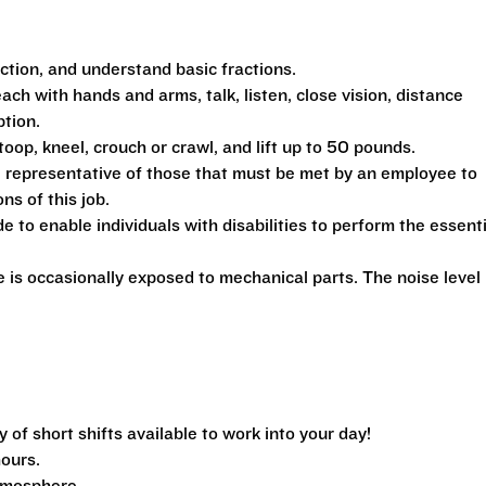
action, and understand basic fractions.
each with hands and arms, talk, listen, close vision, distance
ption.
toop, kneel, crouch or crawl, and lift up to 50 pounds.
 representative of those that must be met by an employee to
ns of this job.
 enable individuals with disabilities to perform the essenti
is occasionally exposed to mechanical parts. The noise level 
f short shifts available to work into your day!
hours.