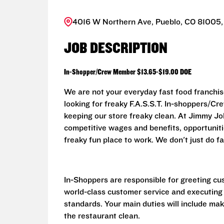
4016 W Northern Ave, Pueblo, CO 81005,
JOB DESCRIPTION
In-Shopper/Crew Member $13.65-$19.00 DOE
We are not your everyday fast food franchis
looking for freaky F.A.S.S.T. In-shoppers/
keeping our store freaky clean. At Jimmy John
competitive wages and benefits, opportunit
freaky fun place to work. We don't just do fa
In-Shoppers are responsible for greeting cu
world-class customer service and executing
standards. Your main duties will include ma
the restaurant clean.