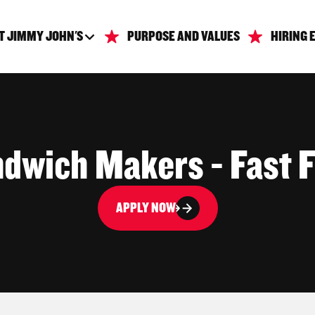
T JIMMY JOHN'S
PURPOSE AND VALUES
HIRING 
dwich Makers - Fast 
APPLY NOW