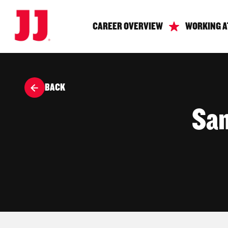
CAREER OVERVIEW
WORKING A
BACK
San