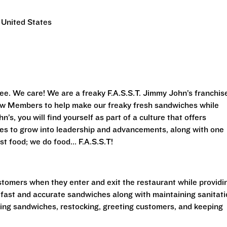
 United States
ee. We care! We are a freaky F.A.S.S.T.
Jimmy John’s franchis
Crew Members to help make our freaky fresh sandwiches while
’s, you will find yourself as part of a culture that offers
ies to grow into leadership and advancements, along with one
st food; we do food... F.A.S.S.T!
stomers when they enter and exit the restaurant while providi
 fast and accurate sandwiches along with maintaining sanitat
king sandwiches, restocking, greeting customers, and keeping