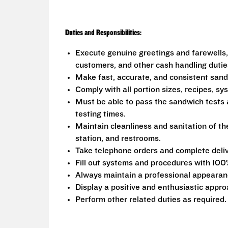
Duties and Responsibilities:
Execute genuine greetings and farewells,
customers, and other cash handling dutie
Make fast, accurate, and consistent san
Comply with all portion sizes, recipes, s
Must be able to pass the sandwich tests 
testing times.
Maintain cleanliness and sanitation of th
station, and restrooms.
Take telephone orders and complete deliv
Fill out systems and procedures with 100
Always maintain a professional appearanc
Display a positive and enthusiastic appro
Perform other related duties as required.