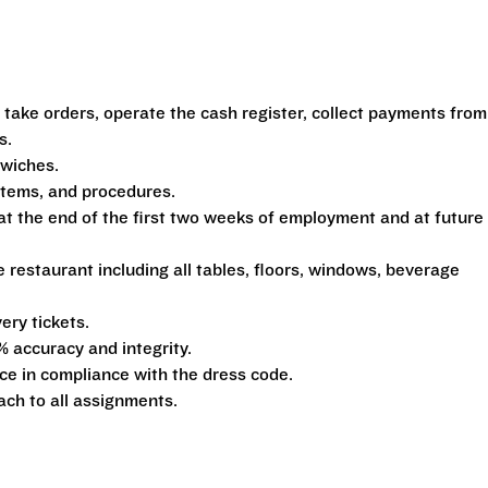
 take orders, operate the cash register, collect payments from
s.
dwiches.
ystems, and procedures.
at the end of the first two weeks of employment and at future
e restaurant including all tables, floors, windows, beverage
ery tickets.
% accuracy and integrity.
e in compliance with the dress code.
ach to all assignments.