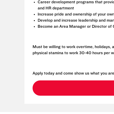
Career development programs that provi
and HR department
Increase pride and ownership of your own 
Develop and increase leadership and mana
Become an Area Manager or Director of O
Must be willing to work overtime, holidays,
physical stamina to work 30-40 hours per w
Apply today and come show us what you are 