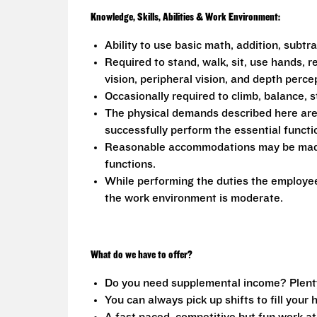
Knowledge, Skills, Abilities & Work Environment:
Ability to use basic math, addition, subtr
Required to stand, walk, sit, use hands, r
vision, peripheral vision, and depth perce
Occasionally required to climb, balance, s
The physical demands described here are
successfully perform the essential functio
Reasonable accommodations may be made to
functions.
While performing the duties the employee 
the work environment is moderate.
What do we have to offer?
Do you need supplemental income? Plenty o
You can always pick up shifts to fill your 