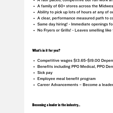
A fast paced, competitive but fun work a
A family of 60+ stores across the Midwest
Ability to pick up lots of hours at any of o
A clear, performance measured path to co
Same day hiring! - Immediate openings fo
No Fryers or Grills! - Leaves smelling lik
What’s in it for you?
Competitive wages $13.65-$19.00 Depen
Benefits including PPO Medical, PPO Dent
Sick pay
Employee meal benefit program
Career Advancements – Become a leader i
Becoming a leader in the industry...