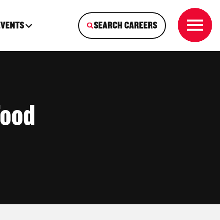
EVENTS
SEARCH CAREERS
Food