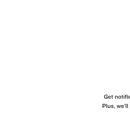
Get notifi
Plus, we’l