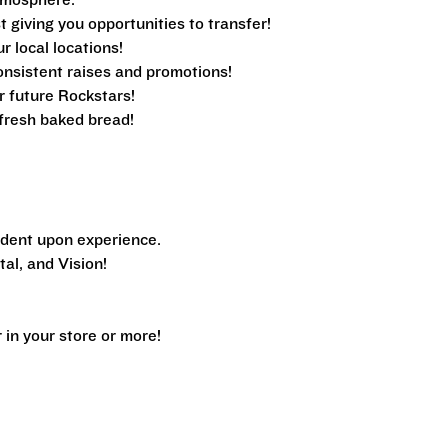
tmosphere.
 giving you opportunities to transfer!
ur local locations!
nsistent raises and promotions!
r future Rockstars!
e fresh baked bread!
dent upon experience.
al, and Vision!
n your store or more!