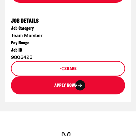
JOB DETAILS
Job Category
Team Member
Pay Range
Job ID
9806425
SHARE
APPLY NOW