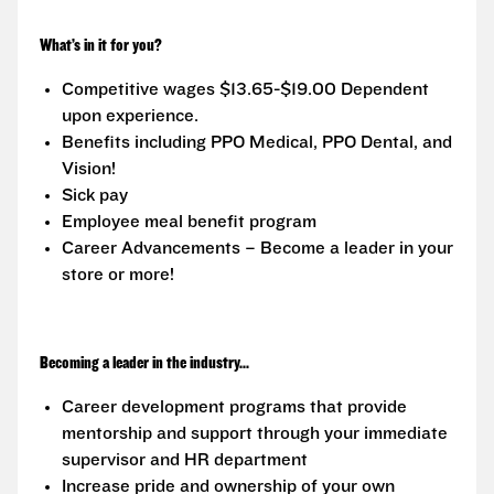
What’s in it for you?
Competitive wages $13.65-$19.00 Dependent
upon experience.
Benefits including PPO Medical, PPO Dental, and
Vision!
Sick pay
Employee meal benefit program
Career Advancements – Become a leader in your
store or more!
Becoming a leader in the industry...
Career development programs that provide
mentorship and support through your immediate
supervisor and HR department
Increase pride and ownership of your own