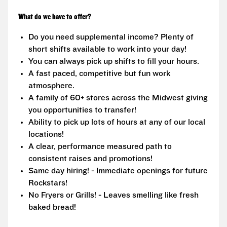
What do we have to offer?
Do you need supplemental income? Plenty of
short shifts available to work into your day!
You can always pick up shifts to fill your hours.
A fast paced, competitive but fun work
atmosphere.
A family of 60+ stores across the Midwest giving
you opportunities to transfer!
Ability to pick up lots of hours at any of our local
locations!
A clear, performance measured path to
consistent raises and promotions!
Same day hiring! - Immediate openings for future
Rockstars!
No Fryers or Grills! - Leaves smelling like fresh
baked bread!