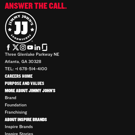
ANSWER THE CALL.
Three Glenlake Parkway NE
Atlanta, GA 30328
TEL: +1 678-514-4100
CAREERS HOME
PURPOSE AND VALUES
MORE ABOUT JIMMY JOHN'S
Brand
Foundation
Franchising
ABOUT INSPIRE BRANDS
Inspire Brands
Inspire Stories