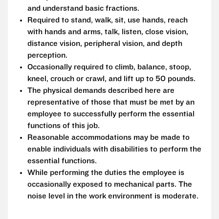
and understand basic fractions.
Required to stand, walk, sit, use hands, reach
with hands and arms, talk, listen, close vision,
distance vision, peripheral vision, and depth
perception.
Occasionally required to climb, balance, stoop,
kneel, crouch or crawl, and lift up to 50 pounds.
The physical demands described here are
representative of those that must be met by an
employee to successfully perform the essential
functions of this job.
Reasonable accommodations may be made to
enable individuals with disabilities to perform the
essential functions.
While performing the duties the employee is
occasionally exposed to mechanical parts. The
noise level in the work environment is moderate.