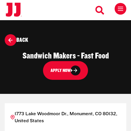
BACK
Sandwich Makers - Fast Food
APPLY NOW
1773 Lake Woodmoor Dr., Monument, CO 80132,
United States