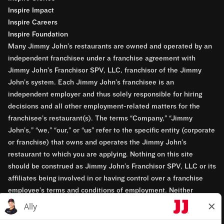
Inspire Impact
Inspire Careers
Inspire Foundation
Many Jimmy John’s restaurants are owned and operated by an
independent franchisee under a franchise agreement with
Jimmy John’s Franchisor SPV, LLC, franchisor of the Jimmy
John’s system. Each Jimmy John’s franchisee is an
independent employer and thus solely responsible for hiring
decisions and all other employment-related matters for the
franchisee’s restaurant(s). The terms “Company,” “Jimmy
John’s,” “we,” “our,” or “us” refer to the specific entity (corporate
or franchise) that owns and operates the Jimmy John’s
restaurant to which you are applying. Nothing on this site
should be construed as Jimmy John’s Franchisor SPV, LLC or its
affiliates being involved in or having control over a franchise
employee’s terms and conditions of employment. Neither
Jimmy John’s Franchisor SPV, LLC nor its affiliates have access
to franchisees’ employment records. Any employment-related