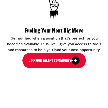
Fueling Your Next Big Move
Get notified when a position that’s perfect for you
becomes available. Plus, we’ll give you access to tools
and resources to help you land your next opportunity.
JOIN OUR TALENT COMMUNITY