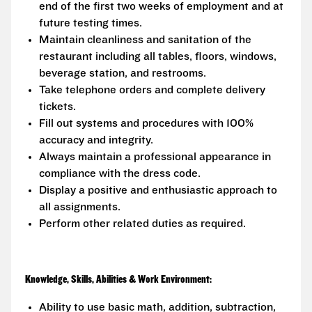
end of the first two weeks of employment and at
future testing times.
Maintain cleanliness and sanitation of the
restaurant including all tables, floors, windows,
beverage station, and restrooms.
Take telephone orders and complete delivery
tickets.
Fill out systems and procedures with 100%
accuracy and integrity.
Always maintain a professional appearance in
compliance with the dress code.
Display a positive and enthusiastic approach to
all assignments.
Perform other related duties as required.
Knowledge, Skills, Abilities & Work Environment:
Ability to use basic math, addition, subtraction,