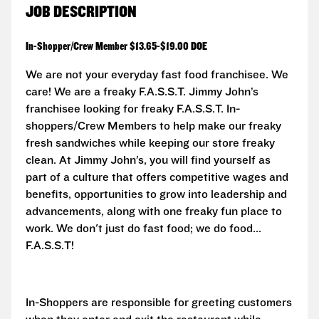
JOB DESCRIPTION
In-Shopper/Crew Member $13.65-$19.00 DOE
We are not your everyday fast food franchisee. We
care! We are a freaky F.A.S.S.T.
Jimmy John’s
franchisee looking for freaky F.A.S.S.T. In-
shoppers/Crew Members to help make our freaky
fresh sandwiches while keeping our store freaky
clean. At Jimmy John’s, you will find yourself as
part of a culture that offers competitive wages and
benefits, opportunities to grow into leadership and
advancements, along with one freaky fun place to
work. We don't just do fast food; we do food...
F.A.S.S.T!
In-Shoppers are responsible for greeting customers