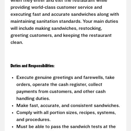
when they enter and exit the restaurant while
providing world-class customer service and
executing fast and accurate sandwiches along with
maintaining sanitation standards. Your main duties
will include making sandwiches, restocking,
greeting customers, and keeping the restaurant
clean.
Duties and Responsibilities:
Execute genuine greetings and farewells, take
orders, operate the cash register, collect
payments from customers, and other cash
handling duties.
Make fast, accurate, and consistent sandwiches.
Comply with all portion sizes, recipes, systems,
and procedures.
Must be able to pass the sandwich tests at the