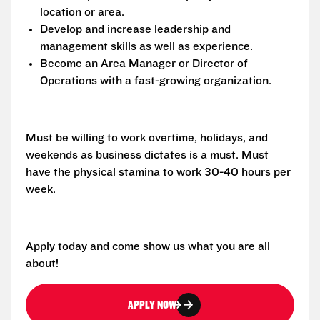
location or area.
Develop and increase leadership and
management skills as well as experience.
Become an Area Manager or Director of
Operations with a fast-growing organization.
Must be willing to work overtime, holidays, and
weekends as business dictates is a must. Must
have the physical stamina to work 30-40 hours per
week.
Apply today and come show us what you are all
about!
APPLY NOW