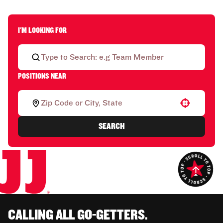
I'M LOOKING FOR
POSITIONS NEAR
Use your location
SEARCH
CALLING ALL GO-GETTERS.