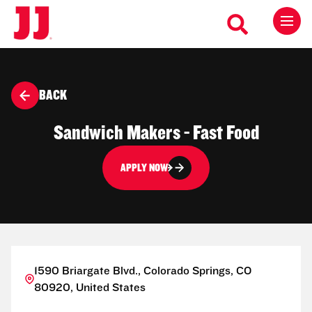
BACK
Sandwich Makers - Fast Food
APPLY NOW
1590 Briargate Blvd., Colorado Springs, CO
80920, United States