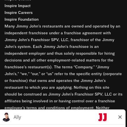
Inspire Impact
Inspire Careers
Inspire Foundation
Many Jimmy John’s restaurants are owned and operated by an
independent franchisee under a franchise agreement with
Jimmy John’s Franchisor SPV, LLC, franchisor of the Jimmy
John’s system. Each Jimmy John’s franchisee is an
independent employer and thus solely responsible for hiring
decisions and all other employment-related matters for the
franchisee’s restaurant(s). The terms “Company,” “Jimmy
John’s,” “we,” “our,” or “us” refer to the specific entity (corporate
or franchise) that owns and operates the Jimmy John’s
restaurant to which you are applying. Nothing on this site
should be construed as Jimmy John’s Franchisor SPV, LLC or its
affiliates being involved in or having control over a franchise
employee’s terms and conditions of employment. Neither
Jimmy John’s Franchisor SPV, LLC nor its affiliates have access
to franchisees’ employment records. Any employment-related