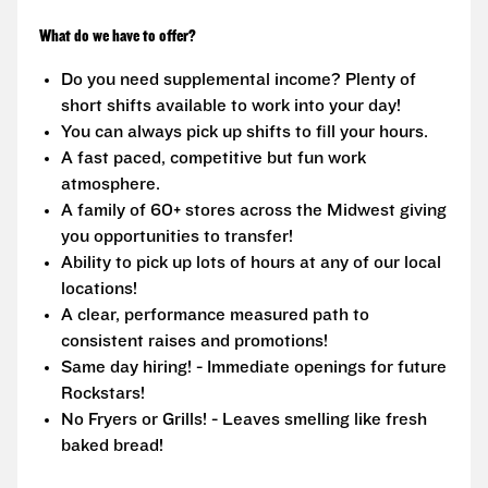
What do we have to offer?
Do you need supplemental income? Plenty of
short shifts available to work into your day!
You can always pick up shifts to fill your hours.
A fast paced, competitive but fun work
atmosphere.
A family of 60+ stores across the Midwest giving
you opportunities to transfer!
Ability to pick up lots of hours at any of our local
locations!
A clear, performance measured path to
consistent raises and promotions!
Same day hiring! - Immediate openings for future
Rockstars!
No Fryers or Grills! - Leaves smelling like fresh
baked bread!