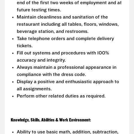
end of the first two weeks of employment and at
future testing times.
Maintain cleanliness and sanitation of the
restaurant including all tables, floors, windows,
beverage station, and restrooms.
Take telephone orders and complete delivery
tickets.
Fill out systems and procedures with 100%
accuracy and integrity.
Always maintain a professional appearance in
compliance with the dress code.
Display a positive and enthusiastic approach to
all assignments.
Perform other related duties as required.
Knowledge, Skills, Abilities & Work Environment:
Ability to use basic math, addition, subtraction,