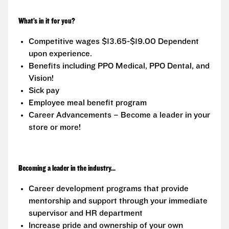
What’s in it for you?
Competitive wages $13.65-$19.00 Dependent
upon experience.
Benefits including PPO Medical, PPO Dental, and
Vision!
Sick pay
Employee meal benefit program
Career Advancements – Become a leader in your
store or more!
Becoming a leader in the industry...
Career development programs that provide
mentorship and support through your immediate
supervisor and HR department
Increase pride and ownership of your own