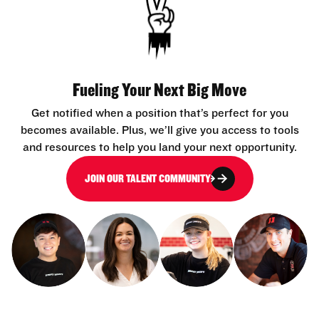
Fueling Your Next Big Move
Get notified when a position that’s perfect for you
becomes available. Plus, we’ll give you access to tools
and resources to help you land your next opportunity.
JOIN OUR TALENT COMMUNITY