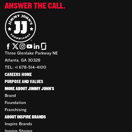
ANSWER THE CALL.
Three Glenlake Parkway NE
Atlanta, GA 30328
TEL: +1 678-514-4100
CAREERS HOME
PURPOSE AND VALUES
MORE ABOUT JIMMY JOHN'S
Brand
Foundation
Franchising
ABOUT INSPIRE BRANDS
Inspire Brands
Inspire Stories