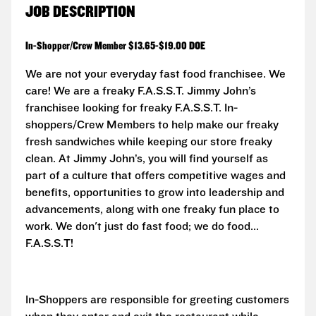
JOB DESCRIPTION
In-Shopper/Crew Member $13.65-$19.00 DOE
We are not your everyday fast food franchisee. We
care! We are a freaky F.A.S.S.T.
Jimmy John’s
franchisee looking for freaky F.A.S.S.T. In-
shoppers/Crew Members to help make our freaky
fresh sandwiches while keeping our store freaky
clean. At Jimmy John’s, you will find yourself as
part of a culture that offers competitive wages and
benefits, opportunities to grow into leadership and
advancements, along with one freaky fun place to
work. We don't just do fast food; we do food...
F.A.S.S.T!
In-Shoppers are responsible for greeting customers