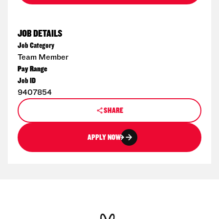
JOB DETAILS
Job Category
Team Member
Pay Range
Job ID
9407854
SHARE
APPLY NOW