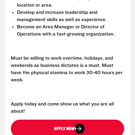
location or area.
Develop and increase leadership and
management skills as well as experience.
Become an Area Manager or Director of
Operations with a fast-growing organization.
Must be willing to work overtime, holidays, and
weekends as business dictates is a must. Must
have the physical stamina to work 30-40 hours per
week.
Apply today and come show us what you are all
about!
APPLY NOW