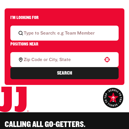
I'M LOOKING FOR
POSITIONS NEAR
Use your location
SEARCH
CALLING ALL GO-GETTERS.