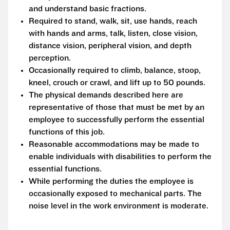
and understand basic fractions.
Required to stand, walk, sit, use hands, reach
with hands and arms, talk, listen, close vision,
distance vision, peripheral vision, and depth
perception.
Occasionally required to climb, balance, stoop,
kneel, crouch or crawl, and lift up to 50 pounds.
The physical demands described here are
representative of those that must be met by an
employee to successfully perform the essential
functions of this job.
Reasonable accommodations may be made to
enable individuals with disabilities to perform the
essential functions.
While performing the duties the employee is
occasionally exposed to mechanical parts. The
noise level in the work environment is moderate.