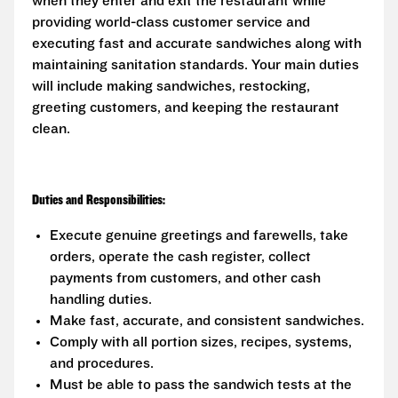
when they enter and exit the restaurant while
providing world-class customer service and
executing fast and accurate sandwiches along with
maintaining sanitation standards. Your main duties
will include making sandwiches, restocking,
greeting customers, and keeping the restaurant
clean.
Duties and Responsibilities:
Execute genuine greetings and farewells, take
orders, operate the cash register, collect
payments from customers, and other cash
handling duties.
Make fast, accurate, and consistent sandwiches.
Comply with all portion sizes, recipes, systems,
and procedures.
Must be able to pass the sandwich tests at the