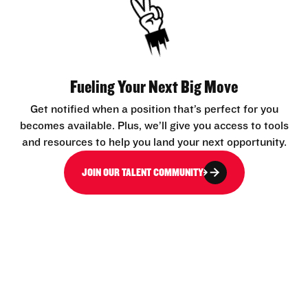
Fueling Your Next Big Move
Get notified when a position that’s perfect for you
becomes available. Plus, we’ll give you access to tools
and resources to help you land your next opportunity.
JOIN OUR TALENT COMMUNITY