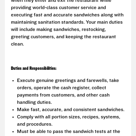
when they enter and exit the restaurant while
providing world-class customer service and
executing fast and accurate sandwiches along with
maintaining sanitation standards. Your main duties
will include making sandwiches, restocking,
greeting customers, and keeping the restaurant
clean.
Duties and Responsibilities:
Execute genuine greetings and farewells, take
orders, operate the cash register, collect
payments from customers, and other cash
handling duties.
Make fast, accurate, and consistent sandwiches.
Comply with all portion sizes, recipes, systems,
and procedures.
Must be able to pass the sandwich tests at the