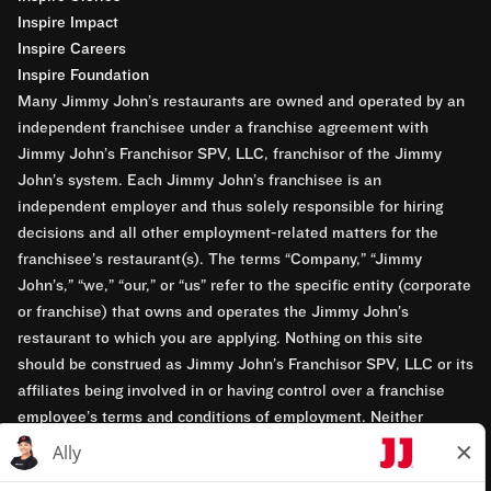
Inspire Impact
Inspire Careers
Inspire Foundation
Many Jimmy John’s restaurants are owned and operated by an
independent franchisee under a franchise agreement with
Jimmy John’s Franchisor SPV, LLC, franchisor of the Jimmy
John’s system. Each Jimmy John’s franchisee is an
independent employer and thus solely responsible for hiring
decisions and all other employment-related matters for the
franchisee’s restaurant(s). The terms “Company,” “Jimmy
John’s,” “we,” “our,” or “us” refer to the specific entity (corporate
or franchise) that owns and operates the Jimmy John’s
restaurant to which you are applying. Nothing on this site
should be construed as Jimmy John’s Franchisor SPV, LLC or its
affiliates being involved in or having control over a franchise
employee’s terms and conditions of employment. Neither
Jimmy John’s Franchisor SPV, LLC nor its affiliates have access
to franchisees’ employment records. Any employment-related