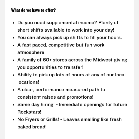
What do we have to offer?
Do you need supplemental income? Plenty of
short shifts available to work into your day!
You can always pick up shifts to fill your hours.
A fast paced, competitive but fun work
atmosphere.
A family of 60+ stores across the Midwest giving
you opportunities to transfer!
Ability to pick up lots of hours at any of our local
locations!
A clear, performance measured path to
consistent raises and promotions!
Same day hiring! - Immediate openings for future
Rockstars!
No Fryers or Grills! - Leaves smelling like fresh
baked bread!