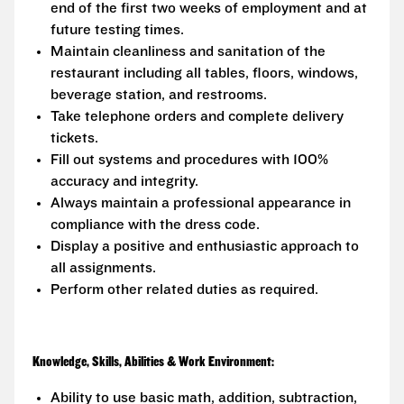
end of the first two weeks of employment and at
future testing times.
Maintain cleanliness and sanitation of the
restaurant including all tables, floors, windows,
beverage station, and restrooms.
Take telephone orders and complete delivery
tickets.
Fill out systems and procedures with 100%
accuracy and integrity.
Always maintain a professional appearance in
compliance with the dress code.
Display a positive and enthusiastic approach to
all assignments.
Perform other related duties as required.
Knowledge, Skills, Abilities & Work Environment:
Ability to use basic math, addition, subtraction,