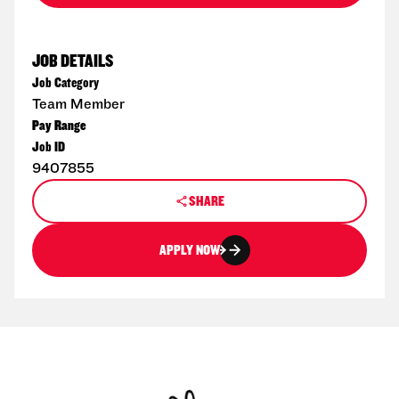
JOB DETAILS
Job Category
Team Member
Pay Range
Job ID
9407855
SHARE
APPLY NOW