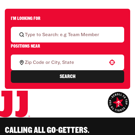
I'M LOOKING FOR
POSITIONS NEAR
Use your location
SEARCH
CALLING ALL GO-GETTERS.