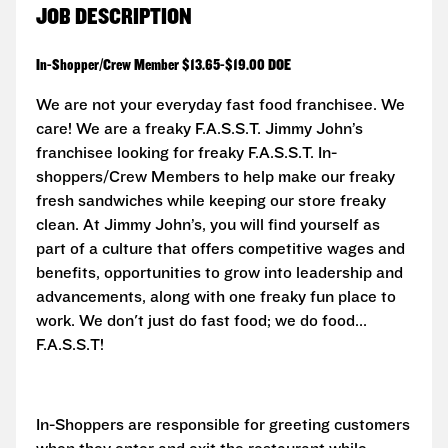
JOB DESCRIPTION
In-Shopper/Crew Member $13.65-$19.00 DOE
We are not your everyday fast food franchisee. We
care! We are a freaky F.A.S.S.T.
Jimmy John’s
franchisee looking for freaky F.A.S.S.T. In-
shoppers/Crew Members to help make our freaky
fresh sandwiches while keeping our store freaky
clean. At Jimmy John’s, you will find yourself as
part of a culture that offers competitive wages and
benefits, opportunities to grow into leadership and
advancements, along with one freaky fun place to
work. We don't just do fast food; we do food...
F.A.S.S.T!
In-Shoppers are responsible for greeting customers