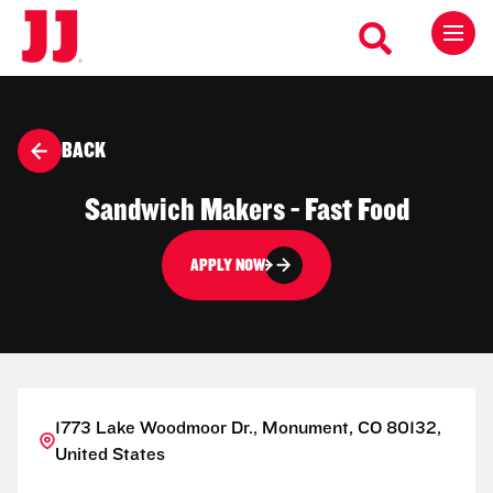
BACK
Sandwich Makers - Fast Food
APPLY NOW
1773 Lake Woodmoor Dr., Monument, CO 80132,
United States