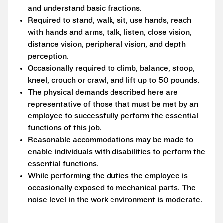
and understand basic fractions.
Required to stand, walk, sit, use hands, reach
with hands and arms, talk, listen, close vision,
distance vision, peripheral vision, and depth
perception.
Occasionally required to climb, balance, stoop,
kneel, crouch or crawl, and lift up to 50 pounds.
The physical demands described here are
representative of those that must be met by an
employee to successfully perform the essential
functions of this job.
Reasonable accommodations may be made to
enable individuals with disabilities to perform the
essential functions.
While performing the duties the employee is
occasionally exposed to mechanical parts. The
noise level in the work environment is moderate.