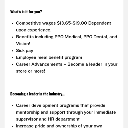
What’s in it for you?
Competitive wages $13.65-$19.00 Dependent
upon experience.
Benefits including PPO Medical, PPO Dental, and
Vision!
Sick pay
Employee meal benefit program
Career Advancements – Become a leader in your
store or more!
Becoming a leader in the industry...
Career development programs that provide
mentorship and support through your immediate
supervisor and HR department
Increase pride and ownership of your own