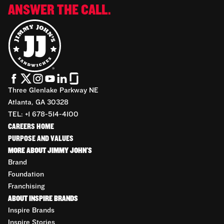
ANSWER THE CALL.
Three Glenlake Parkway NE
Atlanta, GA 30328
TEL: +1 678-514-4100
CAREERS HOME
PURPOSE AND VALUES
MORE ABOUT JIMMY JOHN'S
Brand
Foundation
Franchising
ABOUT INSPIRE BRANDS
Inspire Brands
Inspire Stories