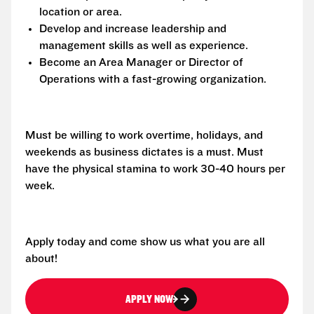
location or area.
Develop and increase leadership and
management skills as well as experience.
Become an Area Manager or Director of
Operations with a fast-growing organization.
Must be willing to work overtime, holidays, and
weekends as business dictates is a must. Must
have the physical stamina to work 30-40 hours per
week.
Apply today and come show us what you are all
about!
APPLY NOW