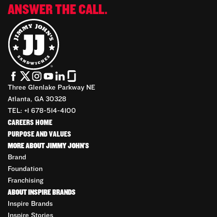
ANSWER THE CALL.
Three Glenlake Parkway NE
Atlanta, GA 30328
TEL: +1 678-514-4100
CAREERS HOME
PURPOSE AND VALUES
MORE ABOUT JIMMY JOHN'S
Brand
Foundation
Franchising
ABOUT INSPIRE BRANDS
Inspire Brands
Inspire Stories