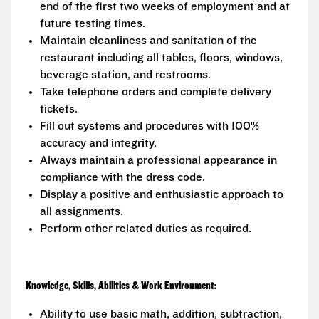
end of the first two weeks of employment and at
future testing times.
Maintain cleanliness and sanitation of the
restaurant including all tables, floors, windows,
beverage station, and restrooms.
Take telephone orders and complete delivery
tickets.
Fill out systems and procedures with 100%
accuracy and integrity.
Always maintain a professional appearance in
compliance with the dress code.
Display a positive and enthusiastic approach to
all assignments.
Perform other related duties as required.
Knowledge, Skills, Abilities & Work Environment:
Ability to use basic math, addition, subtraction,