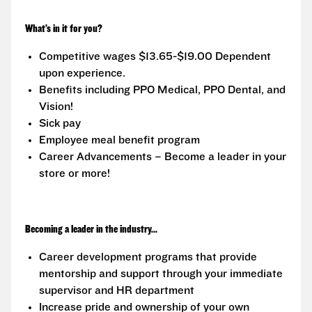
What’s in it for you?
Competitive wages $13.65-$19.00 Dependent
upon experience.
Benefits including PPO Medical, PPO Dental, and
Vision!
Sick pay
Employee meal benefit program
Career Advancements – Become a leader in your
store or more!
Becoming a leader in the industry...
Career development programs that provide
mentorship and support through your immediate
supervisor and HR department
Increase pride and ownership of your own