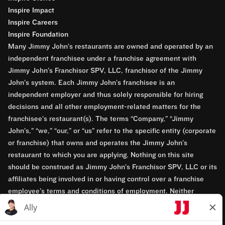
Inspire Impact
Inspire Careers
Inspire Foundation
Many Jimmy John’s restaurants are owned and operated by an
independent franchisee under a franchise agreement with
Jimmy John’s Franchisor SPV, LLC, franchisor of the Jimmy
John’s system. Each Jimmy John’s franchisee is an
independent employer and thus solely responsible for hiring
decisions and all other employment-related matters for the
franchisee’s restaurant(s). The terms “Company,” “Jimmy
John’s,” “we,” “our,” or “us” refer to the specific entity (corporate
or franchise) that owns and operates the Jimmy John’s
restaurant to which you are applying. Nothing on this site
should be construed as Jimmy John’s Franchisor SPV, LLC or its
affiliates being involved in or having control over a franchise
employee’s terms and conditions of employment. Neither
Jimmy John’s Franchisor SPV, LLC nor its affiliates have access
to franchisees’ employment records. Any employment-related