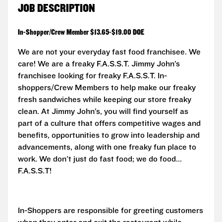
JOB DESCRIPTION
In-Shopper/Crew Member $13.65-$19.00 DOE
We are not your everyday fast food franchisee. We
care! We are a freaky F.A.S.S.T.
Jimmy John’s
franchisee looking for freaky F.A.S.S.T. In-
shoppers/Crew Members to help make our freaky
fresh sandwiches while keeping our store freaky
clean. At Jimmy John’s, you will find yourself as
part of a culture that offers competitive wages and
benefits, opportunities to grow into leadership and
advancements, along with one freaky fun place to
work. We don't just do fast food; we do food...
F.A.S.S.T!
In-Shoppers are responsible for greeting customers