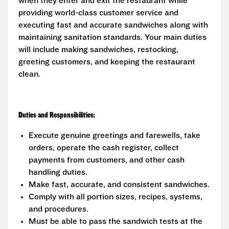
when they enter and exit the restaurant while
providing world-class customer service and
executing fast and accurate sandwiches along with
maintaining sanitation standards. Your main duties
will include making sandwiches, restocking,
greeting customers, and keeping the restaurant
clean.
Duties and Responsibilities:
Execute genuine greetings and farewells, take
orders, operate the cash register, collect
payments from customers, and other cash
handling duties.
Make fast, accurate, and consistent sandwiches.
Comply with all portion sizes, recipes, systems,
and procedures.
Must be able to pass the sandwich tests at the