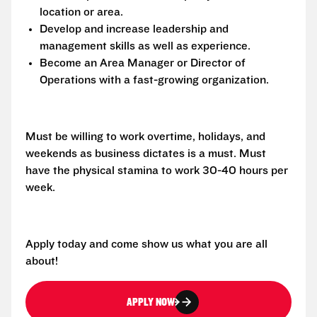
location or area.
Develop and increase leadership and
management skills as well as experience.
Become an Area Manager or Director of
Operations with a fast-growing organization.
Must be willing to work overtime, holidays, and
weekends as business dictates is a must. Must
have the physical stamina to work 30-40 hours per
week.
Apply today and come show us what you are all
about!
APPLY NOW