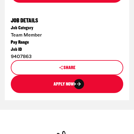
JOB DETAILS
Job Category
Team Member
Pay Range
Job ID
9407863
SHARE
APPLY NOW