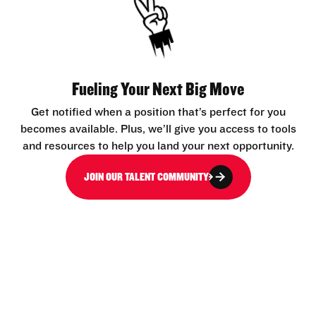
Fueling Your Next Big Move
Get notified when a position that’s perfect for you
becomes available. Plus, we’ll give you access to tools
and resources to help you land your next opportunity.
JOIN OUR TALENT COMMUNITY