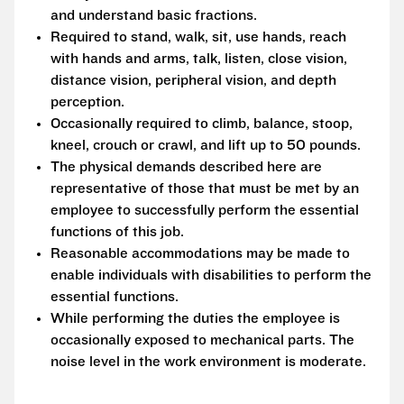
and understand basic fractions.
Required to stand, walk, sit, use hands, reach
with hands and arms, talk, listen, close vision,
distance vision, peripheral vision, and depth
perception.
Occasionally required to climb, balance, stoop,
kneel, crouch or crawl, and lift up to 50 pounds.
The physical demands described here are
representative of those that must be met by an
employee to successfully perform the essential
functions of this job.
Reasonable accommodations may be made to
enable individuals with disabilities to perform the
essential functions.
While performing the duties the employee is
occasionally exposed to mechanical parts. The
noise level in the work environment is moderate.