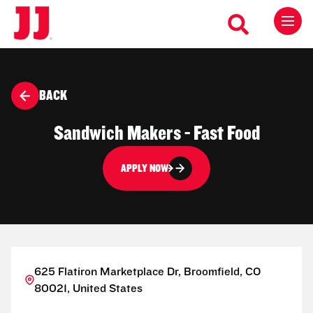
BACK
Sandwich Makers - Fast Food
APPLY NOW
625 Flatiron Marketplace Dr, Broomfield, CO
80021, United States