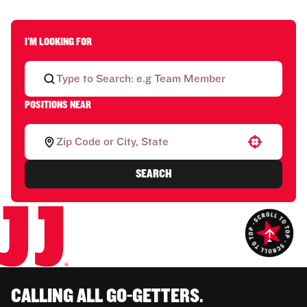
I'M LOOKING FOR
POSITIONS NEAR
Use your location
SEARCH
CALLING ALL GO-GETTERS.