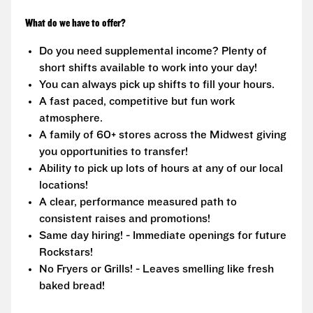
What do we have to offer?
Do you need supplemental income? Plenty of
short shifts available to work into your day!
You can always pick up shifts to fill your hours.
A fast paced, competitive but fun work
atmosphere.
A family of 60+ stores across the Midwest giving
you opportunities to transfer!
Ability to pick up lots of hours at any of our local
locations!
A clear, performance measured path to
consistent raises and promotions!
Same day hiring! - Immediate openings for future
Rockstars!
No Fryers or Grills! - Leaves smelling like fresh
baked bread!