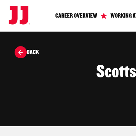
CAREER OVERVIEW
WORKING A
BACK
Scott