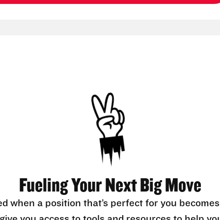
Fueling Your Next Big Move
ed when a position that’s perfect for you becomes
l give you access to tools and resources to help yo