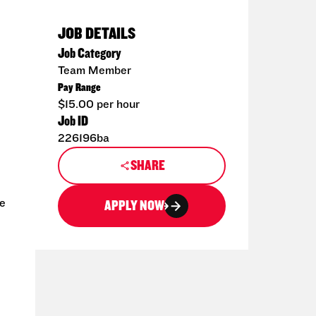
JOB DETAILS
Job Category
Team Member
Pay Range
$15.00 per hour
Job ID
226196ba
SHARE
ce
APPLY NOW