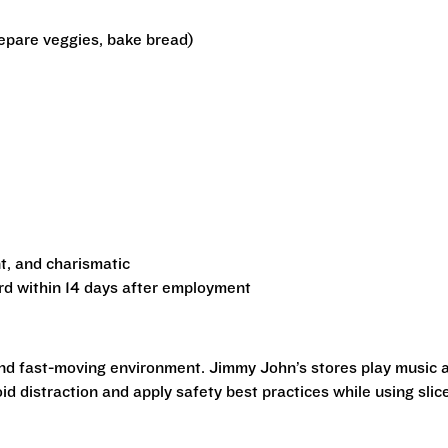
epare veggies, bake bread)
t, and charismatic
rd within 14 days after employment
and fast-moving environment. Jimmy John’s stores play music 
id distraction and apply safety best practices while using slice