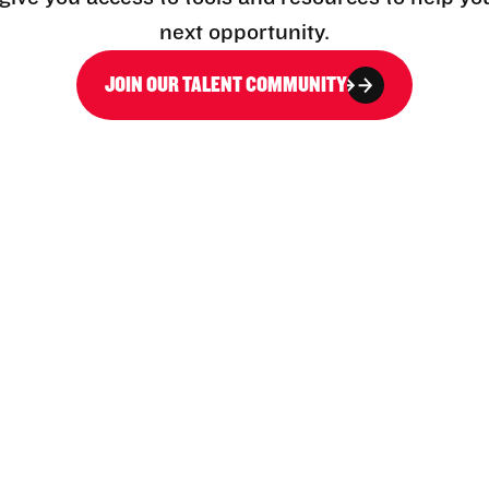
next opportunity.
JOIN OUR TALENT COMMUNITY