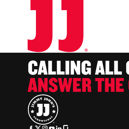
CALLING ALL
ANSWER THE 