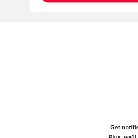
Get notifi
Plus, we’l