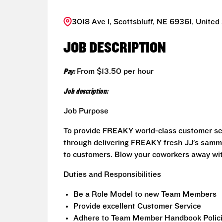
3018 Ave I, Scottsbluff, NE 69361, United
JOB DESCRIPTION
Pay:
From $13.50 per hour
Job description:
Job Purpose
To provide FREAKY world-class customer ser
through delivering FREAKY fresh JJ’s sammi
to customers. Blow your coworkers away wit
Duties and Responsibilities
Be a Role Model to new Team Members
Provide excellent Customer Service
Adhere to Team Member Handbook Polici