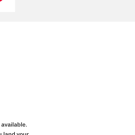
 available.
u land your