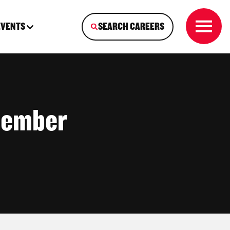
EVENTS
SEARCH CAREERS
Member