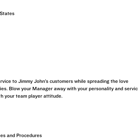
 States
vice to Jimmy John’s customers while spreading the love
es. Blow your Manager away with your personality and servi
h your team player attitude.
es and Procedures