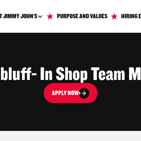
T JIMMY JOHN'S
PURPOSE AND VALUES
HIRING 
sbluff- In Shop Team 
APPLY NOW