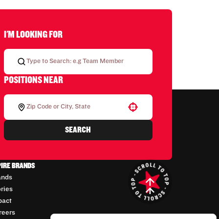
I'M LOOKING FOR
POSITIONS NEAR
Use your location
SEARCH
PIRE BRANDS
ands
ories
pact
reers