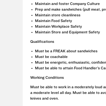
Maintain and foster Company Culture
Prep and make sandwiches (pull meat, pr
Maintain store cleanliness
Maintain Food Safety
Maintain Workplace Safety
Maintain Store and Equipment Safety
Qualifications
Must be a FREAK about sandwiches
Must be coachable
Must be energetic, enthusiastic, confiden
Must be able to attain Food Handler’s Ca
Working Conditions
Must be able to work in a moderately loud 
a moderate level all day. Must be able to avo
knives and oven.