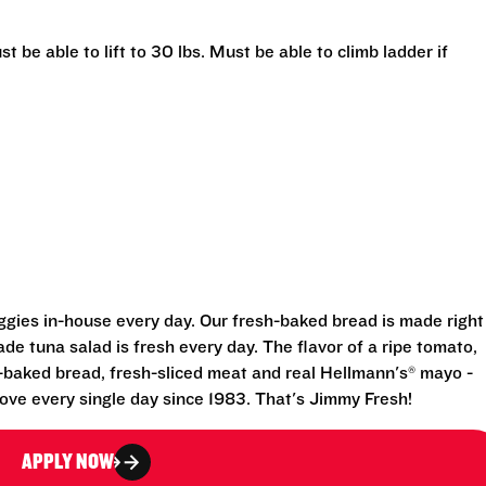
t be able to lift to 30 lbs. Must be able to climb ladder if
eggies in-house every day. Our fresh-baked bread is made right
e tuna salad is fresh every day. The flavor of a ripe tomato,
-baked bread, fresh-sliced meat and real Hellmann's® mayo -
ove every single day since 1983. That's Jimmy Fresh!
APPLY NOW