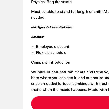
Physical Requirements
Must be able to stand for length of shift. Mus
needed.
Job Types: Full-time, Part-time
Benefits:
Employee discount
Flexible schedule
Company Introduction
We slice our all-natural* meats and fresh v
here where you can see it, and our house-mad
crisp shredded lettuce, combined with fresh
that's when the magic happens. Made with l