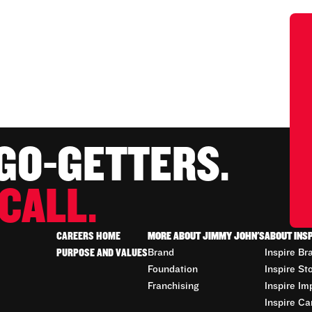
 GO-GETTERS.
CALL.
CAREERS HOME
MORE ABOUT JIMMY JOHN'S
ABOUT INS
PURPOSE AND VALUES
Brand
Inspire Br
Foundation
Inspire St
Franchising
Inspire Im
Inspire Ca